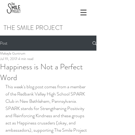
THE SMILE PROJECT
Post
Makayla Guntrum
Jul 19, 2017
4 min read
Happiness is Not a Perfect
Word
This week's blog post comes from a member 
of the Redbank Valley High School SPARK 
Club in New Bethlehem, Pennsylvania. 
SPARK stands for Strengthening Positivity 
and Reinforcing Kindness and these groups 
act as Happiness crusaders (okay, and 
ambassadors), supporting The Smile Project 