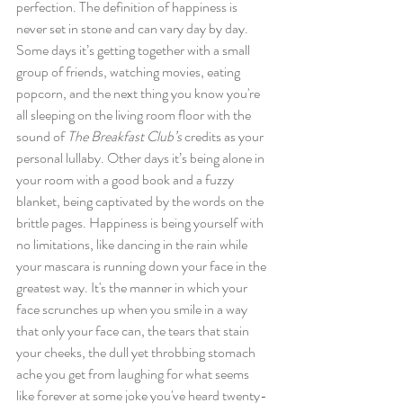
perfection. The definition of happiness is 
never set in stone and can vary day by day. 
Some days it’s getting together with a small 
group of friends, watching movies, eating 
popcorn, and the next thing you know you're 
all sleeping on the living room floor with the 
sound of 
The Breakfast Club’s 
credits as your 
personal lullaby. Other days it’s being alone in 
your room with a good book and a fuzzy 
blanket, being captivated by the words on the 
brittle pages. Happiness is being yourself with 
no limitations, like dancing in the rain while 
your mascara is running down your face in the 
greatest way. It's the manner in which your 
face scrunches up when you smile in a way 
that only your face can, the tears that stain 
your cheeks, the dull yet throbbing stomach 
ache you get from laughing for what seems 
like forever at some joke you've heard twenty-