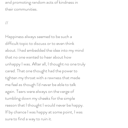
and promoting random acts of kindness in 
their communities.
//
Happiness always seemed to be such a 
difficult topic to discuss or to even think 
about. I had embedded the idea into my mind 
that no one wanted to hear about how 
unhappy I was. After all, I thought no one truly 
cared. That one thought had the power to 
tighten my throat with a rawness that made 
me feel as though I'd never be able to talk 
again. Tears were always on the verge of 
tumbling down my cheeks for the simple 
reason that I thought I would never be happy. 
If by chance I was happy at some point, I was 
sure to find a way to ruin it.