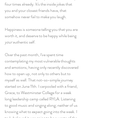
four times already. It's the inside jokes that 
you and your closest friends have, that 
somehow never fail to make you laugh.
Happiness is someone telling you that you are 
worth it, and deserve to be happy while being
your 
authentic self.
Over the past month, I've spent time 
contemplating my most vulnerable thoughts 
and emotions, having only recently discovered 
how to open up, not only to others but to 
myself as well. That not-so-simple journey 
started on June 11th. I carpooled with a friend, 
Grace, to Westminster College for a week 
long leadership camp called RYLA. Listening 
to good music and singing along; neither of us 
knowing what to expect going into the week. I 
truly believed it was going to be a waste of the 