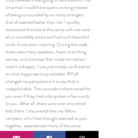
time that I could have spent working instead 
of being surrounded by so many strangers 
that all seemed better than me. I quickly 
discovered the kids at the camp with me were 
all so incredibly smart and had such beautiful 
souls. It was awe-inspiring. During the week, 
there were many speakers, heart wrenching 
stories, and activities that made me realize I 
wasn't 
un
happy, I was just simply confused as 
to what happiness truly entailed. RYLA 
changed my perspective in a way that is 
unexplainable. The counselors there cared for 
you even if they had only spoken a few words 
to you. After all, there were over a hundred 
kids there. I discovered that my fellow 
campers, who I had thought seemed so put-
together, experienced many of the same 
problems I was struggling with. That's what 