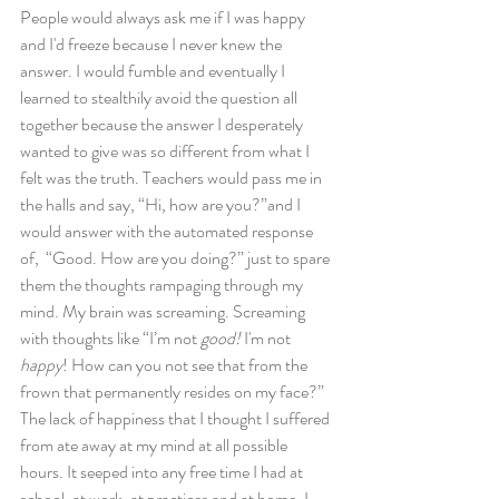
People would always ask me if I was happy 
and I'd freeze because I never knew the 
answer. I would fumble and eventually I 
learned to stealthily avoid the question all 
together because the answer I desperately 
wanted to give was so different from what I 
felt was the truth. Teachers would pass me in 
the halls and say, “Hi, how are you?”and I 
would answer with the automated response 
of,  “Good. How are you doing?” just to spare 
them the thoughts rampaging through my 
mind. My brain was screaming. Screaming 
with thoughts like “I’m not 
good!
 I'm not 
happy
! How can you not see that from the 
frown that permanently resides on my face?” 
The lack of happiness that I thought I suffered 
from ate away at my mind at all possible 
hours. It seeped into any free time I had at 
school, at work, at practices and at home. I 