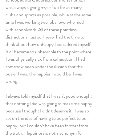
was always signing myself up for as many 
clubs and sports as possible, while at the same 
time I was working two jobs, overwhelmed 
with schoolwork. All of these pointless 
distractions, just so I never had the time to 
think about how unhappy I considered myself. 
It all became so unbearable to the point where 
I was physically sick from exhaustion. I had 
somehow been under the illusion that the 
busier I was, the happier I would be. I was 
wrong.
I always told myself that I wasn't good enough; 
that nothing I did was going to make me happy 
because I thought I didn't deserve it.  I was so 
set on the idea of having to be perfect to be 
happy, but I couldn't have been farther from 
the truth. Happiness is not a synonym for 