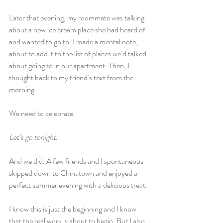
Later that evening, my roommate was talking 
about a new ice cream place she had heard of 
and wanted to go to. I made a mental note, 
about to add it to the list of places we’d talked 
about going to in our apartment. Then, I 
thought back to my friend’s text from the 
morning.
We need to celebrate.
Let’s go tonight.
And we did. A few friends and I spontaneous 
skipped down to Chinatown and enjoyed a 
perfect summer evening with a delicious treat.
I know this is just the beginning and I know 
that the real work is about to begin. But I also 