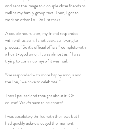
and sent the image to a couple close friends as 
well as my family group text. Then, I got to 
work on other To-Do List tasks.
A couple hours later, my friend responded 
with enthusiasm. I shot back, still trying to 
process, “So it’s official official” complete with 
a heart-eyed emoji. It was almost as if I was 
trying to convince myself it was real.
She responded with more happy emojis and 
the line, “we have to celebrate!”
Then I paused and thought about it. Of 
course! We 
do
 have to celebrate!
I was absolutely thrilled with the news but I 
had quickly acknowledged the moment, 