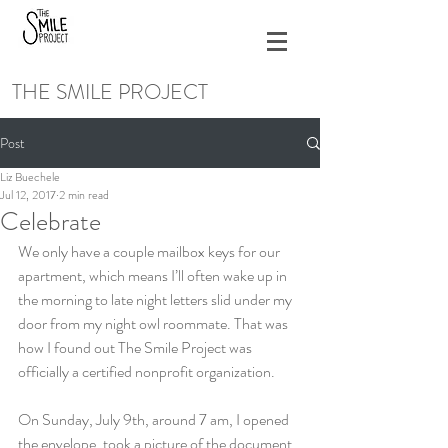
THE SMILE PROJECT
Post
Liz Buechele
Jul 12, 2017
2 min read
Celebrate
We only have a couple mailbox keys for our 
apartment, which means I’ll often wake up in 
the morning to late night letters slid under my 
door from my night owl roommate. That was 
how I found out The Smile Project was 
officially a certified nonprofit organization.
On Sunday, July 9th, around 7 am, I opened 
the envelope, took a picture of the document, 