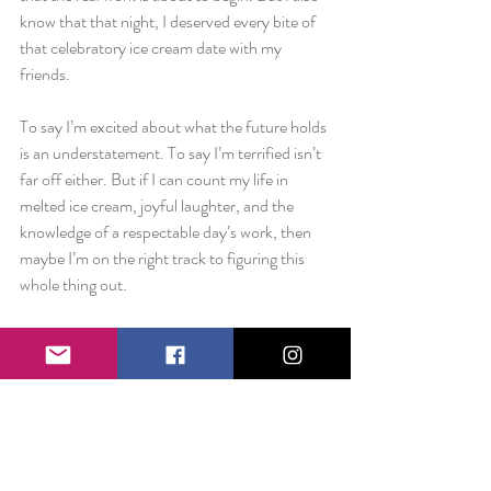
know that that night, I deserved every bite of 
that celebratory ice cream date with my 
friends.
To say I’m excited about what the future holds 
is an understatement. To say I’m terrified isn’t 
far off either. But if I can count my life in 
melted ice cream, joyful laughter, and the 
knowledge of a respectable day’s work, then 
maybe I’m on the right track to figuring this 
whole thing out.
From the bottom of my heart, thank you to 
every family member, friend, neighbor, co-
worker, teacher, etc. etc. who has supported 
this crazy Happiness crusade that I can now, 
beautifully refer to as a nonprofit.