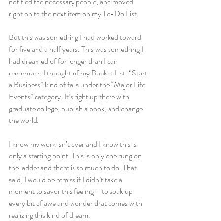
notified the necessary people, and moved 
right on to the next item on my To-Do List.
But this was something I had worked toward 
for five and a half years. This was something I 
had dreamed of for longer than I can 
remember. I thought of my Bucket List. “Start 
a Business” kind of falls under the “Major Life 
Events” category. It’s right up there with 
graduate college, publish a book, and change 
the world.
I know my work isn’t over and I know this is 
only a starting point. This is only one rung on 
the ladder and there is so much to do. That 
said, I would be remiss if I didn’t take a 
moment to savor this feeling – to soak up 
every bit of awe and wonder that comes with 
realizing this kind of dream.