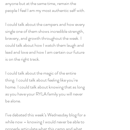
anyone but at the same time, remain the 
people I feel I am my most authentic self with.
I could talk about the campers and how every 
single one of them shows incredible strength, 
bravery, and growth throughout the week. I 
could talk about how I watch them laugh and 
lead and love and how I am certain our future 
is on the right track.
I could talk about the magic of the entire 
thing. I could talk about feeling like you’re 
home. I could talk about knowing that as long 
as you have your RYLA family you will never 
be alone.
I’ve debated this week’s Wednesday blog for a 
while now – knowing I would never be able to 
properly articulate what this camp and what 