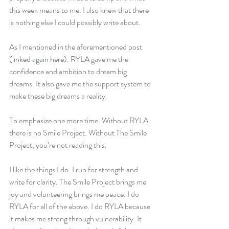
this week means to me. I also knew that there 
is nothing else I could possibly write about.
As I mentioned in the aforementioned post 
(
linked again here
). RYLA gave me the 
confidence and ambition to dream big 
dreams. It also gave me the support system to 
make these big dreams a reality.
To emphasize one more time: Without RYLA 
there is no Smile Project. Without The Smile 
Project, you’re not reading this.
I like the things I do. I run for strength and 
write for clarity. The Smile Project brings me 
joy and volunteering brings me peace. I do 
RYLA for all of the above. I do RYLA because 
it makes me strong through vulnerability. It 