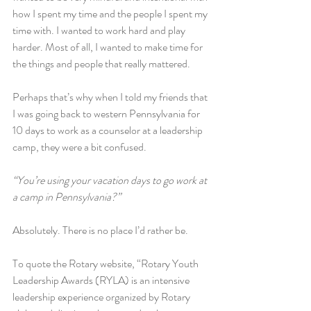
how I spent my time and the people I spent my 
time with. I wanted to work hard and play 
harder. Most of all, I wanted to make time for 
the things and people that really mattered.
Perhaps that’s why when I told my friends that 
I was going back to western Pennsylvania for 
10 days to work as a counselor at a leadership 
camp, they were a bit confused.
“You’re using your vacation days to go work at 
a camp in Pennsylvania?”
Absolutely. There is no place I’d rather be.
To quote the Rotary website, “Rotary Youth 
Leadership Awards (RYLA) is an intensive 
leadership experience organized by Rotary 