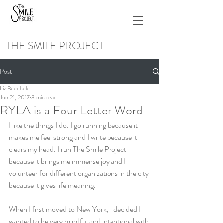
THE SMILE PROJECT
Post
Liz Buechele
Jun 21, 2017
3 min read
RYLA is a Four Letter Word
I like the things I do. I go running because it 
makes me feel strong and I write because it 
clears my head. I run The Smile Project 
because it brings me immense joy and I 
volunteer for different organizations in the city 
because it gives life meaning.
When I first moved to New York, I decided I 
wanted to be very mindful and intentional with 