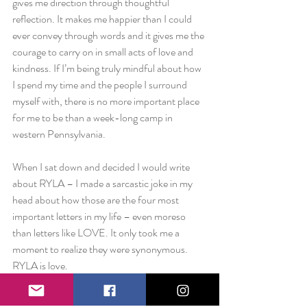
gives me direction through thoughtful 
reflection. It makes me happier than I could 
ever convey through words and it gives me the 
courage to carry on in small acts of love and 
kindness. If I’m being truly mindful about how 
I spend my time and the people I surround 
myself with, there is no more important place 
for me to be than a week-long camp in 
western Pennsylvania.
When I sat down and decided I would write 
about RYLA – I made a sarcastic joke in my 
head about how those are the four most 
important letters in my life – even moreso 
than letters like LOVE. It only took me a 
moment to realize they were synonymous. 
RYLA is love.
To Rotary, to RYLA, to my co-counselors, to 