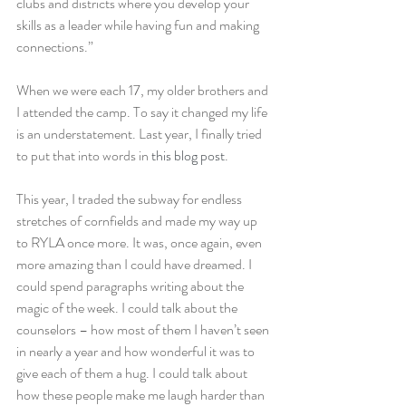
clubs and districts where you develop your 
skills as a leader while having fun and making 
connections.”
When we were each 17, my older brothers and 
I attended the camp. To say it changed my life 
is an understatement. Last year, I finally tried 
to put that into words in 
this blog post
.
This year, I traded the subway for endless 
stretches of cornfields and made my way up 
to RYLA once more. It was, once again, even 
more amazing than I could have dreamed. I 
could spend paragraphs writing about the 
magic of the week. I could talk about the 
counselors – how most of them I haven’t seen 
in nearly a year and how wonderful it was to 
give each of them a hug. I could talk about 
how these people make me laugh harder than 