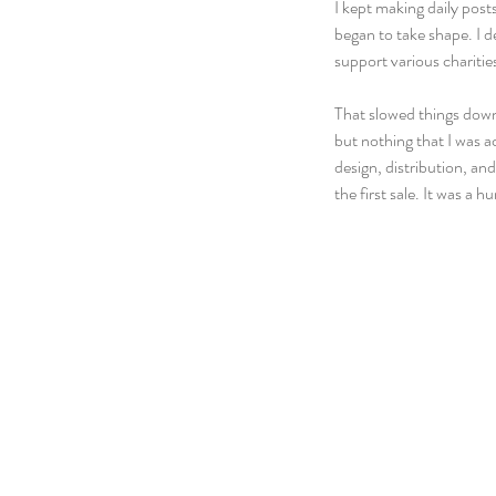
I kept making daily post
began to take shape. I d
support various charities
That slowed things down 
but nothing that I was a
design, distribution, an
the first sale. It was a 