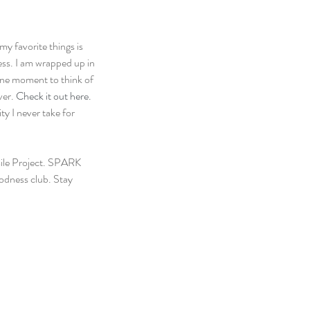
y favorite things is 
ess. I am wrapped up in 
 one moment to think of 
ver.
 Check it out here.
y I never take for 
ile Project. SPARK 
odness club. Stay 