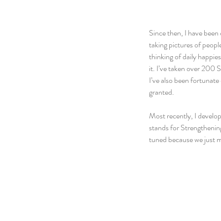
Since then, I have been 
taking pictures of peopl
thinking of daily happie
it. I’ve taken over 200 S
I’ve also been fortunate
granted.
Most recently, I develo
stands for Strengthening
tuned because we just m