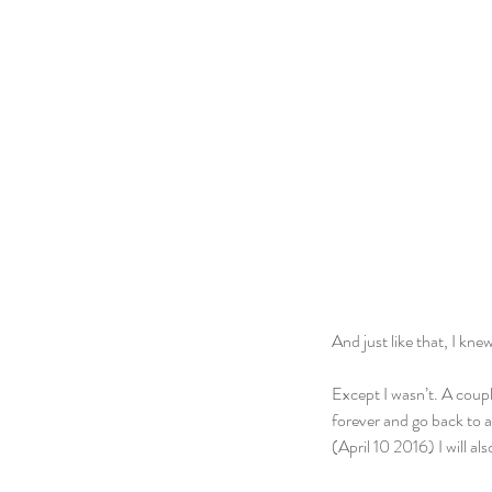
And just like that, I kn
Except I wasn’t. A coupl
forever and go back to a
(April 10 2016) I will a