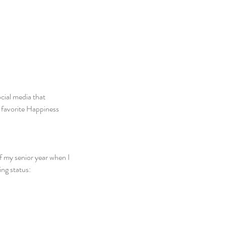
cial media that 
my favorite Happiness 
f my senior year when I 
ing status: