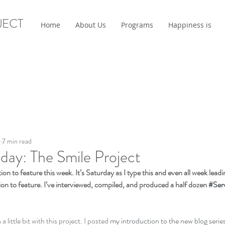
JECT
Home
About Us
Programs
Happiness is
6
7 min read
day: The Smile Project
ion to feature this week. It’s Saturday as I type this and even all week leadi
ion to feature. I’ve interviewed, compiled, and produced a half dozen 
#Ser
little bit with this project. I posted 
my introduction to the new blog serie