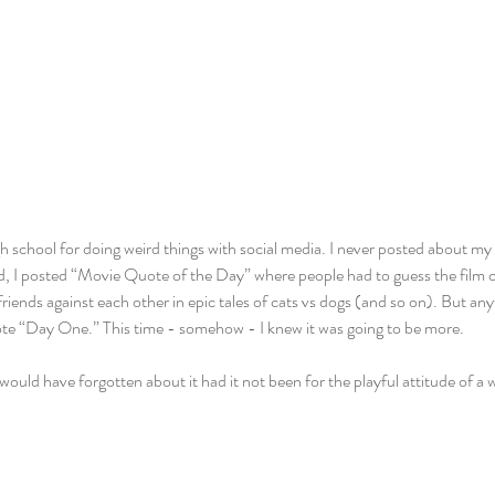
h school for doing weird things with social media. I never posted about my li
d, I posted “Movie Quote of the Day” where people had to guess the film o
riends against each other in epic tales of cats vs dogs (and so on). But any
wrote “Day One.” This time - somehow - I knew it was going to be more.
would have forgotten about it had it not been for the playful attitude of a