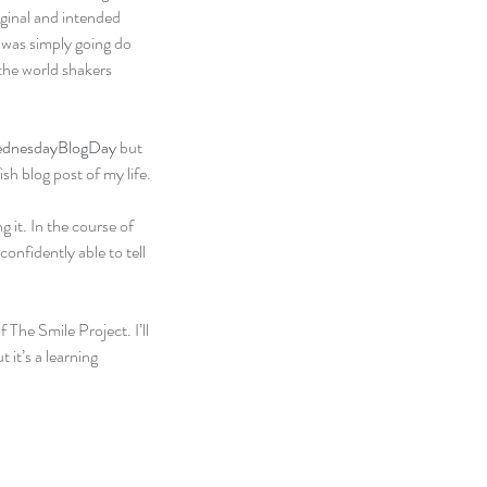
iginal and intended 
I was simply going do 
the world shakers 
dnesdayBlogDay
 but 
ish blog post of my life.
 it. In the course of 
onfidently able to tell 
 The Smile Project. I’ll 
 it’s a learning 