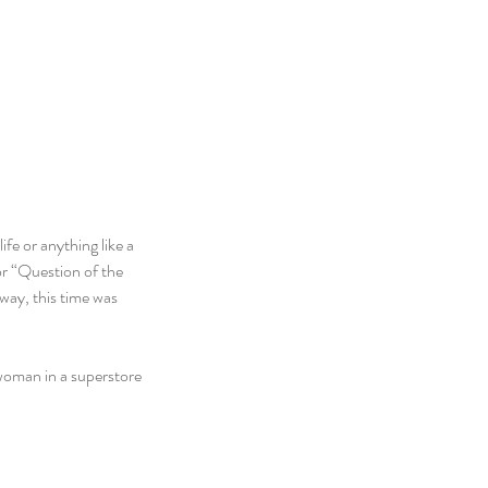
fe or anything like a 
r “Question of the 
way, this time was 
 woman in a superstore 