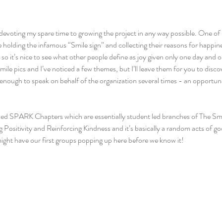
devoting my spare time to growing the project in any way possible. One of m
e holding the infamous “Smile sign” and collecting their reasons for happin
s so it’s nice to see what other people define as joy given only one day and
mile pics and I’ve noticed a few themes, but I’ll leave them for you to disco
 enough to speak on behalf of the organization several times - an opportunit
ped SPARK Chapters which are essentially student led branches of The Sm
 Positivity and Reinforcing Kindness and it’s basically a random acts of go
ight have our first groups popping up here before we know it!