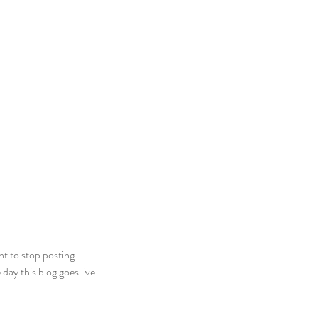
t to stop posting 
ay this blog goes live 