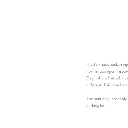
I had a knack back in hig
normal teenager. Instea
Day” where I pitted my f
different. This time I 
The next day I probably 
parking lot: