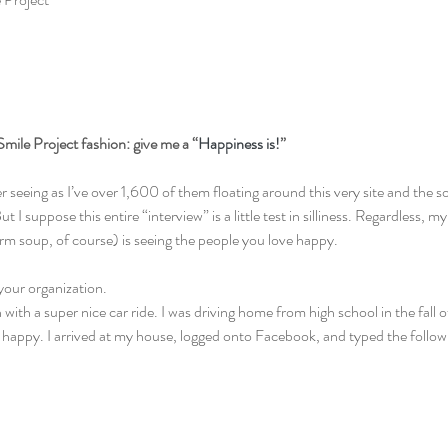
l Smile Project fashion: give me a “
Happiness is!
”
r seeing as I’ve over 1,600 of them floating around this very site and the so
t I suppose this entire “interview” is a little test in silliness. Regardless, 
rm soup, of course) is seeing the people you love happy.
t your organization.
with a super nice car ride. I was driving home from high school in the fall o
uly happy. I arrived at my house, logged onto Facebook, and typed the follow