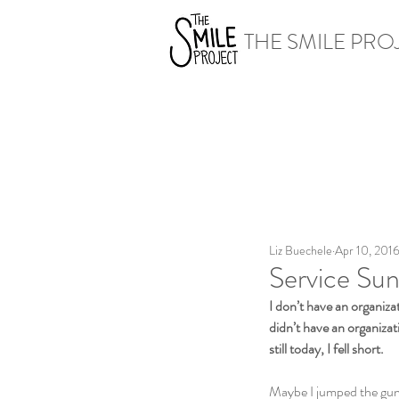
THE SMILE PRO
Liz Buechele
Apr 10, 201
Service Sun
I don’t have an organizat
didn’t have an organizat
still today, I fell short.
Maybe I jumped the gun a 