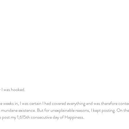
ew I was hooked.
e weeks in, I was certain I had covered everything and was therefore conten
 mundane existence. But for unexplainable reasons, I kept posting. On the d
lso post my 1,615th consecutive day of Happiness.