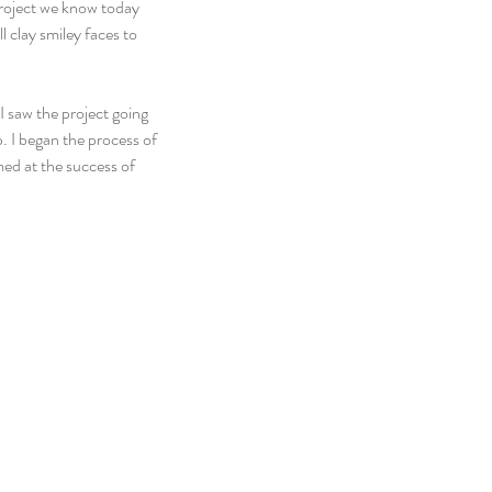
Project we know today 
 clay smiley faces to 
 saw the project going 
. I began the process of 
ed at the success of 