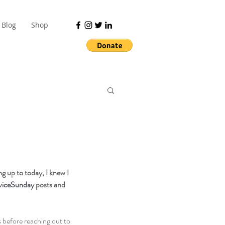
Blog
Shop
ng up to today, I knew I 
viceSunday
 posts and 
s
 before reaching out to 