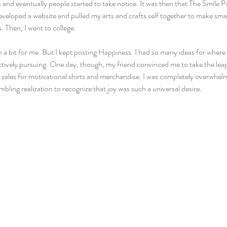
s and eventually people started to take notice. It was then that The Smile 
eveloped a website and pulled my arts and crafts self together to make small
. Then, I went to college.
a bit for me. But I kept posting Happiness. I had so many ideas for where I
ctively pursuing. One day, though, my friend convinced me to take the leap
d sales for motivational shirts and merchandise. I was completely overwhelm
humbling realization to recognize that joy was such a universal desire.