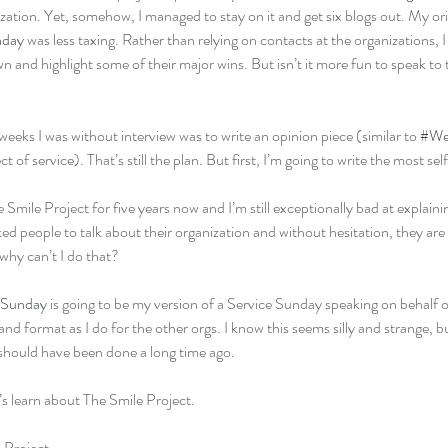
ization. Yet, somehow, I managed to stay on it and get six blogs out. My or
nday
 was less taxing. Rather than relying on contacts at the organizations, 
and highlight some of their major wins. But isn’t it more fun to speak to 
weeks I was without interview was to write an opinion piece (similar to 
#We
 of service). That’s still the plan. But first, I’m going to write the most self
Smile Project for five years now and I’m still exceptionally bad at explaining
ked people to talk about their organization and without hesitation, they are c
hy can’t I do that?
eSunday
 is going to be my version of a Service Sunday speaking on behalf of
d format as I do for the other orgs. I know this seems silly and strange, but
should have been done a long time ago.
’s learn about The Smile Project.
 Project