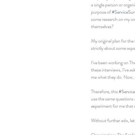
a single person or organ
purpose of 
#ServiceSu
some research on my own 
themselves?
My original plan for the 
strictly about some aspect
I’ve been working on The 
these interviews, I’ve as
me what they do. Now, w
Therefore, this 
#Servic
use the same questions an
experiment for me that 
Without further ado, let
Organization: The Smile