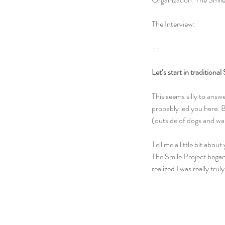
The Interview:
--
Let’s start in traditiona
This seems silly to answe
probably led you here. Bu
(outside of dogs and wa
Tell me a little bit abou
The Smile Project began 
realized I was really tr