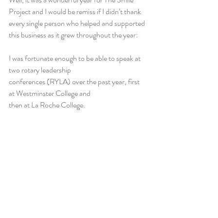
Project and I would be remiss if I didn’t thank 
every single person who helped and supported 
this business as it grew throughout the year:
I was fortunate enough to be able to speak at 
two rotary leadership                                         
conferences (RYLA) over the past year, first 
at Westminster College and                             
then at La Roche College.