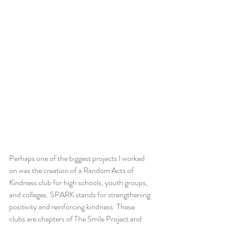
Perhaps one of the biggest projects I worked 
on was the creation of a Random Acts of 
Kindness club for high schools, youth groups, 
and colleges. SPARK stands for strengthening 
positivity and reinforcing kindness. These 
clubs are chapters of The Smile Project and 