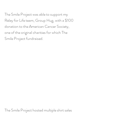
The Smile Project was able to support my 
Relay for Life team, Group Hug, with a $100 
donation to the American Cancer Society, 
one of the original charities for which The 
Smile Project fundraised.
The Smile Project hosted multiple shirt sales 