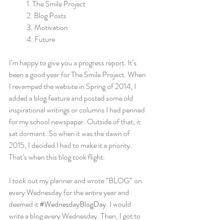
            1. The Smile Project
            2. Blog Posts
            3. Motivation
            4. Future
I’m happy to give you a progress report. It’s 
been a good year for The Smile Project. When 
I revamped the website in Spring of 2014, I 
added a blog feature and posted some old 
inspirational writings or columns I had penned 
for my school newspaper. Outside of that, it 
sat dormant. So when it was the dawn of 
2015, I decided I had to make it a priority. 
That’s when this blog took flight.
I took out my planner and wrote “BLOG” on 
every Wednesday for the entire year and 
deemed it 
#WednesdayBlogDay
. I would 
write a blog every Wednesday. Then, I got to 