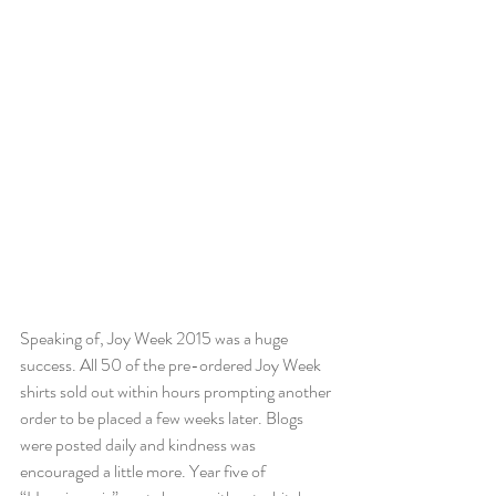
Speaking of, Joy Week 2015 was a huge 
success. All 50 of the pre-ordered Joy Week 
shirts sold out within hours prompting another 
order to be placed a few weeks later. Blogs 
were posted daily and kindness was 
encouraged a little more. Year five of 