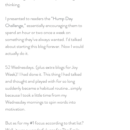
thinking.
I presented to readers the 
“Hump Day 
Challenge,”
 essentially encouraging them to 
spend an hour or two once a week on 
something they’ve always wanted. I’d talked 
about starting this blog forever. Now I would 
actually do it.
52 Wednesdays. (plus extra blogs for Joy 
Week)! I had done it. This thing I had talked 
and thought and played with for so long 
suddenly became a habitual routine…simply 
because I took a little time from my 
Wednesday mornings to spin words into 
motivation.
But as for my 
#1
 focus according to that list? 
Well, it was a wonderful year for The Smile 