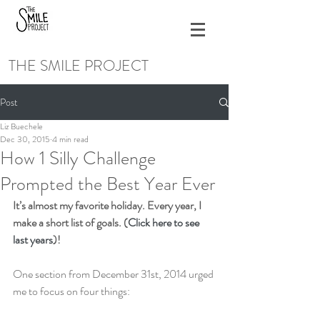
THE SMILE PROJECT
Post
Liz Buechele
Dec 30, 2015
4 min read
How 1 Silly Challenge
Prompted the Best Year Ever
It’s almost my favorite holiday. Every year, I 
make a short list of goals. (
Click here to see 
last years
)!
One section from December 31st, 2014 urged 
me to focus on four things: