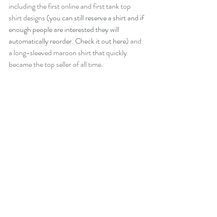
including the first online and first tank top 
shirt designs (
you can still reserve a shirt and if 
enough people are interested they will 
automatically reorder. Check it out here
) and 
a long-sleeved maroon shirt that quickly 
became the top seller of all time.