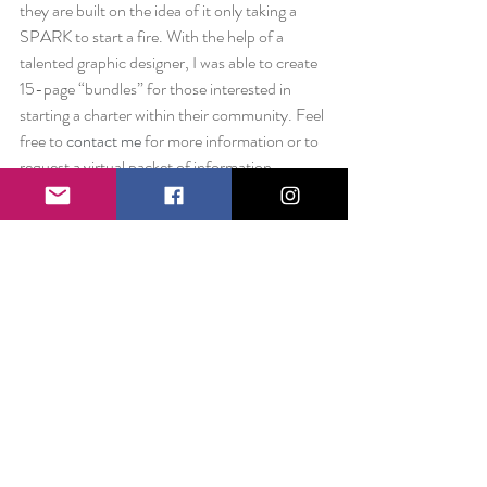
they are built on the idea of it only taking a 
SPARK to start a fire. With the help of a 
talented graphic designer, I was able to create 
15-page “bundles” for those interested in 
starting a charter within their community. Feel 
free to 
contact me
 for more information or to 
request a virtual packet of information.
 Despite all of the fun opportunities and 
exciting projects, it was time to get serious. I 
spoke with multiple business owners and was 
put in touch with amazing professionals who 
really guided me on the next steps for growing 
The Smile Project. About a month and a half 
ago, I filed with the Pennsylvania State 