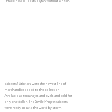
“Happiness is” posts began without a hitch.
Stickers! Stickers were the newest line of 
merchandise added to the collection. 
Available as rectangles and ovals and sold for 
only one dollar, The Smile Project stickers 
were ready to take the world by storm.