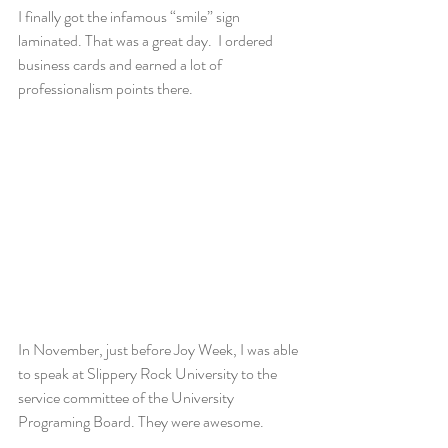
I finally got the infamous “smile” sign 
laminated. That was a great day.  I ordered 
business cards and earned a lot of 
professionalism points there.
In November, just before Joy Week, I was able 
to speak at Slippery Rock University to the 
service committee of the University 
Programing Board. They were awesome.