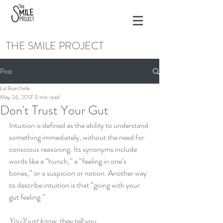
THE SMILE PROJECT
Post
Liz Buechele
May 24, 2017
3 min read
Don't Trust Your Gut
Intuition is defined as the ability to understand 
something immediately, without the need for 
conscious reasoning. Its synonyms include 
words like a “hunch,” a “feeling in one’s 
bones,” or a suspicion or notion. Another way 
to describe intuition is that “going with your 
gut feeling.”  
You’ll just know,
 they tell you.