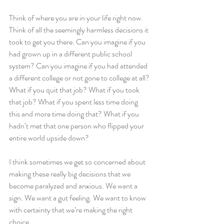
Think of where you are in your life right now. 
Think of all the seemingly harmless decisions it 
took to get you there. Can you imagine if you 
had grown up in a different public school 
system? Can you imagine if you had attended 
a different college or not gone to college at all? 
What if you quit that job? What if you took 
that job? What if you spent less time doing 
this and more time doing that? What if you 
hadn’t met that one person who flipped your 
entire world upside down?
I think sometimes we get so concerned about 
making these really big decisions that we 
become paralyzed and anxious. We want a 
sign. We want a gut feeling. We want to know 
with certainty that we’re making the right 
choice.