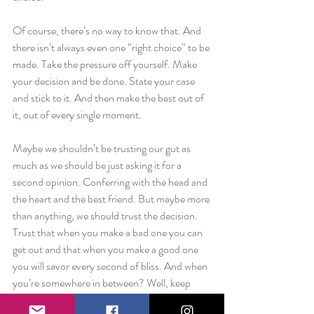
Of course, there’s no way to know that. And 
there isn’t always even one “right choice” to be 
made. Take the pressure off yourself. Make 
your decision and be done. State your case 
and stick to it. And then make the best out of 
it, out of every single moment.
Maybe we shouldn’t be trusting our gut as 
much as we should be just asking it for a 
second opinion. Conferring with the head and 
the heart and the best friend. But maybe more 
than anything, we should trust the decision. 
Trust that when you make a bad one you can 
get out and that when you make a good one 
you will savor every second of bliss. And when 
you’re somewhere in between? Well, keep 
making the hard choices. Keep exploring.