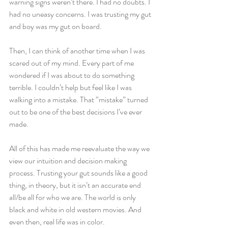
warning signs weren’t there. I had no doubts. I 
had no uneasy concerns. I was trusting my gut 
and boy was my gut on board.
Then, I can think of another time when I was 
scared out of my mind. Every part of me 
wondered if I was about to do something 
terrible. I couldn’t help but feel like I was 
walking into a mistake. That “mistake” turned 
out to be one of the best decisions I’ve ever 
made.  
All of this has made me reevaluate the way we 
view our intuition and decision making 
process. Trusting your gut sounds like a good 
thing, in theory, but it isn’t an accurate end 
all/be all for who we are. The world is only 
black and white in old western movies. And 
even then, real life was in color.