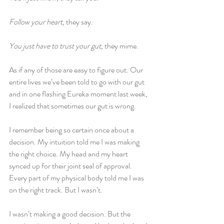
Follow your heart,
 they say.
You just have to trust your gut, 
they mime.
As if any of those are easy to figure out. Our 
entire lives we’ve been told to go with our gut 
and in one flashing Eureka moment last week, 
I realized that sometimes our gut is wrong.
I remember being so certain once about a 
decision. My intuition told me I was making 
the right choice. My head and my heart 
synced up for their joint seal of approval. 
Every part of my physical body told me I was 
on the right track. But I wasn’t.
I wasn’t making a good decision. But the 