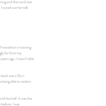
ning and the word rest 
 tuned out her talk 
lf marathon in training 
ngly far from my 
years ago, I wasn’t able 
e back was a 5k in 
 being able to reclaim 
il the half. It was the 
 before. I was 