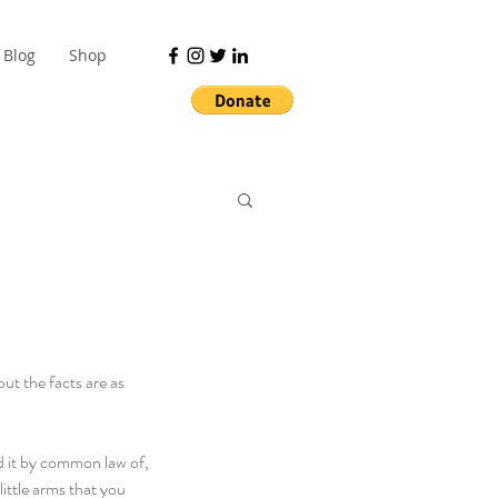
Blog
Shop
ut the facts are as 
ed it by common law of, 
ittle arms that you 