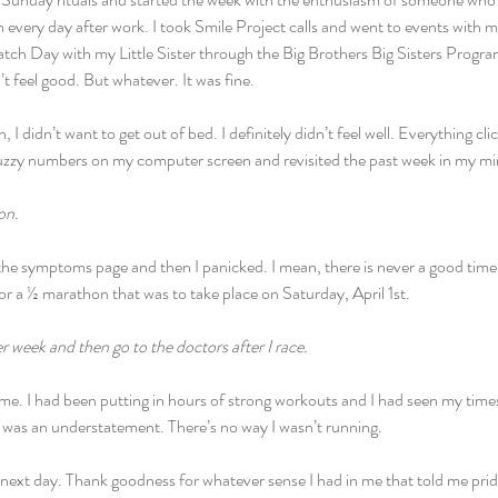
an every day after work. I took Smile Project calls and went to events with 
ch Day with my Little Sister through the Big Brothers Big Sisters Program
’t feel good. But whatever. It was fine.
 didn’t want to get out of bed. I definitely didn’t feel well. Everything c
fuzzy numbers on my computer screen and revisited the past week in my mi
on.
he symptoms page and then I panicked. I mean, there is never a good time to
for a ½ marathon that was to take place on Saturday, April 1st.
er week and then go to the doctors after I race.
 me. I had been putting in hours of strong workouts and I had seen my tim
e was an understatement. There’s no way I wasn’t running.
 next day. Thank goodness for whatever sense I had in me that told me pride