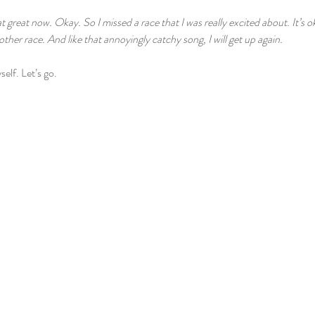
t great now. Okay. So I missed a race that I was really excited about. It’s ok
nother race. And like that annoyingly catchy song, I will get up again.
self. Let’s go.