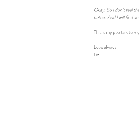
Okay. So I don’t feel tha
better. And I will find a
This is my pep talk to my
Love always,
Liz