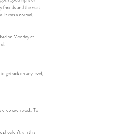
my friends and the next 
. It was a normal, 
licked on Monday at 
nd.
 get sick on any level, 
es drop each week. To 
 shouldn’t win this 