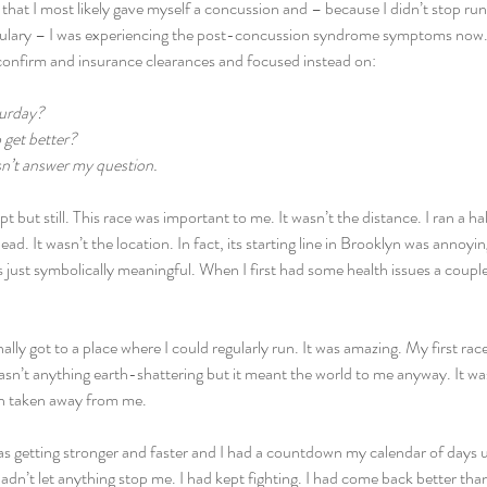
that I most likely gave myself a concussion and – because I didn’t stop run
ulary – I was experiencing the post-concussion syndrome symptoms now. I
 confirm and insurance clearances and focused instead on:
turday?
 get better?
sn’t answer my question.
t but still. This race was important to me. It wasn’t the distance. I ran a ha
ead. It wasn’t the location. In fact, its starting line in Brooklyn was annoyi
just symbolically meaningful. When I first had some health issues a couple 
ally got to a place where I could regularly run. It was amazing. My first rac
n’t anything earth-shattering but it meant the world to me anyway. It was
n taken away from me.
as getting stronger and faster and I had a countdown my calendar of days unt
 hadn’t let anything stop me. I had kept fighting. I had come back better than