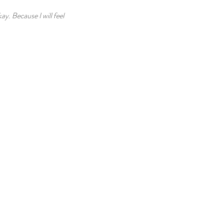
ay. Because I will feel 