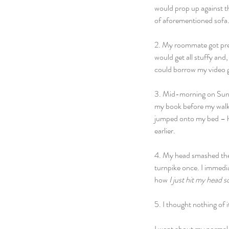
would prop up against th
of aforementioned sofa.
2. My roommate got pret
would get all stuffy and
could borrow my video g
3. Mid-morning on Sunda
my book before my walk 
jumped onto my bed – he
earlier.
4. My head smashed the w
turnpike once. I immedi
how 
I just hit my head s
5. I thought nothing of i
I went about my normal 