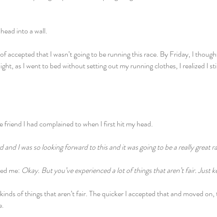
ead into a wall.
of accepted that I wasn’t going to be running this race. By Friday, I though
ight, as I went to bed without setting out my running clothes, I realized I sti
 friend I had complained to when I first hit my head.
 and I was so looking forward to this and it was going to be a really great r
ded me:
 Okay. But you’ve experienced a lot of things that aren’t fair. Just k
 kinds of things that aren’t fair. The quicker I accepted that and moved on, 
e.