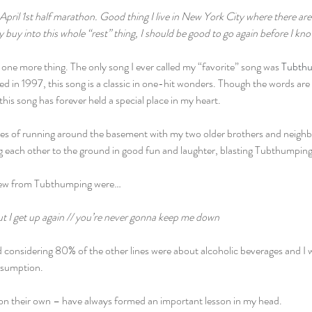
April 1st half marathon. Good thing I live in New York City where there are r
ly buy into this whole “rest” thing, I should be good to go again before I kno
ne more thing. The only song I ever called my “favorite” song was 
Tubthu
ed in 1997, this song is a classic in one-hit wonders. Though the words are
this song has forever held a special place in my heart.
ies of running around the basement with my two older brothers and neighb
ng each other to the ground in good fun and laughter, blasting Tubthump
 knew from Tubthumping were…
ut I get up again // you’re never gonna keep me down
 considering 80% of the other lines were about alcoholic beverages and I w
nsumption.
n on their own – have always formed an important lesson in my head.