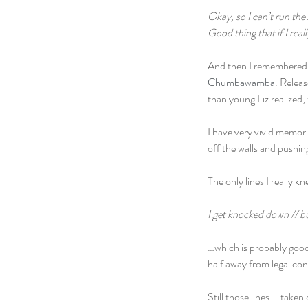
Okay, so I can’t run the 
Good thing that if I real
And then I remembered o
Chumbawamba
. Releas
than young Liz realized, 
I have very vivid memor
off the walls and pushi
The only lines I really
I get knocked down // b
…which is probably good
half away from legal co
Still those lines – take