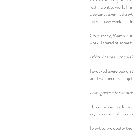
rest. I went to work. I r
weekend, even had a Mat
active, busy week. I didn
On Sunday, March 26th, I
work. I stared at some 
I think I have a concussi
I checked every box on t
but I had been training 
I can ignore it for anoth
This race meant a lot to
say I was excited to rac
I went to the doctor the