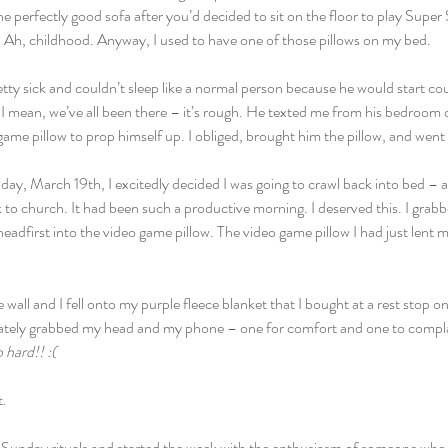
e perfectly good sofa after you’d decided to sit on the floor to play Supe
 Ah, childhood. Anyway, I used to have one of those pillows on my bed.
ty sick and couldn’t sleep like a normal person because he would start co
, I mean, we’ve all been there – it’s rough. He texted me from his bedroom 
ame pillow to prop himself up. I obliged, brought him the pillow, and went
y, March 19th, I excitedly decided I was going to crawl back into bed – a
to church. It had been such a productive morning. I deserved this. I grab
adfirst into the video game pillow. The video game pillow I had just lent
all and I fell onto my purple fleece blanket that I bought at a rest stop o
ately grabbed my head and my phone – one for comfort and one to compla
o hard!! :(
t.
Sunday rituals and started the week with the enthusiasm of someone who g