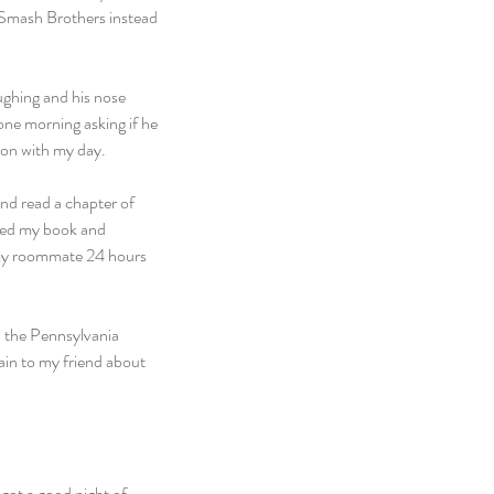
r Smash Brothers instead 
ughing and his nose 
one morning asking if he 
 on with my day.
nd read a chapter of 
bed my book and 
 my roommate 24 hours 
n the Pennsylvania 
in to my friend about 
ot a good night of 