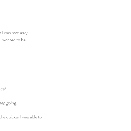
t I was maturely 
ll wanted to be 
ace!
eep going.
the quicker I was able to 