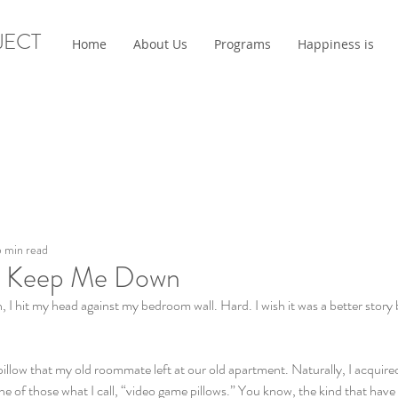
JECT
Home
About Us
Programs
Happiness is
 min read
' Keep Me Down
 hit my head against my bedroom wall. Hard. I wish it was a better story b
t pillow that my old roommate left at our old apartment. Naturally, I acquir
one of those what I call, “video game pillows.” You know, the kind that have l