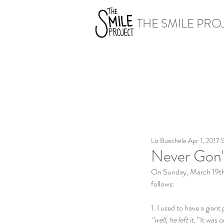
THE SMILE PRO
Liz Buechele
Apr 1, 2017
5
Never Gon
On Sunday, March 19th, I
follows:
1. I used to have a gian
“well, he left it.”
 It was 