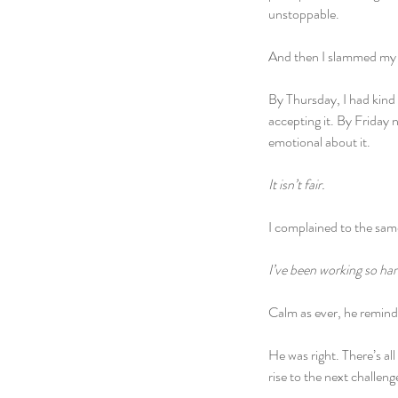
unstoppable.
And then I slammed my h
By Thursday, I had kind 
accepting it. By Friday n
emotional about it.
It isn’t fair.
I complained to the same
I’ve been working so hard
Calm as ever, he remin
He was right. There’s all
rise to the next challeng