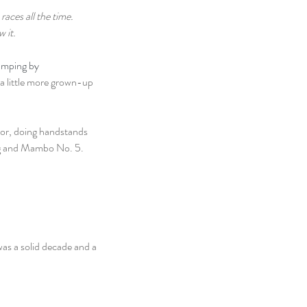
aces all the time. 
w it.
mping by 
 a little more grown-up 
or, doing handstands 
ing and Mambo No. 5.
as a solid decade and a 