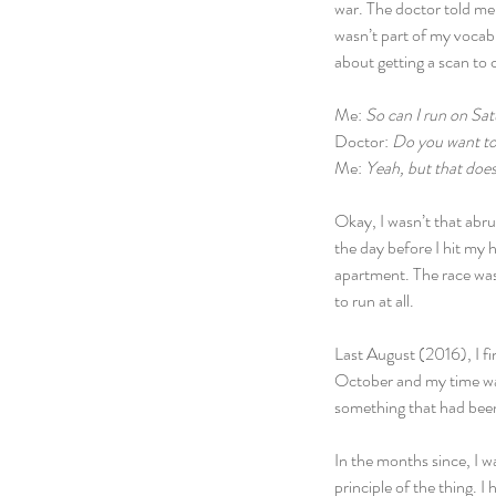
war. The doctor told me 
wasn’t part of my vocab
about getting a scan to
Me: 
So can I run on Sa
Doctor: 
Do you want to
Me: 
Yeah, but that doe
Okay, I wasn’t that abrup
the day before I hit my h
apartment. The race was 
to run at all.
Last August (2016), I fin
October and my time was
something that had bee
In the months since, I w
principle of the thing. I