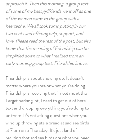
approach it. Then this morning, a group text 
of some of my best girlfriends went off as one 
of the women came to the group with a 
heartache. We all took turns putting in our 
two cents and offering help, support, and 
love. Please read the rest of the post, but also 
know that the meaning of Friendship can be 
simplified down to what I realized from an 
early morning group text. Friendship is love. 
Friendship is about showing up. It doesn’t 
matter where you are or what you’re doing. 
Friendship is receiving that “meet me at the 
Target parking lot; I need to get out of here” 
text and dropping everything you’re doing to 
be there. It’s not asking questions when you 
wind up throwing stale bread at sad sea birds 
at 7 pm on a Thursday. It’s just kind of 
realizing that sad sea birds are what you need.