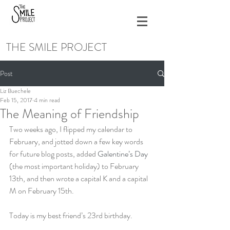
THE SMILE PROJECT
Post
Liz Buechele
Feb 15, 2017
4 min read
The Meaning of Friendship
Two weeks ago, I flipped my calendar to 
February, and jotted down a few key words 
for future blog posts, added 
Galentine’s Day
(the most important holiday) to February 
13th, and then wrote a capital K and a capital 
M on February 15th.
Today is my best friend’s 23rd birthday.