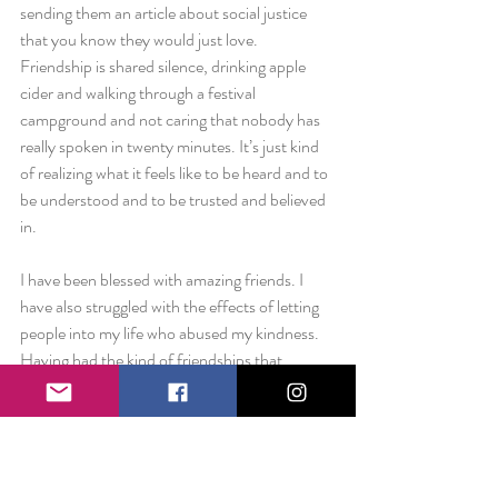
sending them an article about social justice 
that you know they would just love. 
Friendship is shared silence, drinking apple 
cider and walking through a festival 
campground and not caring that nobody has 
really spoken in twenty minutes. It’s just kind 
of realizing what it feels like to be heard and to 
be understood and to be trusted and believed 
in.
I have been blessed with amazing friends. I 
have also struggled with the effects of letting 
people into my life who abused my kindness. 
Having had the kind of friendships that 
blossom and experienced the kind that wilt 
into nothing, I understand both sides of the 
coin.
But this post isn’t about toxic relationships or 