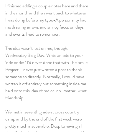
I finished adding a couple notes here and there 
in the month and then went back to whatever 
I was doing before my type-A personality had 
me drawing arrows and smiley faces on days 
and events I had to remember.
The idea wasn’t lost on me, though. 
Wednesday Blog Day. Write an ode to your 
‘ride or die.’ I’d never done that with The Smile 
Project – never just written a post to thank 
someone so directly. Normally, I would have 
written it off entirely but something inside me 
held onto this idea of radical no-matter-what 
friendship.
We met in seventh grade at cross country 
camp and by the end of the first week were 
pretty much inseparable. Despite having all 