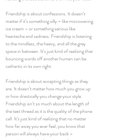
Friendship is about confessions. It doesn’t 
matter if it’s something silly – like microwaving 
ice cream – or something serious like 
heartache and sadness. Friendship is listening 
to the mindless, the heavy, and all the grey 
space in between. It’s just kind of realizing that 
bouncing words off another human can be 
cathartic in its own right.
Friendship is about accepting things as they 
are. It doesn’t matter how much you grow up 
or how drastically you change your style. 
Friendship isn’t so much about the length of 
the text thread as it is the quality of the phone 
call. It’s just kind of realizing that no matter 
how far away you ever feel, you know that 
person will always have your back – 