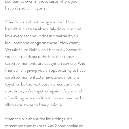
sometimes even in those cases where you 
haven’t spoken in years.
Friendship is about being yourself. How 
beautiful it is to be absolutely ridiculous and 
love every second. It doesn’t matter if you 
look back and cringe on those “How Many 
Wasabi Gum Balls Can I Eat in 30 Seconds” 
videos. Friendship is the fact that those 
carefree moments are caught on camera. And 
friendship is giving you an opportunity to have 
carefree moments…to have every moment 
together be the next best moment until the 
next time you’re together again. It’s just kind 
of realizing how nice it is to have someone that 
allows you to be so freely unique.
Friendship is about the little things. It’s 
remember their favorite Girl Scout cookie or 