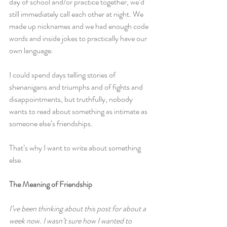
day of school and/or practice together, we’d 
still immediately call each other at night. We 
made up nicknames and we had enough code 
words and inside jokes to practically have our 
own language.
I could spend days telling stories of 
shenanigans and triumphs and of fights and 
disappointments, but truthfully, nobody 
wants to read about something as intimate as 
someone else’s friendships.
That’s why I want to write about something 
else.
The Meaning of Friendship
I’ve been thinking about this post for about a 
week now. I wasn’t sure how I wanted to 