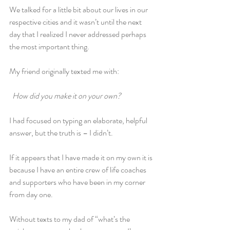
We talked for a little bit about our lives in our 
respective cities and it wasn’t until the next 
day that I realized I never addressed perhaps 
the most important thing.
My friend originally texted me with:
 How did you make it on your own?
I had focused on typing an elaborate, helpful 
answer, but the truth is – I didn’t.
If it appears that I have made it on my own it is 
because I have an entire crew of life coaches 
and supporters who have been in my corner 
from day one.
Without texts to my dad of “what’s the 