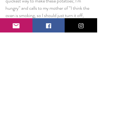
quickest way to make these potatoes; I’m 
hungry” and calls to my mother of “I think the 
oven is smoking, so I should just turn it off, 
right?” I would probably be malnourished and 
just really awful at all things kitchen.
Without my brother and his friends who took 
me under their wings when I first came here, I 
would have spent much more time alone and 
much more time getting lost on the subway.
Without bosses who pushed me professionally 
and personally to become the best I could be, I 
don’t know if I would have believed in myself 
to aspire for the things I have since moving 
here.
Without roommates who would toss my 
favorite snack in my bedroom when I was 