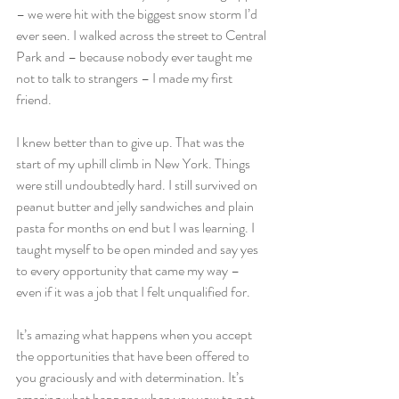
– we were hit with the biggest snow storm I’d 
ever seen. I walked across the street to Central 
Park and – because nobody ever taught me 
not to talk to strangers – I made my first 
friend.
I knew better than to give up. That was the 
start of my uphill climb in New York. Things 
were still undoubtedly hard. I still survived on 
peanut butter and jelly sandwiches and plain 
pasta for months on end but I was learning. I 
taught myself to be open minded and say yes 
to every opportunity that came my way – 
even if it was a job that I felt unqualified for.
It’s amazing what happens when you accept 
the opportunities that have been offered to 
you graciously and with determination. It’s 
amazing what happens when you vow to not 