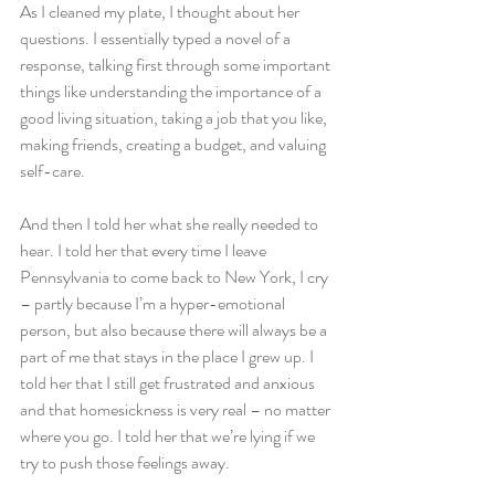
As I cleaned my plate, I thought about her 
questions. I essentially typed a novel of a 
response, talking first through some important 
things like understanding the importance of a 
good living situation, taking a job that you like, 
making friends, creating a budget, and valuing 
self-care.
And then I told her what she really needed to 
hear. I told her that every time I leave 
Pennsylvania to come back to New York, I cry 
– partly because I’m a hyper-emotional 
person, but also because there will always be a 
part of me that stays in the place I grew up. I 
told her that I still get frustrated and anxious 
and that homesickness is very real – no matter 
where you go. I told her that we’re lying if we 
try to push those feelings away.