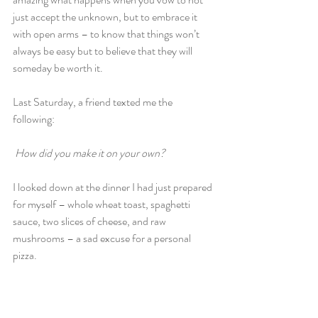
just accept the unknown, but to embrace it 
with open arms – to know that things won’t 
always be easy but to believe that they will 
someday be worth it.
Last Saturday, a friend texted me the 
following:
How did you make it on your own?
I looked down at the dinner I had just prepared 
for myself – whole wheat toast, spaghetti 
sauce, two slices of cheese, and raw 
mushrooms – a sad excuse for a personal 
pizza.