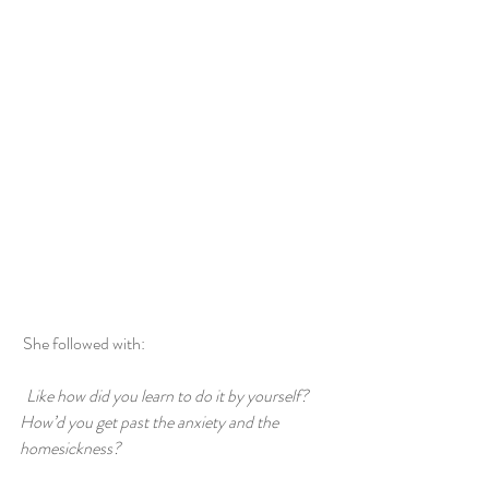
 She followed with:
 Like how did you learn to do it by yourself? 
How’d you get past the anxiety and the 
homesickness?