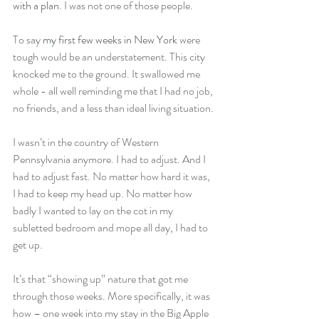
with a plan
. I was not one of those people.
To say 
my first few weeks in New York
 were 
tough would be an understatement. This city 
knocked me to the ground. It swallowed me 
whole - all well reminding me that I had no job, 
no friends, and a less than ideal living situation.
I wasn’t in the country of Western 
Pennsylvania anymore. I had to adjust. And I 
had to adjust fast. No matter how hard it was, 
I had to keep my head up. No matter how 
badly I wanted to lay on the cot in my 
subletted bedroom and mope all day, I had to 
get up.
It’s that “showing up” nature that got me 
through those weeks. More specifically, it was 
how – one week into my stay in the Big Apple 