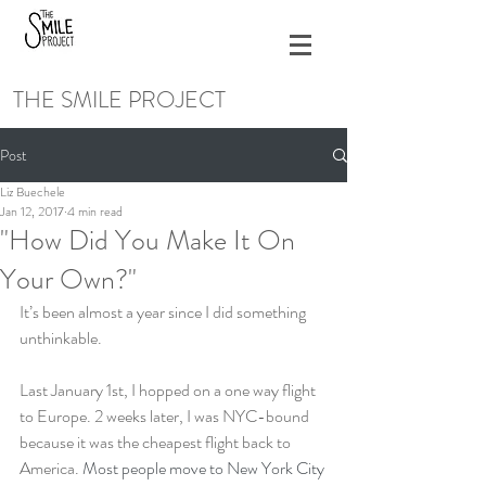
THE SMILE PROJECT
Post
Liz Buechele
Jan 12, 2017
4 min read
"How Did You Make It On
Your Own?"
It’s been almost a year since I did something 
unthinkable.
Last January 1st, I hopped on a one way flight 
to Europe. 2 weeks later, I was NYC-bound 
because it was the cheapest flight back to 
America. 
Most people move to New York City 