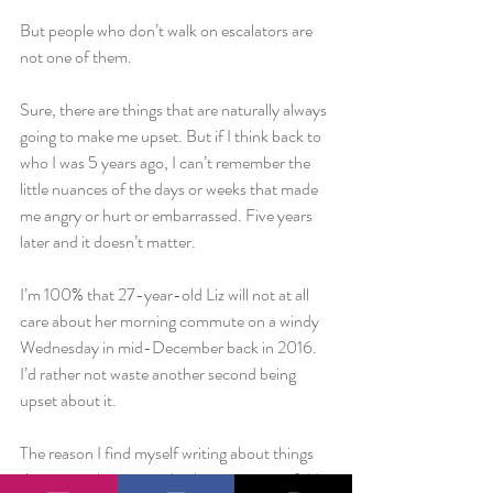
But people who don’t walk on escalators are 
not one of them.
Sure, there are things that are naturally always 
going to make me upset. But if I think back to 
who I was 5 years ago, I can’t remember the 
little nuances of the days or weeks that made 
me angry or hurt or embarrassed. Five years 
later and it doesn’t matter.
I’m 100% that 27-year-old Liz will not at all 
care about her morning commute on a windy 
Wednesday in mid-December back in 2016. 
I’d rather not waste another second being 
upset about it.
The reason I find myself writing about things 
that point about my ridiculousness is twofold. 