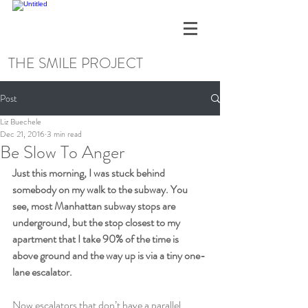
THE SMILE PROJECT
Post
Liz Buechele
Dec 21, 2016
3 min read
Be Slow To Anger
Just this morning, I was stuck behind 
somebody on my walk to the subway. You 
see, most Manhattan subway stops are 
underground, but the stop closest to my 
apartment that I take 90% of the time is 
above ground and the way up is via a tiny one-
lane escalator.
Now escalators that don’t have a parallel 