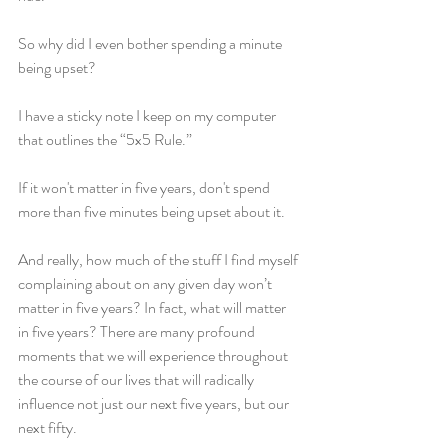
So why did I even bother spending a minute 
being upset?
I have a sticky note I keep on my computer 
that outlines the “5x5 Rule.”
If it won't matter in five years, don't spend 
more than five minutes being upset about it.
And really, how much of the stuff I find myself 
complaining about on any given day won’t 
matter in five years? In fact, what will matter 
in five years? There are many profound 
moments that we will experience throughout 
the course of our lives that will radically 
influence not just our next five years, but our 
next fifty.