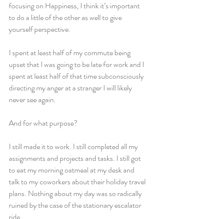
focusing on Happiness, I think it’s important 
to do a little of the other as well to give 
yourself perspective.
I spent at least half of my commute being 
upset that I was going to be late for work and I 
spent at least half of that time subconsciously 
directing my anger at a stranger I will likely 
never see again.
And for what purpose?
I still made it to work. I still completed all my 
assignments and projects and tasks. I still got 
to eat my morning oatmeal at my desk and 
talk to my coworkers about their holiday travel 
plans. Nothing about my day was so radically 
ruined by the case of the stationary escalator 
ride.