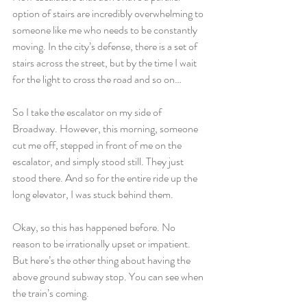
option of stairs are incredibly overwhelming to 
someone like me who needs to be constantly 
moving. In the city’s defense, there is a set of 
stairs across the street, but by the time I wait 
for the light to cross the road and so on…
So I take the escalator on my side of 
Broadway. However, this morning, someone 
cut me off, stepped in front of me on the 
escalator, and simply stood still. They just 
stood there. And so for the entire ride up the 
long elevator, I was stuck behind them.
Okay, so this has happened before. No 
reason to be irrationally upset or impatient. 
But here’s the other thing about having the 
above ground subway stop. You can see when 
the train’s coming.