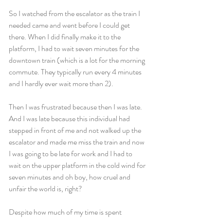
So I watched from the escalator as the train I 
needed came and went before I could get 
there. When I did finally make it to the 
platform, I had to wait seven minutes for the 
downtown train (which is a lot for the morning 
commute. They typically run every 4 minutes 
and I hardly ever wait more than 2).
Then I was frustrated because then I was late. 
And I was late because this individual had 
stepped in front of me and not walked up the 
escalator and made me miss the train and now 
I was going to be late for work and I had to 
wait on the upper platform in the cold wind for 
seven minutes and oh boy, how cruel and 
unfair the world is, right?
Despite how much of my time is spent 