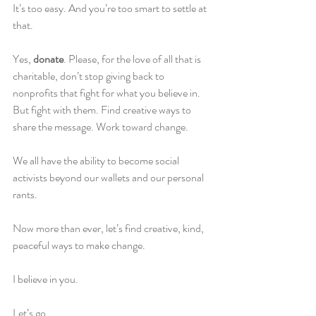
It’s too easy. And you’re too smart to settle at 
that.
Yes, 
donate
. Please, for the love of all that is 
charitable, don’t stop giving back to 
nonprofits that fight for what you believe in. 
But fight with them. Find creative ways to 
share the message. Work toward change.
We all have the ability to become social 
activists beyond our wallets and our personal 
rants.
Now more than ever, let’s find creative, kind, 
peaceful ways to make change.
I believe in you.
Let’s go.