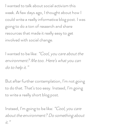
I wanted to talk about social activism this 
week. A few days ago, I thought about how I 
could write a really informative blog post. I was 
going to do a ton of research and share 
resources that made it really easy to get 
involved with social change.
I wanted to be like: 
“Cool, you care about the 
environment? Me too. Here’s what you can 
do to help it.”
But after further contemplation, I’m not going 
to do that. That’s too easy. Instead, I’m going 
to write a really short blog post.
Instead, I’m going to be like: 
“Cool, you care 
about the environment? Do something about 
it.”