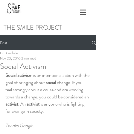
THE SMILE PROJECT
Post
Liz Buechele
Nov 20, 2016
2 min read
Social Activism
Social activism
 is an intentional action with the 
goal of bringing about 
social 
change. If you 
feel strongly about a cause and are working 
towards a change, you could be considered an 
activist
. An 
activist 
is anyone who is fighting 
for change in society.
Thanks Google.