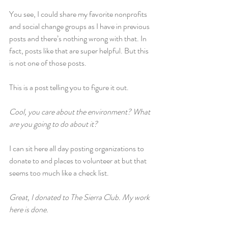
You see, I could share my favorite nonprofits 
and social change groups as I have in previous 
posts and there’s nothing wrong with that. In 
fact, posts like that are super helpful. But this 
is not one of those posts.
This is a post telling you to figure it out.
Cool, you care about the environment? What 
are you going to do about it?
I can sit here all day posting organizations to 
donate to and places to volunteer at but that 
seems too much like a check list.
Great, I donated to The Sierra Club. My work 
here is done.