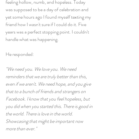
feeling hollow, numb, and hopeless. Today 
was supposed to be a day of celebration and 
yet some hours ago I found myself texting my 
friend how I wasn't sure if I could do it. Five 
years was a perfect stopping point. I couldn't 
handle what was happening.
He responded:
"We need you. We love you. We need 
reminders that we are truly better than this, 
even if we aren't. We need hope, and you give 
that to a bunch of friends and strangers on 
Facebook. I know that you feel hopeless, but 
you did when you started this. There is good in 
the world. There is love in the world. 
Showcasing that might be important now 
more than ever."