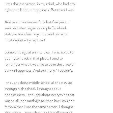
I was the last person, in my mind, who had any 
right to talk about Happiness. But there I was.
And over the course of the last five years, I 
watched what began as simple Facebook 
statuses transform my mind and perhaps 
most importantly my heart.
Some time ago at an interview, I was asked to 
put myself back in that place. I tried to 
remember what it was like to be in the place of 
dark unhappiness. And truthfully? I couldn’t.
I thought about middle school all the way up 
through high school. I thought about 
hopelessness. I thought about everything that 
was so all-consuming back then but I couldn’t 
fathom that I was the same person. I thought 
about how - even when I had initially started 