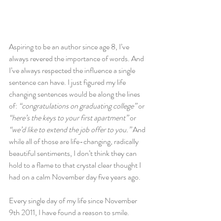
Aspiring to be an author since age 8, I’ve 
always revered the importance of words. And 
I’ve always respected the influence a single 
sentence can have. I just figured my life 
changing sentences would be along the lines 
of: 
“congratulations on graduating college”
 or 
“here’s the keys to your first apartment”
 or
“we’d like to extend the job offer to you.”
 And 
while all of those are life-changing, radically 
beautiful sentiments, I don’t think they can 
hold to a flame to that crystal clear thought I 
had on a calm November day five years ago.
Every single day of my life since November 
9th 2011, I have found a reason to smile. 