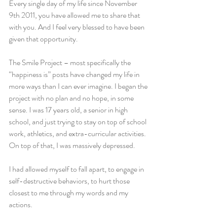
Every single day of my life since November 
9th 2011, you have allowed me to share that 
with you. And I feel very blessed to have been 
given that opportunity.
The Smile Project – most specifically the 
“happiness is” posts have changed my life in 
more ways than I can ever imagine. I began the 
project with no plan and no hope, in some 
sense. I was 17 years old, a senior in high 
school, and just trying to stay on top of school 
work, athletics, and extra-curricular activities. 
On top of that, I was massively depressed.
I had allowed myself to fall apart, to engage in 
self-destructive behaviors, to hurt those 
closest to me through my words and my 
actions.