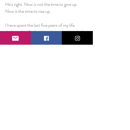
He's right. Now is not the time to give up. 
Now is the time to rise up.
I have spent the last five years of my life 
dedicated to finding Happiness is every single 
day. I don't much see the point in stopping 
now.
Love always,
Liz
Day 1828:
Happiness is.. the way one indisputably 
average sentence can change your entire life. 
Five full years ago today, I posted a one 
sentence Facebook status with the headline of 
“Day One.” That single unimportant sentence 
became the mantra for my very existence. 
That one liner five years ago led to 1,827 more 