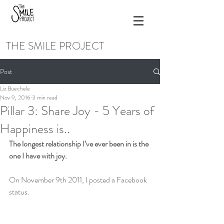
THE SMILE PROJECT
Post
Liz Buechele
Nov 9, 2016
3 min read
Pillar 3: Share Joy - 5 Years of
Happiness is..
The longest relationship I’ve ever been in is the 
one I have with joy.
On November 9th 2011, I posted a Facebook 
status.