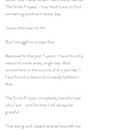
The Smile Project - how hard it was to find 
something positive in every day.
I know that was my life.
But I struggle to accept that.
Because for the past 5 years, I have found a 
reason to smile every single day. And 
somewhere on the course of this journey, I 
have found a reason to sincerely believe in 
that.
The Smile Project completely transformed 
who I am... and for that I will always be 
grateful.
That being said, 
recent events
 have left me 