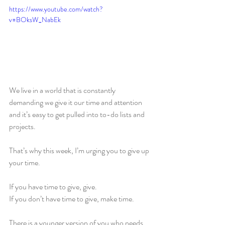
https://www.youtube.com/watch?
v=BOksW_NabEk
We live in a world that is constantly 
demanding we give it our time and attention 
and it’s easy to get pulled into to-do lists and 
projects.
That’s why this week, I’m urging you to give up 
your time.
If you have time to give, give.
If you don’t have time to give, make time.
There is a younger version of you who needs 