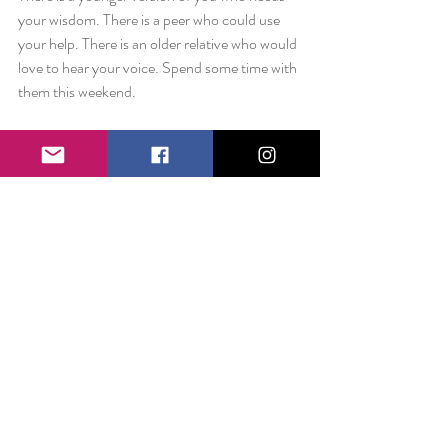
your wisdom. There is a peer who could use 
your help. There is an older relative who would 
love to hear your voice. Spend some time with 
them this weekend.
You never know the difference you can make.
Love always,
Liz
Comments