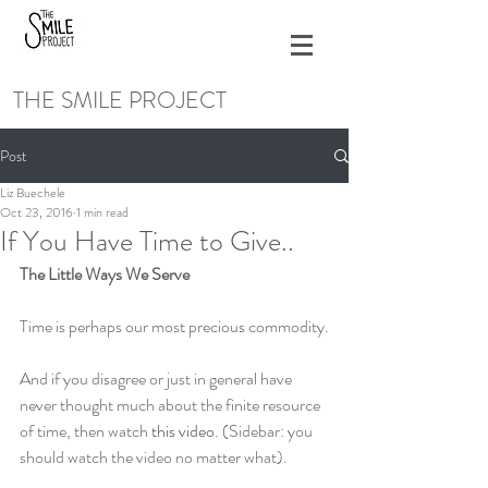
THE SMILE PROJECT
Post
Liz Buechele
Oct 23, 2016
1 min read
If You Have Time to Give..
The Little Ways We Serve
Time is perhaps our most precious commodity.
And if you disagree or just in general have 
never thought much about the finite resource 
of time, then watch 
this video
. (Sidebar: you 
should watch the video no matter what).