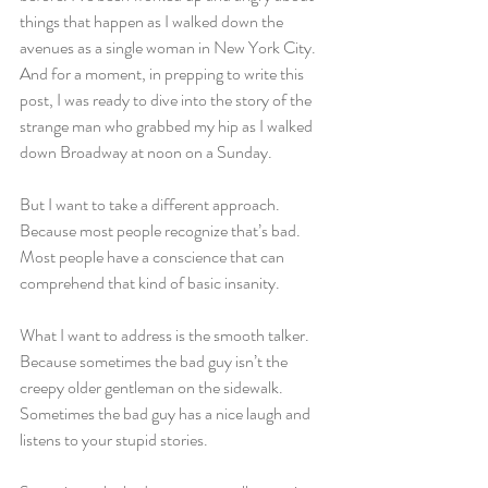
things that happen as I walked down the 
avenues as a single woman in New York City. 
And for a moment, in prepping to write this 
post, I was ready to dive into the story of the 
strange man who grabbed my hip as I walked 
down Broadway at noon on a Sunday.
But I want to take a different approach. 
Because most people recognize that’s bad. 
Most people have a conscience that can 
comprehend that kind of basic insanity.
What I want to address is the smooth talker. 
Because sometimes the bad guy isn’t the 
creepy older gentleman on the sidewalk. 
Sometimes the bad guy has a nice laugh and 
listens to your stupid stories.