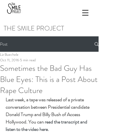
THE SMILE PROJECT
Post
Liz Buechele
Oct 11, 2016
5 min read
Sometimes the Bad Guy Has
Blue Eyes: This is a Post About
Rape Culture
Last week, a tape was released of a private 
conversation between Presidential candidate 
Donald Trump and Billy Bush of Access 
Hollywood. You can 
read the transcript and 
listen to the video here.