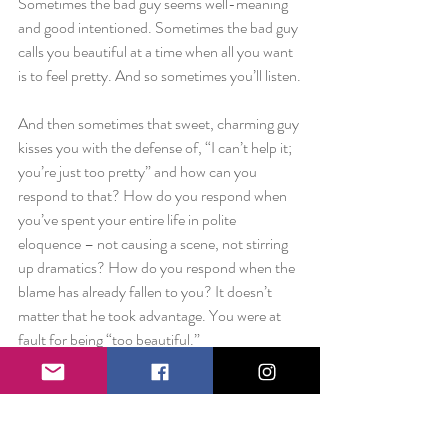
Sometimes the bad guy seems well-meaning 
and good intentioned. Sometimes the bad guy 
calls you beautiful at a time when all you want 
is to feel pretty. And so sometimes you’ll listen.
And then sometimes that sweet, charming guy 
kisses you with the defense of, “I can’t help it; 
you’re just too pretty” and how can you 
respond to that? How do you respond when 
you’ve spent your entire life in polite 
eloquence – not causing a scene, not stirring 
up dramatics? How do you respond when the 
blame has already fallen to you? It doesn’t 
matter that he took advantage. You were at 
fault for being “too beautiful.”
One final point. This isn’t about politics. This 