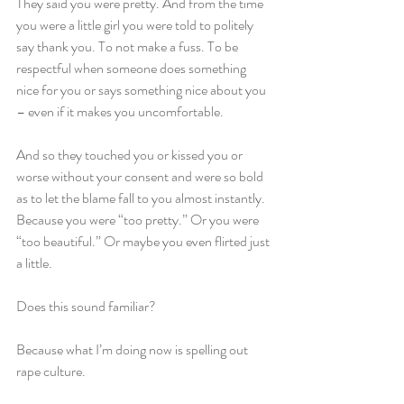
They said you were pretty. And from the time 
you were a little girl you were told to politely 
say thank you. To not make a fuss. To be 
respectful when someone does something 
nice for you or says something nice about you 
– even if it makes you uncomfortable.
And so they touched you or kissed you or 
worse without your consent and were so bold 
as to let the blame fall to you almost instantly. 
Because you were “too pretty.” Or you were 
“too beautiful.” Or maybe you even flirted just 
a little.
Does this sound familiar?
Because what I’m doing now is spelling out 
rape culture.