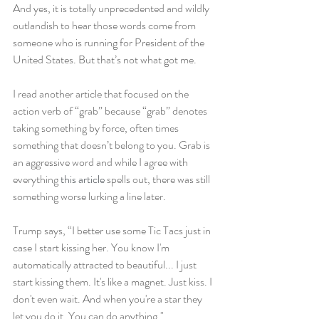
And yes, it is totally unprecedented and wildly 
outlandish to hear those words come from 
someone who is running for President of the 
United States. But that’s not what got me.
I read another article that focused on the 
action verb of “grab” because “grab” denotes 
taking something by force, often times 
something that doesn’t belong to you. Grab is 
an aggressive word and while I agree with 
everything 
this article
 spells out, there was still 
something worse lurking a line later.
Trump says, “I better use some Tic Tacs just in 
case I start kissing her. You know I'm 
automatically attracted to beautiful... I just 
start kissing them. It's like a magnet. Just kiss. I 
don't even wait. And when you're a star they 
let you do it. You can do anything."