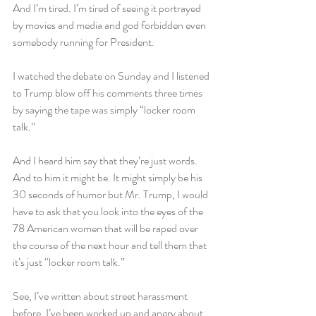
And I’m tired. I’m tired of seeing it portrayed 
by movies and media and god forbidden even 
somebody running for President.
I watched the debate on Sunday and I listened 
to Trump blow off his comments three times 
by saying the tape was simply “locker room 
talk.”
And I heard him say that they’re just words. 
And to him it might be. It might simply be his 
30 seconds of humor but Mr. Trump, I would 
have to ask that you look into the eyes of the 
78 American women that will be raped over 
the course of the next hour and tell them that 
it’s just “locker room talk.”
See, I’ve written about street harassment 
before. I’ve been worked up and angry about 