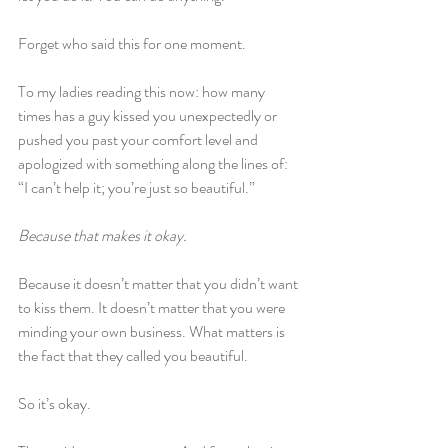
Forget who said this for one moment.
To my ladies reading this now: how many 
times has a guy kissed you unexpectedly or 
pushed you past your comfort level and 
apologized with something along the lines of: 
“I can’t help it; you’re just so beautiful.”
Because that makes it okay.
Because it doesn’t matter that you didn’t want 
to kiss them. It doesn’t matter that you were 
minding your own business. What matters is 
the fact that they called you beautiful.
So it’s okay.