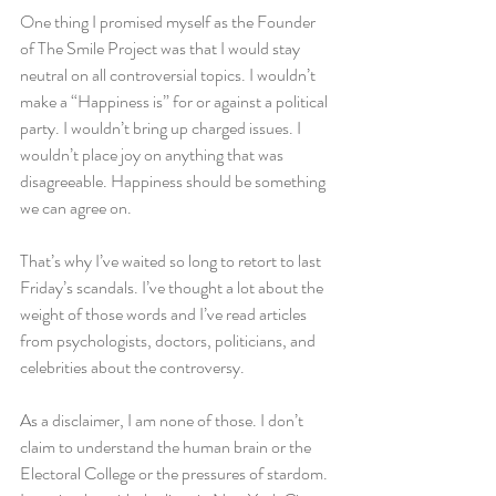
One thing I promised myself as the Founder 
of The Smile Project was that I would stay 
neutral on all controversial topics. I wouldn’t 
make a “Happiness is” for or against a political 
party. I wouldn’t bring up charged issues. I 
wouldn’t place joy on anything that was 
disagreeable. Happiness should be something 
we can agree on.
That’s why I’ve waited so long to retort to last 
Friday’s scandals. I’ve thought a lot about the 
weight of those words and I’ve read articles 
from psychologists, doctors, politicians, and 
celebrities about the controversy.
As a disclaimer, I am none of those. I don’t 
claim to understand the human brain or the 
Electoral College or the pressures of stardom. 