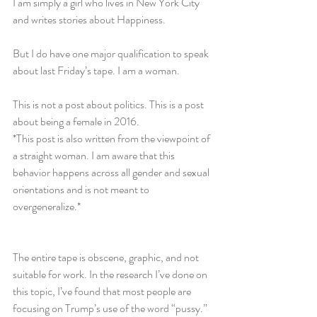
I am simply a girl who lives in New York City 
and writes stories about Happiness.
But I do have one major qualification to speak 
about last Friday’s tape. I am a woman.
This is not a post about politics. This is a post 
about being a female in 2016.
*This post is also written from the viewpoint of 
a straight woman. I am aware that this 
behavior happens across all gender and sexual 
orientations and is not meant to 
overgeneralize.*
The entire tape is obscene, graphic, and not 
suitable for work. In the research I’ve done on 
this topic, I’ve found that most people are 
focusing on Trump’s use of the word “pussy.” 