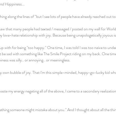
nd Happiness...
g along the lines of “but I see lots of people have already reached out to
saw that many people had texted / messaged / posted on my wall for World
 love-hate relationship with joy. Because being unapologetically joyous is
p with for being "too happy." One time, I was told I was too naive to und
't be sad with something like The Smile Project riding on my back. One time,
ness was silly.. or annoying.. or meaningless.
n my own bubble of joy. That I'm this simple-minded, happy-go-lucky kid wh
waste my energy negating all of the above, I came to a secondary realization 
ething someone might mistake about you." And I thought about all the thing