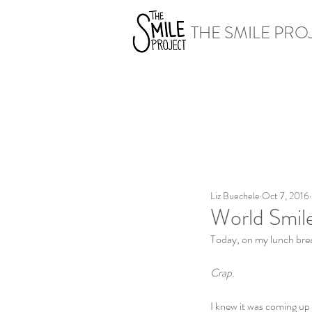
THE SMILE PRO
Liz Buechele
Oct 7, 2016
World Smil
Today, on my lunch break
Crap
.
I knew it was coming up b