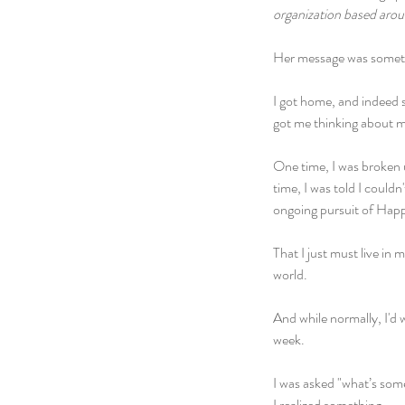
organization based arou
Her message was somethin
I got home, and indeed 
got me thinking about my
One time, I was broken u
time, I was told I couldn
ongoing pursuit of Happi
That I just must live i
world.
And while normally, I'd 
week.
I was asked "what’s som
I realized something.