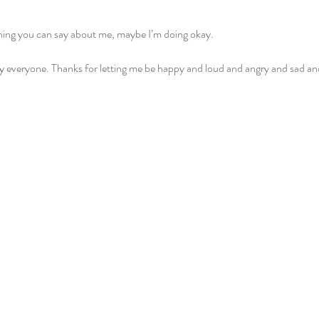
 thing you can say about me, maybe I’m doing okay.
y
 everyone. Thanks for letting me be happy and loud and angry and sad and