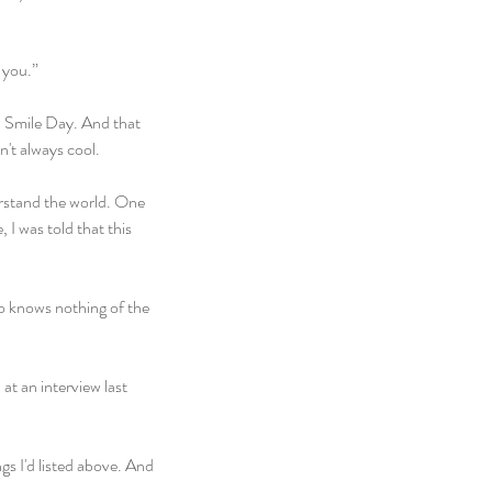
 you.”
 Smile Day. And that 
n't always cool.
erstand the world. One 
 I was told that this 
o knows nothing of the 
at an interview last 
s I'd listed above. And 