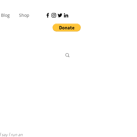
Blog
Shop
 say I run an 