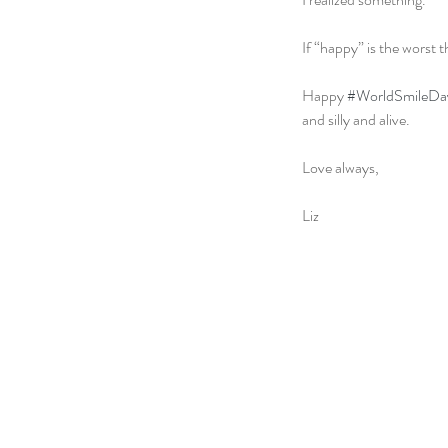
If “happy” is the worst
Happy 
#WorldSmileDa
and silly and alive.
Love always,
Liz