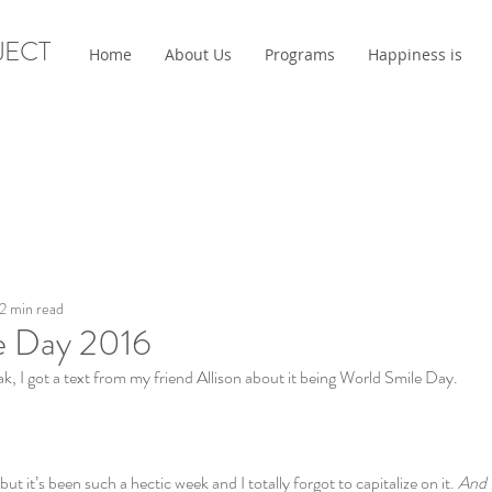
JECT
Home
About Us
Programs
Happiness is
2 min read
e Day 2016
, I got a text from my friend Allison about it being World Smile Day.
ut it’s been such a hectic week and I totally forgot to capitalize on it. 
And I