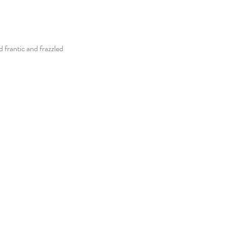
 frantic and frazzled 