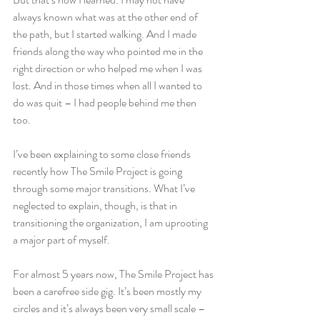
always known what was at the other end of 
the path, but I started walking. And I made 
friends along the way who pointed me in the 
right direction or who helped me when I was 
lost. And in those times when all I wanted to 
do was quit – I had people behind me then 
too.
I’ve been explaining to some close friends 
recently how The Smile Project is going 
through some major transitions. What I’ve 
neglected to explain, though, is that in 
transitioning the organization, I am uprooting 
a major part of myself.
For almost 5 years now, The Smile Project has 
been a carefree side gig. It’s been mostly my 
circles and it’s always been very small scale – 