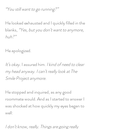
“You still want to go running?”
He looked exhausted and I quickly filled in the 
blanks, 
“Yes, but you don’t want to anymore, 
huh?”
He apologized.
It’s okay. 
I assured him. 
I kind of need to clear 
my head anyway. I can’t really look at The 
Smile Project anymore.
He stopped and inquired, as any good 
roommate would. And as I started to answer I 
was shocked at how quickly my eyes began to 
well:
I don’t know, really. Things are going really 