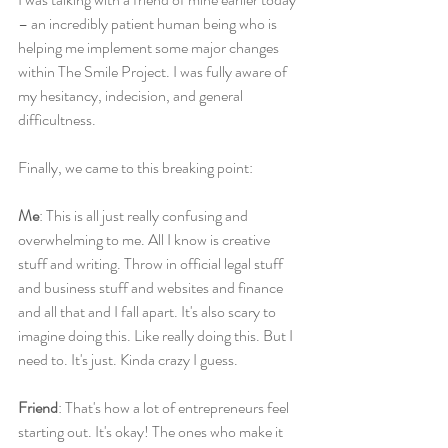
– an incredibly patient human being who is 
helping me implement some major changes 
within The Smile Project. I was fully aware of 
my hesitancy, indecision, and general 
difficultness.
Finally, we came to this breaking point:
Me
: This is all just really confusing and 
overwhelming to me. All I know is creative 
stuff and writing. Throw in official legal stuff 
and business stuff and websites and finance 
and all that and I fall apart. It's also scary to 
imagine doing this. Like really doing this. But I 
need to. It's just. Kinda crazy I guess.
Friend
: That's how a lot of entrepreneurs feel 
starting out. It's okay! The ones who make it 