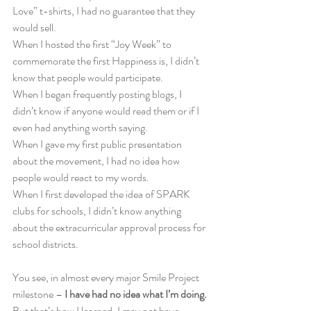
Love” t-shirts, I had no guarantee that they 
would sell.
When I hosted the first “Joy Week” to 
commemorate the first Happiness is, I didn’t 
know that people would participate.
When I began frequently posting blogs, I 
didn’t know if anyone would read them or if I 
even had anything worth saying.
When I gave my first public presentation 
about the movement, I had no idea how 
people would react to my words.
When I first developed the idea of SPARK 
clubs for schools, I didn’t know anything 
about the extracurricular approval process for 
school districts.
You see, in almost every major Smile Project 
milestone –
 I have had no idea what I’m doing.
But that’s how I learned. I may not have 