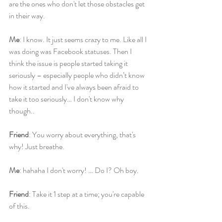
are the ones who don't let those obstacles get 
in their way.
Me
: I know. It just seems crazy to me. Like all I 
was doing was Facebook statuses. Then I 
think the issue is people started taking it 
seriously – especially people who didn’t know 
how it started and I've always been afraid to 
take it too seriously… I don't know why 
though..
Friend
: You worry about everything, that's 
why! Just breathe.
Me
: hahaha I don't worry! … Do I? Oh boy.
Friend
: Take it 1 step at a time; you're capable 
of this.