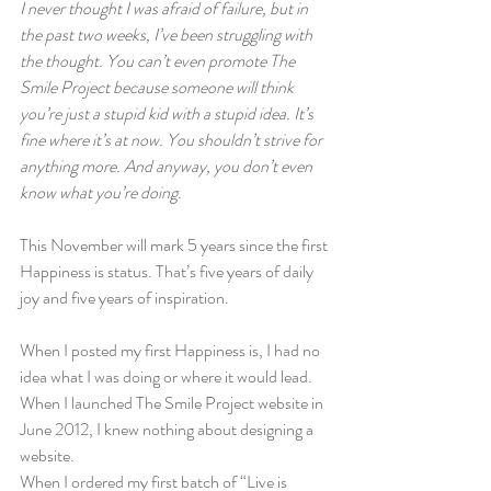
I never thought I was afraid of failure, but in 
the past two weeks, I’ve been struggling with 
the thought. You can’t even promote The 
Smile Project because someone will think 
you’re just a stupid kid with a stupid idea. It’s 
fine where it’s at now. You shouldn’t strive for 
anything more. And anyway, you don’t even 
know what you’re doing.
This November will mark 5 years since the first 
Happiness is status. That’s five years of daily 
joy and five years of inspiration.
When I posted my first Happiness is, I had no 
idea what I was doing or where it would lead.
When I launched The Smile Project website in 
June 2012, I knew nothing about designing a 
website.
When I ordered my first batch of “Live is 