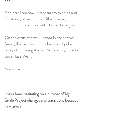
And here I am now. It is Saturday evening and 
I’m staring at my planner. Almost every 
incomplete task deals with The Smile Project.
On the verge of break, I stood in the shower 
feeling the heat scorch my back and I pulled 
every other thought away. Where do you even 
begin, Liz? Well…
You write.
---
I have been hesitating on a number of big 
Smile Project changes and transitions because 
I am afraid.