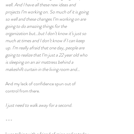
well. And I have all these new ideas and 
projects I’m working on. So much of it is going 
so well and these changes I’m working on are 
going to do amazing things for the 
organization but…but I don’t know it’s just so 
much at times and I don’t know if I can keep 
up. I’m really afraid that one day, people are 
going to realize that I’m just a 22 year old who 
is sleeping on an air mattress behind a 
makeshift curtain in the living room and…
And my lack of confidence spun out of 
control from there.
I just need to walk away for a second.
---
I was talking with a friend of mine earlier today 