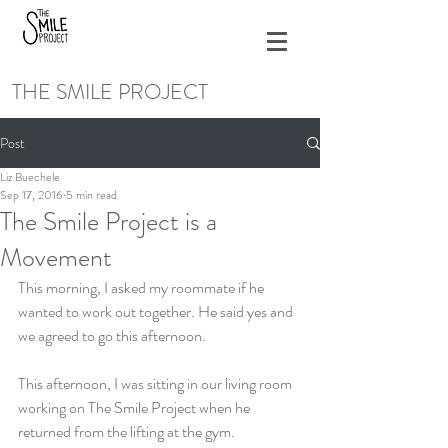
THE SMILE PROJECT
Post
Liz Buechele
Sep 17, 2016
5 min read
The Smile Project is a
Movement
This morning, I asked my roommate if he 
wanted to work out together. He said yes and 
we agreed to go this afternoon.
This afternoon, I was sitting in our living room 
working on The Smile Project when he 
returned from the lifting at the gym.