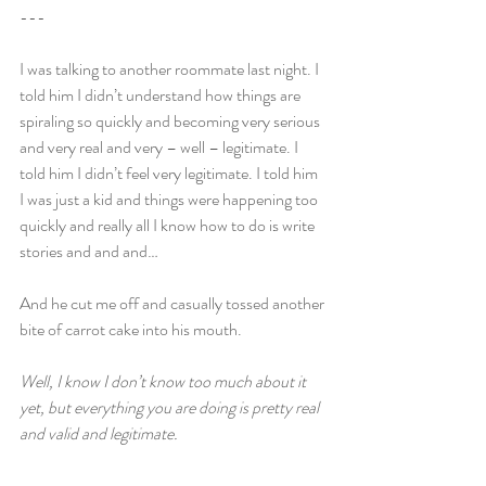
---
I was talking to another roommate last night. I 
told him I didn’t understand how things are 
spiraling so quickly and becoming very serious 
and very real and very – well – legitimate. I 
told him I didn’t feel very legitimate. I told him 
I was just a kid and things were happening too 
quickly and really all I know how to do is write 
stories and and and…
And he cut me off and casually tossed another 
bite of carrot cake into his mouth.
Well, I know I don’t know too much about it 
yet, but everything you are doing is pretty real 
and valid and legitimate.
---