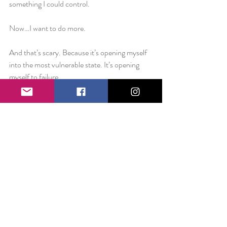
something I could control.
Now…I want to do more.
And that’s scary. Because it’s opening myself 
into the most vulnerable state. It’s opening 
myself to failure.
Some of the most loyal Smile Project fans are 
the ones who read the first ever Happiness is 
on November 9th 2011 and while they have 
seen it grow over the course of the last five 
years, I wonder if sometimes they simply see it 
as a Facebook status..
And it’s okay if they do. Because sometimes 
that’s all I see it as too. Because that’s safe. It’s 
what’s comfortable. It’s what I know. It’s 
something I can’t screw up. It’s manageable.