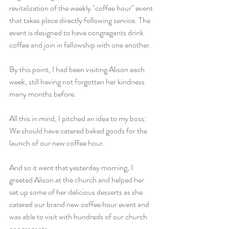
revitalization of the weekly "coffee hour" event 
that takes place directly following service. The 
event is designed to have congregants drink 
coffee and join in fellowship with one another.
By this point, I had been visiting Alison each 
week, still having not forgotten her kindness 
many months before.
All this in mind, I pitched an idea to my boss: 
We should have catered baked goods for the 
launch of our new coffee hour.
And so it went that yesterday morning, I 
greeted Alison at the church and helped her 
set up some of her delicious desserts as she 
catered our brand new coffee hour event and 
was able to visit with hundreds of our church 
congregants.