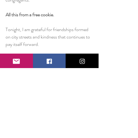
All this from a free cookie.
Tonight, I am grateful for friendships formed 
on city streets and kindness that continues to 
pay itself forward.
Check out 
Alvohn's Custom Pastries 
if you 
live in NYC! Or 
@AlVohns
 on Instagram!