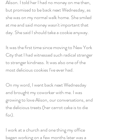
Alison. I told her I had no money on me then, 
but promised to be back next Wednesday, as 
she was on my normal walk home. She smiled 
at me and said money wasn't important that 
day. She said I should take a cookie anyway.
It was the first time since moving to New York 
City that I had witnessed such radical stranger 
to stranger kindness. It was also one of the 
most delicious cookies I've ever had.
On my word, I went back next Wednesday 
and brought my coworker with me. I was 
growing to love Alison, our conversations, and 
the delicious treats (her carrot cake is to die 
for).
I work at a church and one thing my office 
began working on a few months later was a 