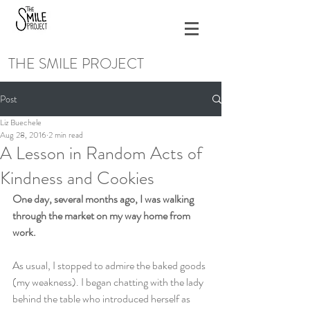
THE SMILE PROJECT
Post
Liz Buechele
Aug 28, 2016
2 min read
A Lesson in Random Acts of
Kindness and Cookies
One day, several months ago, I was walking 
through the market on my way home from 
work.
As usual, I stopped to admire the baked goods 
(my weakness). I began chatting with the lady 
behind the table who introduced herself as 