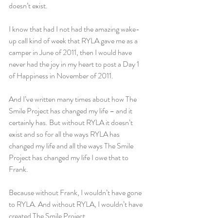
doesn’t exist.
I know that had I not had the amazing wake-
up call kind of week that RYLA gave me as a 
camper in June of 2011, then I would have 
never had the joy in my heart to post a Day 1 
of Happiness in November of 2011.
And I’ve written many times about how The 
Smile Project has changed my life – and it 
certainly has. But without RYLA it doesn’t 
exist and so for all the ways RYLA has 
changed my life and all the ways The Smile 
Project has changed my life I owe that to 
Frank.
Because without Frank, I wouldn’t have gone 
to RYLA. And without RYLA, I wouldn’t have 
created The Smile Project.