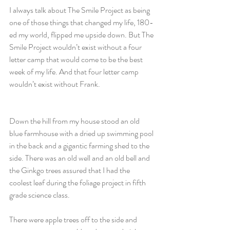
I always talk about The Smile Project as being 
one of those things that changed my life, 180-
ed my world, flipped me upside down. But The 
Smile Project wouldn’t exist without a four 
letter camp that would come to be the best 
week of my life. And that four letter camp 
wouldn’t exist without Frank.
Down the hill from my house stood an old 
blue farmhouse with a dried up swimming pool 
in the back and a gigantic farming shed to the 
side. There was an old well and an old bell and 
the Ginkgo trees assured that I had the 
coolest leaf during the foliage project in fifth 
grade science class.
There were apple trees off to the side and 