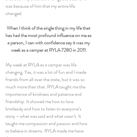
was because of him that my entire life 
changed.
When I think of the single thing in my life that 
has had the most profound influence on me as 
a person, I can with confidence say it was my 
week as a camper at RYLA 7280 in 2011.
My week at RYLA as a camper was life 
changing. Yes, it was a lot of fun and I made 
friends from all over the state, but it was so 
much more than that. RYLA taught me the 
importance of kindness and patience and 
friendship. It showed me how to love 
limitlessly and how to listen to everyone’s 
story – what was said and what wasn’t. It 
taught me compassion and passion and how 
to believe in dreams. RYLA made me have 