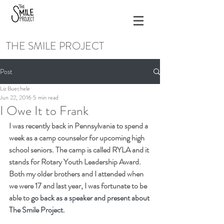
THE SMILE PROJECT
Post
Liz Buechele
Jun 22, 2016
5 min read
I Owe It to Frank
I was recently back in Pennsylvania to spend a 
week as a camp counselor for upcoming high 
school seniors. The camp is called RYLA and it 
stands for Rotary Youth Leadership Award. 
Both my older brothers and I attended when 
we were 17 and last year, I was fortunate to be 
able to 
go back as a speaker and present about 
The Smile Project.