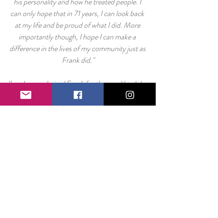
his personality and how he treated people. I 
can only hope that in 71 years, I can look back 
at my life and be proud of what I did. More 
importantly though, I hope I can make a 
difference in the lives of my community just as 
Frank did."
I’ve always admired Frank for the good he did 
in my community, but in recent weeks, I’ve 
come to realize just how far his influence has 
gone.
He was one person. He did one thing. He sent 
me to RYLA. RYLA inspired me. I started a 
happiness campaign. Without knowing it, he 
was an integral part of the formation of The 
Smile Project as it stands today.
Any part of that success traces back to RYLA 