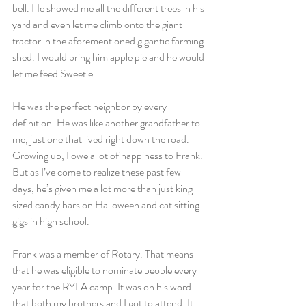
bell. He showed me all the different trees in his 
yard and even let me climb onto the giant 
tractor in the aforementioned gigantic farming 
shed. I would bring him apple pie and he would 
let me feed Sweetie.
He was the perfect neighbor by every 
definition. He was like another grandfather to 
me, just one that lived right down the road. 
Growing up, I owe a lot of happiness to Frank. 
But as I’ve come to realize these past few 
days, he’s given me a lot more than just king 
sized candy bars on Halloween and cat sitting 
gigs in high school.
Frank was a member of Rotary. That means 
that he was eligible to nominate people every 
year for the RYLA camp. It was on his word 
that both my brothers and I got to attend. It 