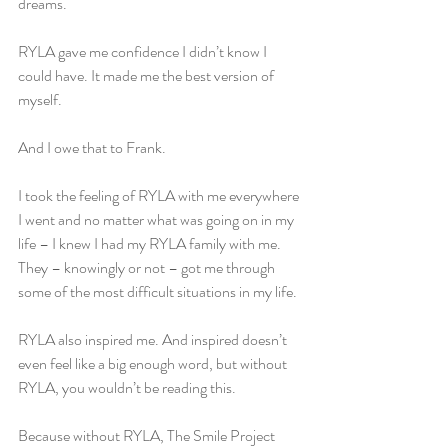
dreams.
RYLA gave me confidence I didn’t know I 
could have. It made me the best version of 
myself.
And I owe that to Frank.
I took the feeling of RYLA with me everywhere 
I went and no matter what was going on in my 
life – I knew I had my RYLA family with me. 
They – knowingly or not – got me through 
some of the most difficult situations in my life.
RYLA also inspired me. And inspired doesn’t 
even feel like a big enough word, but without 
RYLA, you wouldn’t be reading this.
Because without RYLA, The Smile Project 