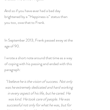
And so if you have ever had a bad day 
brightened by a “Happiness is” status than 
you too, owe that to Frank.
In September 2013, Frank passed away at the 
age of 90.
I wrote a short note around that time as a way 
of coping with his passing and ended with this 
paragraph:
"I believe he is the vision of success. Not only 
was he extremely dedicated and hard working 
in every aspect of his life, but he cared. He 
was kind. He took care of people. He was 
successful not only for what he was, but for 