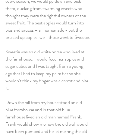
every season, we would go down and pick 
them, ducking from swarming insects who 
thought they were the rightful owners of the 
sweet fruit. The best apples would turn into 
pies and sauces – all homemade - but the 
bruised up apples, well, those went to Sweetie.
Sweetie was an old white horse who lived at 
the farmhouse. I would feed her apples and 
sugar cubes and I was taught from a young 
age that I had to keep my palm flat so she 
wouldn’t think my finger was a carrot and bite 
it.
Down the hill from my house stood an old 
blue farmhouse and in that old blue 
farmhouse lived an old man named Frank. 
Frank would show me how the old well would 
have been pumped and he let me ring the old 