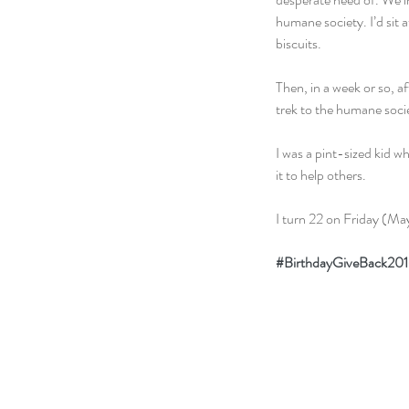
humane society. I’d sit 
biscuits.
Then, in a week or so, 
trek to the humane societ
I was a pint-sized kid w
it to help others.
I turn 22 on Friday (May
#BirthdayGiveBack20