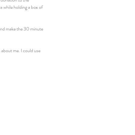
a while holding a box of 
 and make the 30 minute 
s about me. I could use 