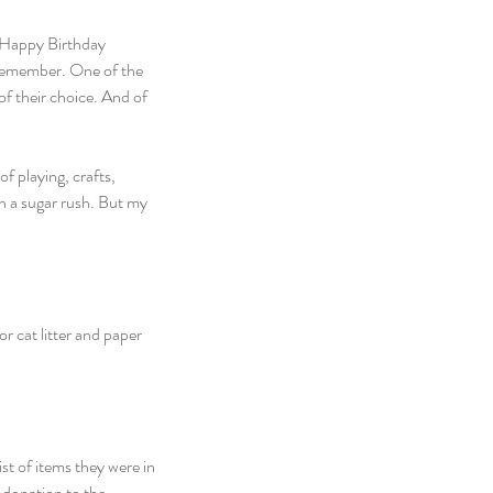
“Happy Birthday 
 remember. One of the 
of their choice. And of 
f playing, crafts, 
n a sugar rush. But my 
r cat litter and paper 
t of items they were in 
 donation to the 