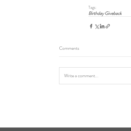
Tags:
Birthday Giveback
Comments
Write a comment...