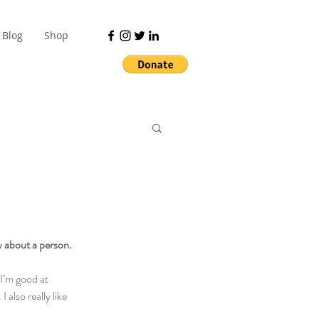
Blog
Shop
w about a person.
I’m good at 
lso really like 