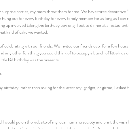
w surprise parties, my mom threw them for me. We have three decorative 
 hung out for every birthday for every family member for as long as I can
ng up involved taking the birthday boy or girl out to dinner at a restaurant 
what kind of cake we wanted.
f celebrating with our friends. We invited our friends over for a few hours o
 any other fun thing you could think of to occupy a bunch of little kids o
ittle kid birthday was the presents.
e.
birthday, rather than asking for the latest toy, gadget, or gizmo, I asked fo
 would go on the website of my local humane society and print the wish lis
cluded that in the invitation and asked that instead of gifts, people bring a