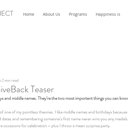
JECT
Home
About Us
Programs
Happiness is
6
2 min read
iveBack Teaser
days and middle names. They’re the two most important things you can kno
of one of my pointless theories. I like middle names and birthdays because 
ates and remembering someone’s first name never wins you any medals. I a
e occasions for celebration – plus I throw a mean surprise party.