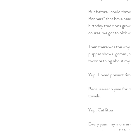
But before I could thro
Banners” that have been
birthday traditions growi
course, we got to pick 
Then there was the way o
puppet shows, games, and
favorite thing about my l
Yup. I loved present tim
Because each year for my 
towels.
Yup. Cat litter.
Every year, my mom and I
desperate need of. We in