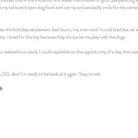
at my table and open dog food and cat nip and excitedly smile for the camer
after the birthday excitement died down, my mom and I would load the car
y. I lived for this trip because they always let me play with the dogs.
ho realized how easily I could capitalize on the opportunity of a day that wa
 20). And I’m ready to be back at it again. Stay tuned.
16