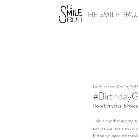
THE SMILE PRO
Liz Buechele
May 15, 201
#BirthdayG
I love birthdays. Birth
This is another example 
remembering names and d
birthdays because they’r