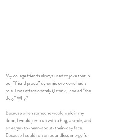
My college friends always used to joke that in 
our “friend group” dynamic everyone had a 
role. I was affectionately (I think) labeled “the 
dog.” Why?
Because when someone would walk in my 
door, I would jump up with a hug, a smile, and 
an eager-to-hear-about-their-day face. 
Because I could run on boundless energy for 