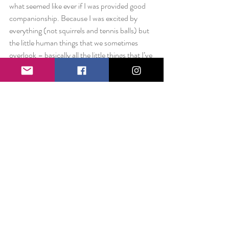
what seemed like ever if I was provided good 
companionship. Because I was excited by 
everything (not squirrels and tennis balls) but 
the little human things that we sometimes 
overlook – basically all the little things that I’ve 
been chronicling in 5 + years of Happiness is 
posts.
And so I think we should all be a little more 
“dog.” Quick to forgive. Eager to love. 
Grateful for something as simple as a walk.