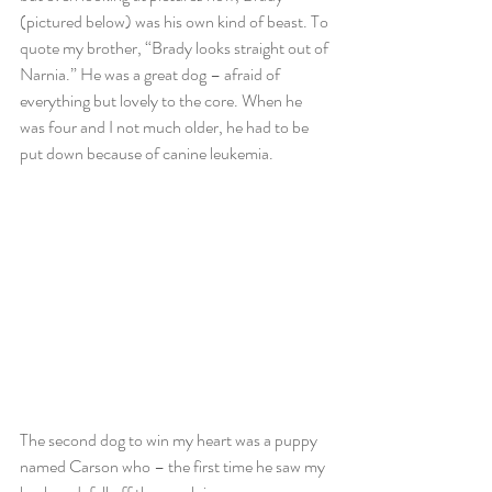
(pictured below) was his own kind of beast. To 
quote my brother, “Brady looks straight out of 
Narnia.” He was a great dog – afraid of 
everything but lovely to the core. When he 
was four and I not much older, he had to be 
put down because of canine leukemia.
The second dog to win my heart was a puppy 
named Carson who – the first time he saw my 