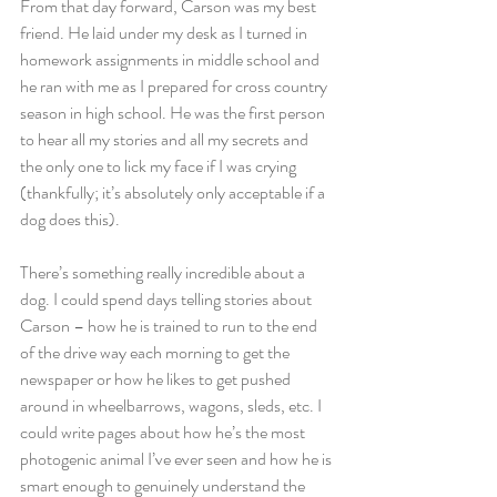
From that day forward, Carson was my best 
friend. He laid under my desk as I turned in 
homework assignments in middle school and 
he ran with me as I prepared for cross country 
season in high school. He was the first person 
to hear all my stories and all my secrets and 
the only one to lick my face if I was crying 
(thankfully; it’s absolutely only acceptable if a 
dog does this).
There’s something really incredible about a 
dog. I could spend days telling stories about 
Carson – how he is trained to run to the end 
of the drive way each morning to get the 
newspaper or how he likes to get pushed 
around in wheelbarrows, wagons, sleds, etc. I 
could write pages about how he’s the most 
photogenic animal I’ve ever seen and how he is 
smart enough to genuinely understand the 