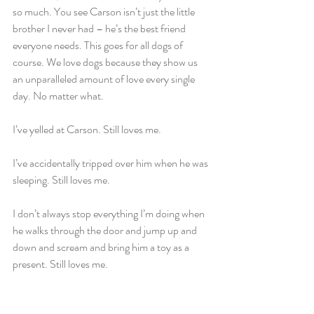
so much. You see Carson isn’t just the little 
brother I never had – he’s the best friend 
everyone needs. This goes for all dogs of 
course. We love dogs because they show us 
an unparalleled amount of love every single 
day. No matter what.
I’ve yelled at Carson. Still loves me.
I’ve accidentally tripped over him when he was 
sleeping. Still loves me.
I don’t always stop everything I’m doing when 
he walks through the door and jump up and 
down and scream and bring him a toy as a 
present. Still loves me.