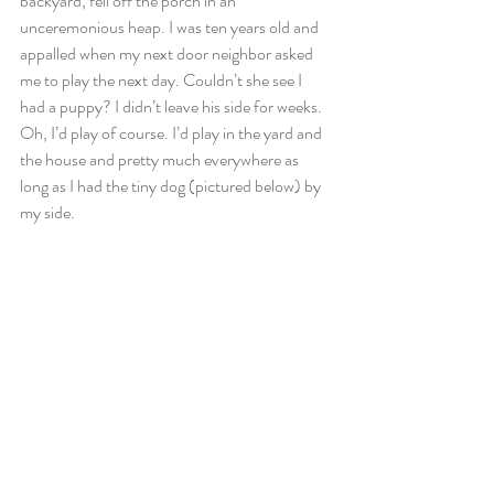
backyard, fell off the porch in an 
unceremonious heap. I was ten years old and 
appalled when my next door neighbor asked 
me to play the next day. Couldn’t she see I 
had a puppy? I didn’t leave his side for weeks. 
Oh, I’d play of course. I’d play in the yard and 
the house and pretty much everywhere as 
long as I had the tiny dog (pictured below) by 
my side.