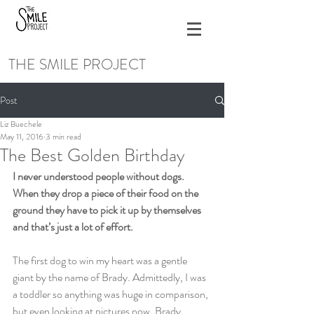
THE SMILE PROJECT
Post
Liz Buechele
May 11, 2016
3 min read
The Best Golden Birthday
I never understood people without dogs. 
When they drop a piece of their food on the 
ground they have to pick it up by themselves 
and that’s just a lot of effort.
The first dog to win my heart was a gentle 
giant by the name of Brady. Admittedly, I was 
a toddler so anything was huge in comparison, 
but even looking at pictures now, Brady 