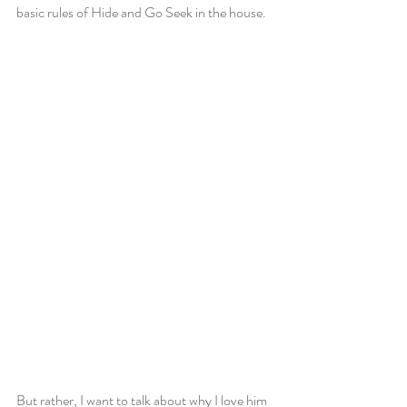
basic rules of Hide and Go Seek in the house.
But rather, I want to talk about why I love him 