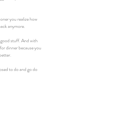
ooner you realize how 
 back anymore.
e good stuff. And with 
 for dinner because you 
better.
osed to do and go do 