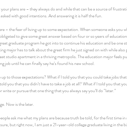
 your plans are – they always do and while that can be a source of frustrat
g asked with good intentions. And answering it is half the fun.
here – the fear of living up to some expectation. When someone asks you wh
 obligated to give some great answer based on four or so years of educatio
great graduate program he got into to continue his education and be one st
ng major has to talk about the great firm he just signed on with while also 
at studio apartment in a thriving metropolis. The education major feels pu
ng job until he can finally say he’s found his new school.
e up to those expectations? What if I told you that you could take jobs that 
 told you that you didn’t have to take a job at all? What if I told you that yo
r write or pursue that one thing that you always say you’ll do “later.”
ge. Now is the later.
eople ask me what my plans are because truth be told, for the first time in m
, sure, but right now, I am just a 21-year-old college graduate living in the b