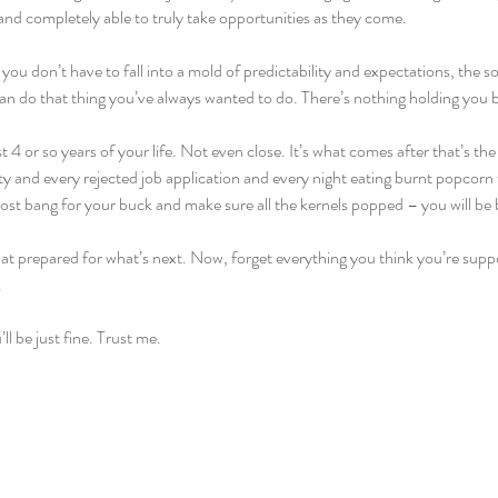
nd completely able to truly take opportunities as they come.
ou don’t have to fall into a mold of predictability and expectations, the s
can do that thing you’ve always wanted to do. There’s nothing holding you
 4 or so years of your life. Not even close. It’s what comes after that’s th
ty and every rejected job application and every night eating burnt popcorn
ost bang for your buck and make sure all the kernels popped – you will be 
hat prepared for what’s next. Now, forget everything you think you’re supp
.
l be just fine. Trust me.