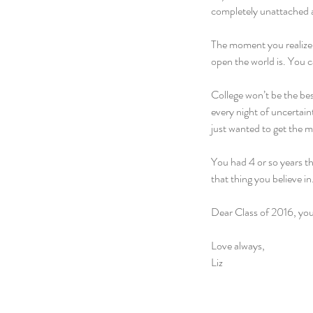
completely unattached a
The moment you realize y
open the world is. You 
College won’t be the best
every night of uncertain
just wanted to get the m
You had 4 or so years t
that thing you believe in
Dear Class of 2016, you’l
Love always,
Liz