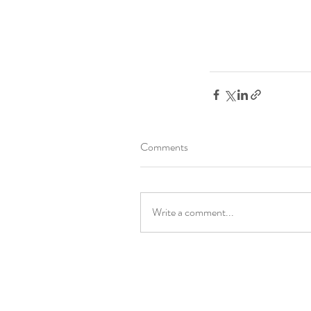
Comments
Write a comment...