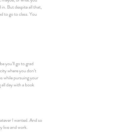
n. But despite all that, 
d to go to class. You 
be you’ll go to grad 
city where you don’t 
bs while pursuing your 
g all day with a book 
hatever I wanted. And so 
y live and work.