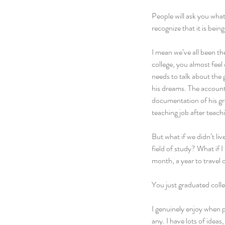
People will ask you what
recognize that it is bein
I mean we’ve all been t
college, you almost feel
needs to talk about the 
his dreams. The accounti
documentation of his gre
teaching job after teachi
But what if we didn’t liv
field of study? What if I
month, a year to travel o
You just graduated colle
I genuinely enjoy when p
any. I have lots of ideas