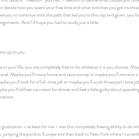
o decide how you spent your free time and what activities you got involved i
ere you to continue onto the path that led you to this cap and gown, you ha
ignments. And I’d hope you had to study just a little.
ens up to you.
e in your life, you are completely free to do whatever it is you choose. May
travel. Maybe you’ll move home and save money or maybe you’ll move to a 
ybe you’ll look for a full-time job or maybe you’ll work three part-time jo
be you’ll still eat ice cream for dinner and feel a little guilty about spendin
ications.
graduation – at least for me – was this completely freeing ability to do w
, jumping the pond to Europe and then back to New York where I currentl