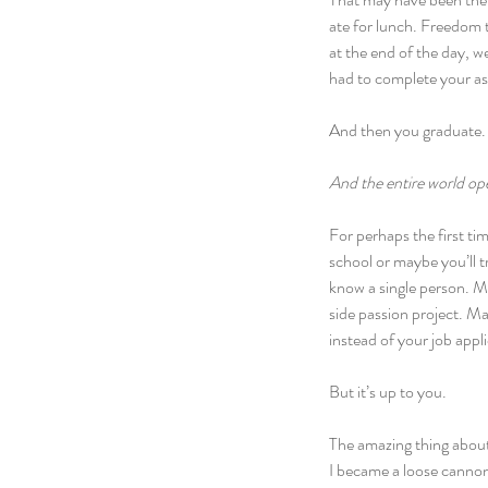
ate for lunch. Freedom t
at the end of the day, w
had to complete your ass
And then you graduate.
And the entire world op
For perhaps the first tim
school or maybe you’ll 
know a single person. Ma
side passion project. May
instead of your job appl
But it’s up to you.
The amazing thing about 
I became a loose cannon