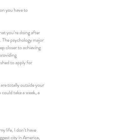
ion you have to 
at you’re doing after 
n. The psychology major 
ep closer to achieving 
providing 
shed to apply for 
are totally outside your 
u could take a week, a 
y life, I don’t have 
iggest city in America, 