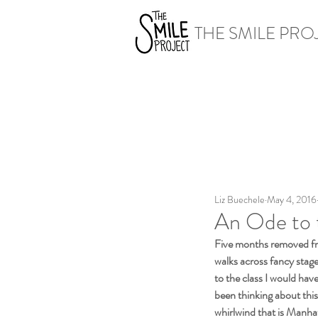
THE SMILE PRO
Liz Buechele
May 4, 2016
An Ode to 
Five months removed fr
walks across fancy stage
to the class I would hav
been thinking about this
whirlwind that is Manhatt