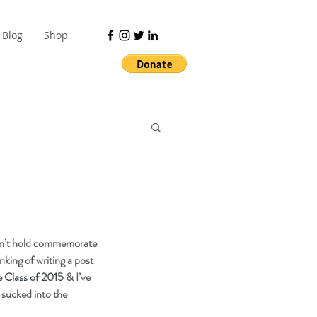
Blog
Shop
on’t hold commemorate 
king of writing a post 
e Class of 2015
 & I’ve 
 sucked into the 