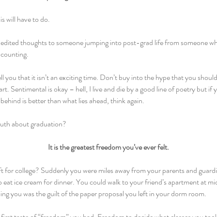
is will have to do.
unedited thoughts to someone jumping into post-grad life from someone w
d counting.
ell you that it isn’t an exciting time. Don’t buy into the hype that you shoul
rt. Sentimental is okay – hell, I live and die by a good line of poetry but if 
 behind is better than what lies ahead, think again.
ruth about graduation?
It is the greatest freedom you’ve ever felt.
 for college? Suddenly you were miles away from your parents and guardi
o eat ice cream for dinner. You could walk to your friend’s apartment at mi
ing you was the guilt of the paper proposal you left in your dorm room.
first taste of “freedom” you had. Freedom to decide what classes you too