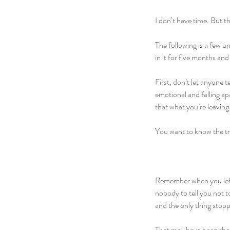
I don’t have time. But th
The following is a few 
in it for five months an
First, don’t let anyone t
emotional and falling apa
that what you’re leaving
You want to know the t
Remember when you left
nobody to tell you not t
and the only thing stopp
That may have been the 