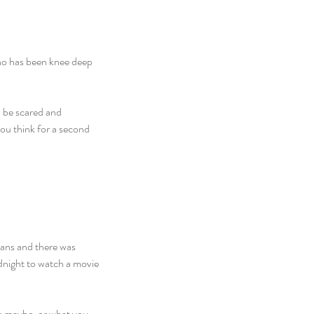
ho has been knee deep 
d be scared and 
you think for a second 
ans and there was 
dnight to watch a movie 
k maybe, or what you 