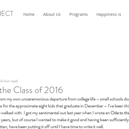
JECT
Home
About Us
Programs
Happiness is
4 min read
the Class of 2016
om my own unceremonious departure from college life – small schools d
s for the approximate eight kids that graduate in December – I’ve been thin
e walked with. I got my sentimental out last year when I wrote an 
Ode to th
 years, but of course I wanted to make it good and having been sufficiently
an, have been putting it off until I have time to write it well.