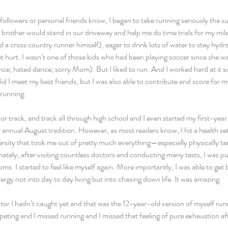
ollowers or personal friends know, I began to take running seriously the 
brother would stand in our driveway and help me do time trials for my mile.
d a cross country runner himself), eager to drink lots of water to stay hydr
et hurt. I wasn’t one of those kids who had been playing soccer since she wa
nce; hated dance; sorry Mom). But I liked to run. And I worked hard at it 
d I meet my best friends, but I was also able to contribute and score for
 running.
or track, and track all through high school and I even started my first-year 
annual August tradition. However, as most readers know, I hit a health set
sity that took me out of pretty much everything—especially physically taxi
ately, after visiting countless doctors and conducting many tests, I was pu
s. I started to feel like myself again. More importantly, I was able to get b
rgy not into day to day living but into chasing down life. It was amazing.
or I hadn’t caught yet and that was the 12-year-old version of myself runni
eting and I missed running and I missed that feeling of pure exhaustion aft