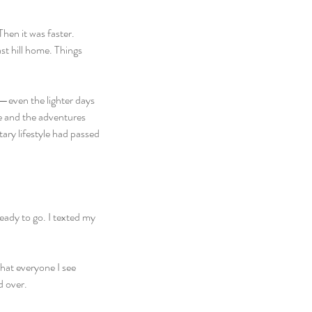
hen it was faster. 
st hill home. Things 
—even the lighter days 
e and the adventures 
ary lifestyle had passed 
eady to go. I texted my 
hat everyone I see 
d over.