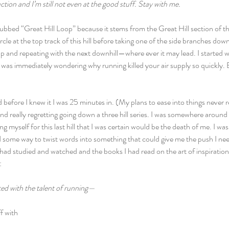
ction and I’m still not even at the good stuff. Stay with me. 
w dubbed “Great Hill Loop” because it stems from the Great Hill section of th
rcle at the top track of this hill before taking one of the side branches 
 and repeating with the next downhill—where ever it may lead. I started wit
nd was immediately wondering why running killed your air supply so quickly. 
nd before I knew it I was 25 minutes in. (My plans to ease into things never 
nd really regretting going down a three hill series. I was somewhere around t
g myself for this last hill that I was certain would be the death of me. I wa
d some way to twist words into something that could give me the push I need
had studied and watched and the books I had read on the art of inspiration 
:
ted with the talent of running—
f with