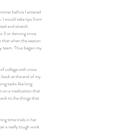
summer before I entered 
 I would take tips from 
ated and stretch 
s 3 or dancing since 
so that when the season 
 my team. Thus began my 
of college with cross 
 back at the end of my 
ng tasks like long 
t on a medication that 
ack to the things that 
ng time trials in her 
er a really tough work 