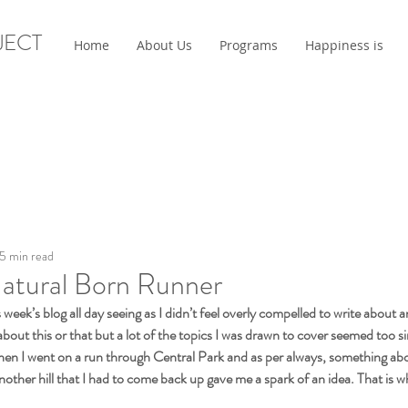
JECT
Home
About Us
Programs
Happiness is
5 min read
Natural Born Runner
s week’s blog all day seeing as I didn’t feel overly compelled to write about a
 about this or that but a lot of the topics I was drawn to cover seemed too si
then I went on a run through Central Park and as per always, something ab
other hill that I had to come back up gave me a spark of an idea. That is w