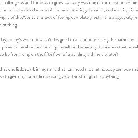
at challenge us and force us to grow. January was one of the most uncertain
ife. January was also one of the most growing, dynamic, and exciting times 
highs of the Alps to the lows of feeling completely lost in the biggest city in
irit thing.
e day, today’s workout wasn’t designed to be about breaking the barrier and s
upposed to be about exhausting myself or the feeling of soreness that has a
so be from living on the fifth floor of a building with no elevator).
that one little spark in my mind that reminded me that nobody can be a natu
e to give up, our resilience can give us the strength for anything.