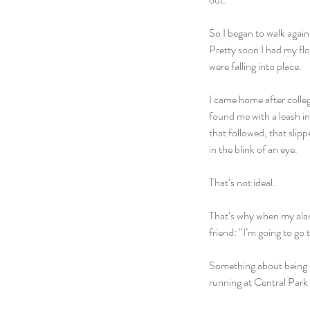
So I began to walk again…
Pretty soon I had my flo
were falling into place.
I came home after colle
found me with a leash i
that followed, that slip
in the blink of an eye.
That’s not ideal.
That’s why when my alarm
friend: “I’m going to go 
Something about being o
running at Central Park 