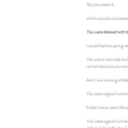
No you weren’t.
which sounds counteract
You were blessed with the
I could feel the spring r
You aren’t naturally bui
runner because you wor
And I was moving a littl
You were a good runner 
It didn’t even seem like 
You were a good runner b
mile race “just for fun.”