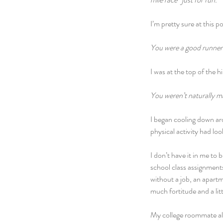
I’m pretty sure at this p
You were a good runner 
I was at the top of the hil
You weren’t naturally m
I began cooling down aro
physical activity had lo
I don’t have it in me to
school class assignments
without a job, an apartm
much fortitude and a li
My college roommate alw