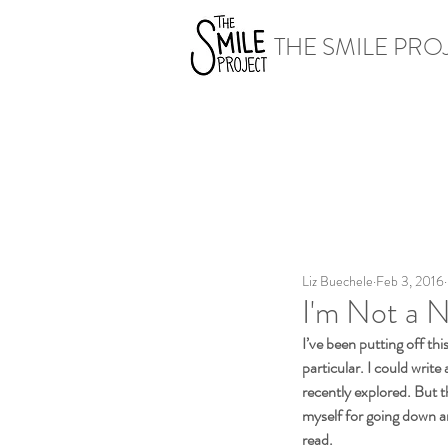
THE SMILE PRO
Liz Buechele
Feb 3, 2016
I'm Not a 
I’ve been putting off thi
particular. I could write
recently explored. But 
myself for going down an
read.