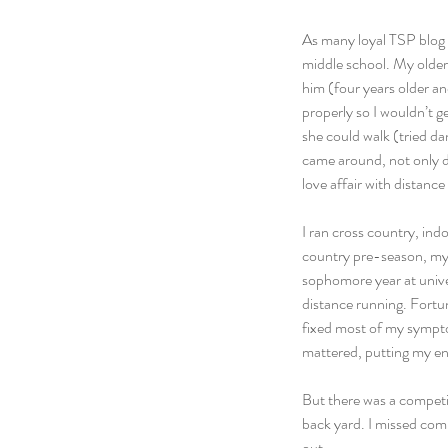
As many loyal TSP blog f
middle school. My older 
him (four years older an
properly so I wouldn’t g
she could walk (tried da
came around, not only di
love affair with distance
I ran cross country, indo
country pre-season, my 
sophomore year at univer
distance running. Fortun
fixed most of my symptom
mattered, putting my ene
But there was a competit
back yard. I missed comp
out.