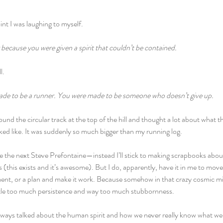
oint I was laughing to myself.
because you were given a spirit that couldn’t be contained.
l.
ade to be a runner. You were made to be someone who doesn’t give up.
und the circular track at the top of the hill and thought a lot about what 
oked like. It was suddenly so much bigger than my running log.
 be the next Steve Prefontaine—instead I’ll stick to making scrapbooks about 
 (this exists and it’s awesome). But I do, apparently, have it in me to mov
ent, or a plan and make it work. Because somehow in that crazy cosmic mix I
ttle too much persistence and way too much stubbornness.
ays talked about the human spirit and how we never really know what we a