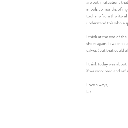
are put in situations th
impulsive months of my l
took me from the literal 
understand this whole sp
I think at the end of th
shoes again. It wasn’t s
calves (but that could al
I think today was about 
if we work hard and refus
Love always,
Liz  