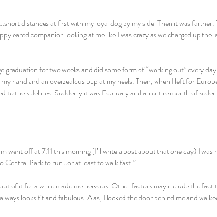
short distances at first with my loyal dog by my side. Then it was farther. T
ppy eared companion looking at me like I was crazy as we charged up the la
ge graduation for two weeks and did some form of “working out” every day
n my hand and an overzealous pup at my heels. Then, when I left for Europ
ped to the sidelines. Suddenly it was February and an entire month of sedent
 went off at 7.11 this morning (I’ll write a post about that one day) I was r
to Central Park to run…or at least to walk fast.”
ut of it for a while made me nervous. Other factors may include the fact t
always looks fit and fabulous. Alas, I locked the door behind me and walke