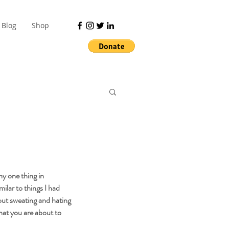
Blog
Shop
ny one thing in 
milar to things I had 
out sweating and hating 
hat you are about to 