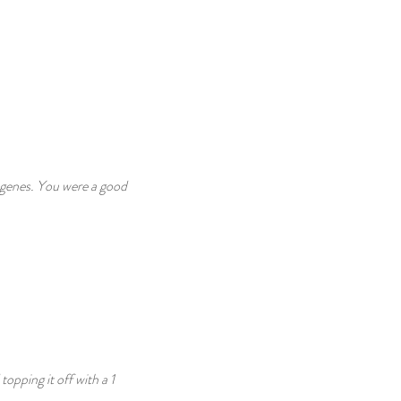
 genes. You were a good 
pping it off with a 1 