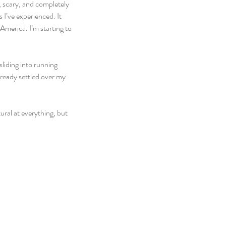
, scary, and completely 
I’ve experienced. It 
 America. I’m starting to 
liding into running 
lready settled over my 
ral at everything, but 