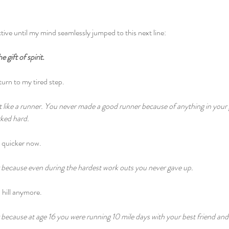
ive until my mind seamlessly jumped to this next line:
 gift of spirit.
eturn to my tired step.
lt like a runner. You never made a good runner because of anything in your
ked hard.
e quicker now.
because even during the hardest work outs you never gave up.
a hill anymore.
ecause at age 16 you were running 10 mile days with your best friend and to