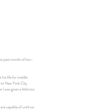
this past month of low-
his life for middle 
e to New York City 
 was given a little too 
re capable of until we 