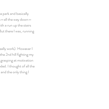
e park and basically 
down—all the way down—
h a run up the stairs 
But there I was, running 
really work). However I 
he 2nd hill fighting my 
s grasping at motivation 
ed. I thought of all the 
and the only thing I 