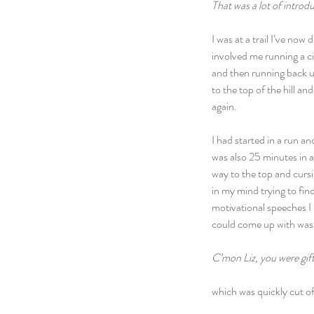
That was a lot of introdu
I was at a trail I’ve no
involved me running a ci
and then running back up
to the top of the hill a
again.
I had started in a run a
was also 25 minutes in a
way to the top and cursin
in my mind trying to fin
motivational speeches I 
could come up with was
C’mon Liz, you were gif
which was quickly cut of