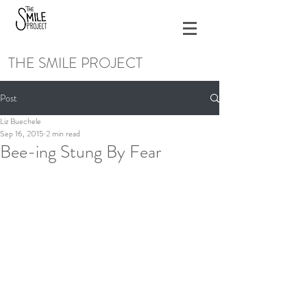
THE SMILE PROJECT
Post
Liz Buechele
Sep 16, 2015
2 min read
Bee-ing Stung By Fear