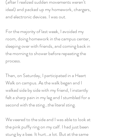
(after I realized sudden movements weren’t 
ideal) and packed up my homework, chargers, 
and electronic devices. I was out.
For the majority of last week, I avoided my 
room, doing homework in the campus center, 
sleeping over with friends, and coming back in 
the morning to shower before repeating the 
process.
Then, on Saturday, I participated in a Heart 
Walk on campus. As the walk began and I 
walked side by side with my friend, I instantly 
felt a sharp pain in my leg and I stumbled for a 
second with the sting…the literal sting.
We veered to the side and I was able to look at 
the pink puffy ring on my calf. I had just been 
stung by a bee. It hurt…a lot. But at the same 