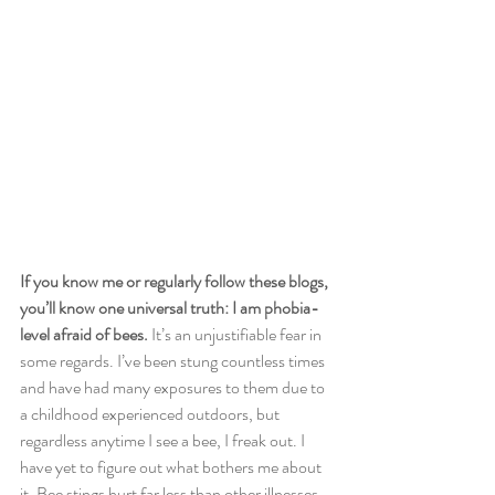
If you know me or regularly follow these blogs, 
you’ll know one universal truth: I am phobia-
level afraid of bees.
 It’s an unjustifiable fear in 
some regards. I’ve been stung countless times 
and have had many exposures to them due to 
a childhood experienced outdoors, but 
regardless anytime I see a bee, I freak out. I 
have yet to figure out what bothers me about 
it. Bee stings hurt far less than other illnesses 