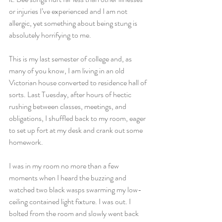
or injuries I’ve experienced and I am not 
allergic, yet something about being stung is 
absolutely horrifying to me.
This is my last semester of college and, as 
many of you know, I am living in an old 
Victorian house converted to residence hall of 
sorts. Last Tuesday, after hours of hectic 
rushing between classes, meetings, and 
obligations, I shuffled back to my room, eager 
to set up fort at my desk and crank out some 
homework.
I was in my room no more than a few 
moments when I heard the buzzing and 
watched two black wasps swarming my low-
ceiling contained light fixture. I was out. I 
bolted from the room and slowly went back 