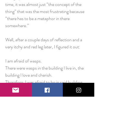
time, it was almost just “the concept of the 
thing” that was the most frustrating because 
“there has to be a metaphor in there 
somewhere.”
Well, after a couple days of reflection and a 
very itchy and red leg later, I figured it out:
I am afraid of wasps.
There were wasps in the building I live in, the 
building I love and cherish.
Therefore, I was afraid to be in said building 
because I didn’t want to get hurt.
There are bees outside all around me every 
day.
In one single moment on Saturday morning, 
as I participated in a charity walk, I was stung.