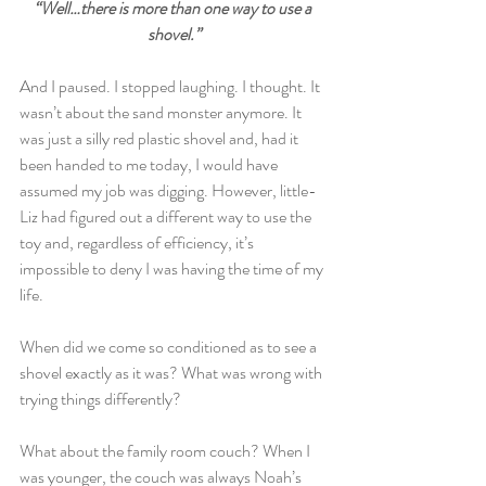
“Well…there is more than one way to use a 
shovel.”
And I paused. I stopped laughing. I thought. It 
wasn’t about the sand monster anymore. It 
was just a silly red plastic shovel and, had it 
been handed to me today, I would have 
assumed my job was digging. However, little-
Liz had figured out a different way to use the 
toy and, regardless of efficiency, it’s 
impossible to deny I was having the time of my 
life.
When did we come so conditioned as to see a 
shovel exactly as it was? What was wrong with 
trying things differently?
What about the family room couch? When I 
was younger, the couch was always Noah’s 