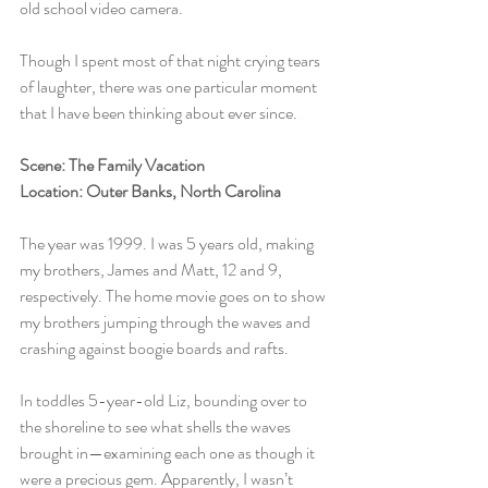
old school video camera.
Though I spent most of that night crying tears 
of laughter, there was one particular moment 
that I have been thinking about ever since.
Scene: The Family Vacation
Location: Outer Banks, North Carolina
The year was 1999. I was 5 years old, making 
my brothers, James and Matt, 12 and 9, 
respectively. The home movie goes on to show 
my brothers jumping through the waves and 
crashing against boogie boards and rafts.
In toddles 5-year-old Liz, bounding over to 
the shoreline to see what shells the waves 
brought in—examining each one as though it 
were a precious gem. Apparently, I wasn’t 