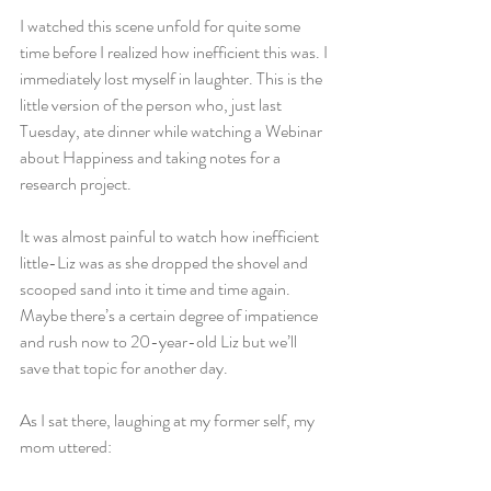
I watched this scene unfold for quite some 
time before I realized how inefficient this was. I 
immediately lost myself in laughter. This is the 
little version of the person who, just last 
Tuesday, ate dinner while watching a Webinar 
about Happiness and taking notes for a 
research project.
It was almost painful to watch how inefficient 
little-Liz was as she dropped the shovel and 
scooped sand into it time and time again. 
Maybe there’s a certain degree of impatience 
and rush now to 20-year-old Liz but we’ll 
save that topic for another day.
As I sat there, laughing at my former self, my 
mom uttered: