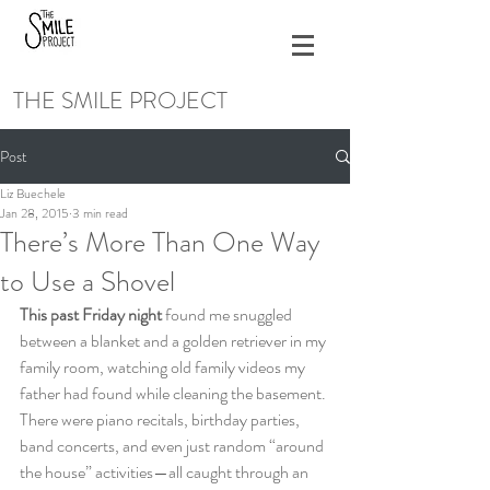
THE SMILE PROJECT
Post
Liz Buechele
Jan 28, 2015
3 min read
There’s More Than One Way
to Use a Shovel
This past Friday night
 found me snuggled 
between a blanket and a golden retriever in my 
family room, watching old family videos my 
father had found while cleaning the basement. 
There were piano recitals, birthday parties, 
band concerts, and even just random “around 
the house” activities—all caught through an 