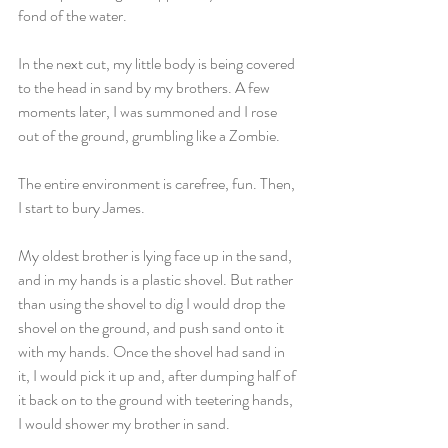
fond of the water.
In the next cut, my little body is being covered 
to the head in sand by my brothers. A few 
moments later, I was summoned and I rose 
out of the ground, grumbling like a Zombie.
The entire environment is carefree, fun. Then, 
I start to bury James.
My oldest brother is lying face up in the sand, 
and in my hands is a plastic shovel. But rather 
than using the shovel to dig I would drop the 
shovel on the ground, and push sand onto it 
with my hands. Once the shovel had sand in 
it, I would pick it up and, after dumping half of 
it back on to the ground with teetering hands, 
I would shower my brother in sand.