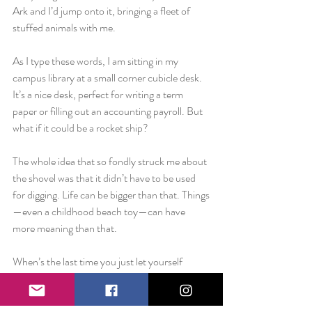
Ark and I’d jump onto it, bringing a fleet of 
stuffed animals with me.
As I type these words, I am sitting in my 
campus library at a small corner cubicle desk. 
It’s a nice desk, perfect for writing a term 
paper or filling out an accounting payroll. But 
what if it could be a rocket ship?
The whole idea that so fondly struck me about 
the shovel was that it didn’t have to be used 
for digging. Life can be bigger than that. Things
—even a childhood beach toy—can have 
more meaning than that.
When’s the last time you just let yourself 
think? Turned off your phone and unplugged 
the headphones. Pick up whatever is sitting to 
your left and just look at it. I don’t care if it’s a 