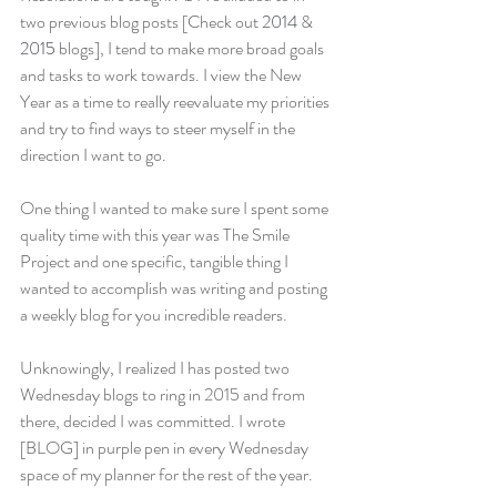
two previous blog posts [Check out 
2014 
& 
2015
 blogs], I tend to make more broad goals 
and tasks to work towards. I view the New 
Year as a time to really reevaluate my priorities 
and try to find ways to steer myself in the 
direction I want to go.
One thing I wanted to make sure I spent some 
quality time with this year was The Smile 
Project and one specific, tangible thing I 
wanted to accomplish was writing and posting 
a weekly blog for you incredible readers.
Unknowingly, I realized I has posted two 
Wednesday blogs to ring in 2015 and from 
there, decided I was committed. I wrote 
[BLOG] in purple pen in every Wednesday 
space of my planner for the rest of the year.