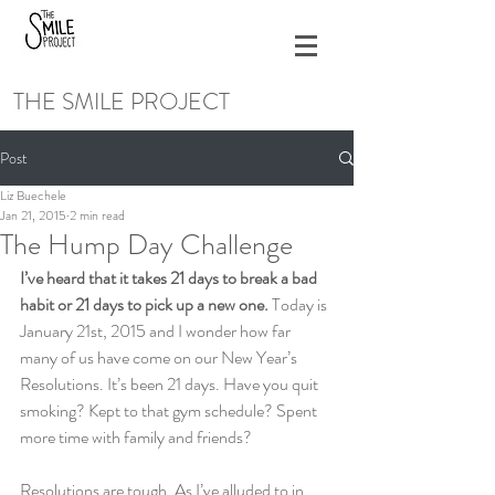
THE SMILE PROJECT
Post
Liz Buechele
Jan 21, 2015
2 min read
The Hump Day Challenge
I’ve heard that it takes 21 days to break a bad 
habit or 21 days to pick up a new one. 
Today is 
January 21st, 2015 and I wonder how far 
many of us have come on our New Year’s 
Resolutions. It’s been 21 days. Have you quit 
smoking? Kept to that gym schedule? Spent 
more time with family and friends?
Resolutions are tough. As I’ve alluded to in 