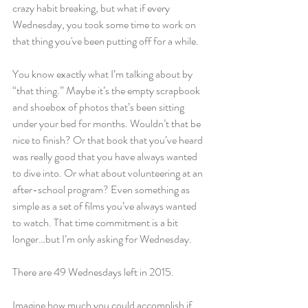
crazy habit breaking, but what if every 
Wednesday, you took some time to work on 
that thing you've been putting off for a while.
You know exactly what I’m talking about by 
“that thing.” Maybe it’s the empty scrapbook 
and shoebox of photos that’s been sitting 
under your bed for months. Wouldn’t that be 
nice to finish? Or that book that you’ve heard 
was really good that you have always wanted 
to dive into. Or what about volunteering at an 
after-school program? Even something as 
simple as a set of films you’ve always wanted 
to watch. That time commitment is a bit 
longer…but I’m only asking for Wednesday.
There are 49 Wednesdays left in 2015.
Imagine how much you could accomplish if 