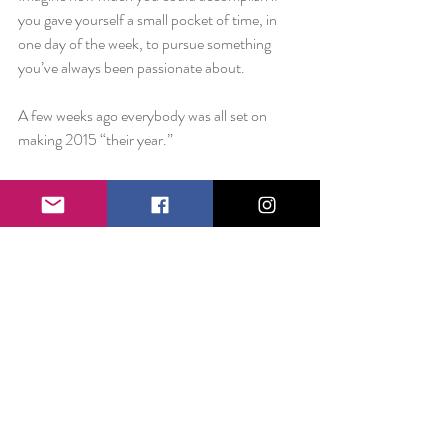
you gave yourself a small pocket of time, in 
one day of the week, to pursue something 
you’ve always been passionate about.
A few weeks ago everybody was all set on 
making 2015 “their year.”
How’s that going?
This doesn’t have to be a life-altering 
resolution.
I’m asking for Wednesdays. I’m asking you to 
find a dream and give it some time. It’s only 
January 21st.
You have 49 days.