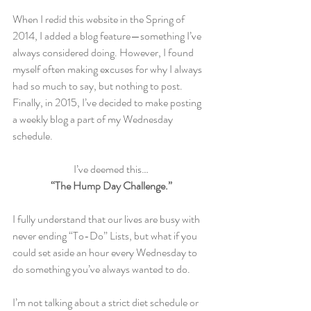
When I redid this website in the Spring of 
2014, I added a blog feature—something I’ve 
always considered doing. However, I found 
myself often making excuses for why I always 
had so much to say, but nothing to post. 
Finally, in 2015, I’ve decided to make posting 
a weekly blog a part of my Wednesday 
schedule.
I’ve deemed this…
“The Hump Day Challenge.”
I fully understand that our lives are busy with 
never ending “To-Do” Lists, but what if you 
could set aside an hour every Wednesday to 
do something you’ve always wanted to do.
I’m not talking about a strict diet schedule or 