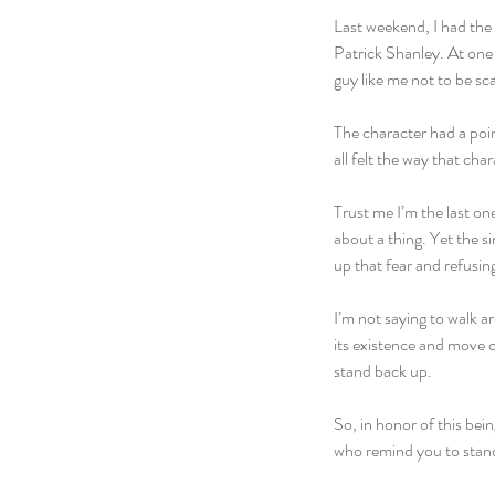
Last weekend, I had the
Patrick Shanley. At one p
guy like me not to be sc
The character had a point.
all felt the way that ch
Trust me I’m the last on
about a thing. Yet the s
up that fear and refusi
I’m not saying to walk a
its existence and move 
stand back up.
So, in honor of this bei
who remind you to stand