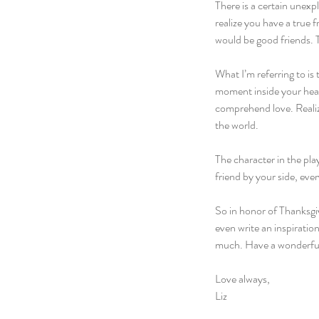
There is a certain unex
realize you have a true
would be good friends. 
What I’m referring to is 
moment inside your hear
comprehend love. Realizi
the world.
The character in the pla
friend by your side, ever
So in honor of Thanksgiv
even write an inspirati
much. Have a wonderful 
Love always,
Liz