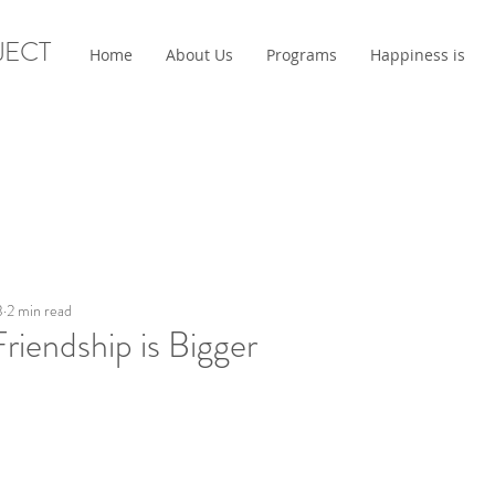
JECT
Home
About Us
Programs
Happiness is
3
2 min read
 Friendship is Bigger