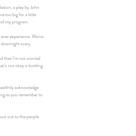
ation, a play by John 
too big for a little 
k of my program.
ill ever experience. We’ve 
, downright scary.
nd that I’m not worried 
t’s not okay is bottling 
healthily acknowledge 
long as you remember to 
hout out to the people 