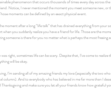
plainable phenomenon that occurs thousands of times every day across th
 friend. Notice, I never mentioned the moment you meet someone new, or 
Those moments can be defined by an exact physical event.
the moment after a long “life talk” that has drained everything from your sou
t when you suddenly realize you have a friend for life. Those are the mom
ng someone is there for you no matter what is perhaps the most freeing and
y was right, sometimes life can be scary. Despite that, I’ve come to realize
ything will be okay.
ing, I’m sending all of my amazing friends my love (especially the two who
onal column). And to everybody who has believed in me far more than I dese
Thanksgiving and make sure you let all your friends know how grateful yo