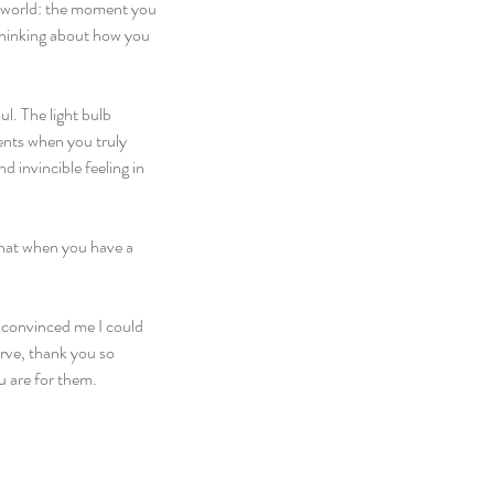
e world: the moment you 
thinking about how you 
l. The light bulb 
ents when you truly 
 invincible feeling in 
 that when you have a 
 convinced me I could 
rve, thank you so 
u are for them.