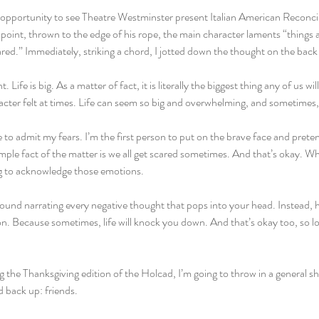
 opportunity to see Theatre Westminster present Italian American Reconcili
oint, thrown to the edge of his rope, the main character laments “things are 
ared.” Immediately, striking a chord, I jotted down the thought on the bac
 Life is big. As a matter of fact, it is literally the biggest thing any of us w
aracter felt at times. Life can seem so big and overwhelming, and sometimes
e to admit my fears. I’m the first person to put on the brave face and prete
imple fact of the matter is we all get scared sometimes. And that’s okay. Wha
ng to acknowledge those emotions.
round narrating every negative thought that pops into your head. Instead, 
on. Because sometimes, life will knock you down. And that’s okay too, so 
ng the Thanksgiving edition of the Holcad, I’m going to throw in a general s
 back up: friends.