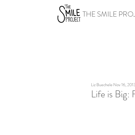
THE SMILE PRO
Liz Buechele
Nov 16, 201
Life is Big: