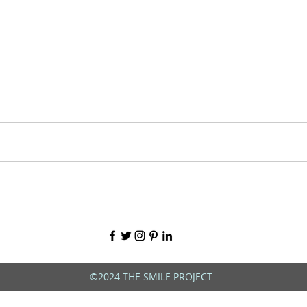
©2024 THE SMILE PROJECT