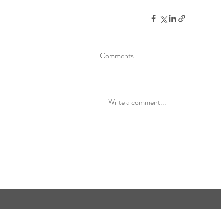
Comments
Write a comment...