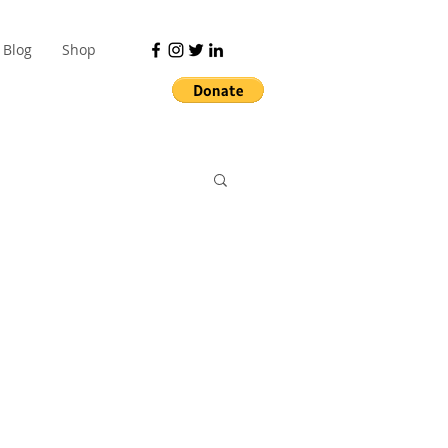
Blog
Shop