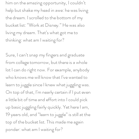
him on the amazing opportunity, I couldn’t 
help but shake my head in awe: he was living 
the dream. I scrolled to the bottom of my 
bucket list: “Work at Disney.” He was also 
living my dream. That’s what got me to 
thinking: what am I waiting for?
Sure, I can’t snap my fingers and graduate 
from college tomorrow, but there is a whole 
lot I can do right now. For example, anybody 
who knows me will know that I’ve wanted to 
learn to juggle since I knew what juggling was. 
On top of that, I’m nearly certain if I put even 
a little bit of time and effort into I could pick 
up basic juggling fairly quickly. Yet here I am, 
19 years old, and “learn to juggle” is still at the 
top of the bucket list. This made me again 
ponder: what am I waiting for?