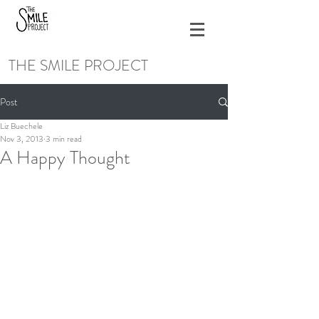
THE SMILE PROJECT
Post
Liz Buechele
Nov 3, 2013
3 min read
A Happy Thought