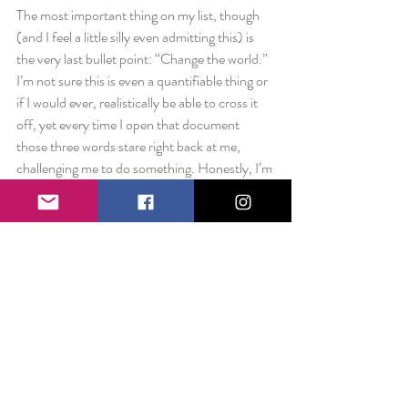
The most important thing on my list, though 
(and I feel a little silly even admitting this) is 
the very last bullet point: “Change the world.” 
I’m not sure this is even a quantifiable thing or 
if I would ever, realistically be able to cross it 
off, yet every time I open that document 
those three words stare right back at me, 
challenging me to do something. Honestly, I’m 
not sure if I can change the world, but you 
better believe I’m going to try. The way I’ve 
looked at that last bullet point is as if it’s the 
final tipping domino. If I can change the life of 
one person, who can in turn leave in impact on 
two others, the chain reaction is eventually 
unstoppable. To change even one person’s life 
for the better, would in my eyes, be an 
astounding accomplishment.