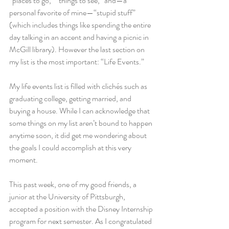
“places to go,” “things to see,” and—a 
personal favorite of mine—“stupid stuff” 
(which includes things like spending the entire 
day talking in an accent and having a picnic in 
McGill library). However the last section on 
my list is the most important: “Life Events.”
My life events list is filled with clichés such as 
graduating college, getting married, and 
buying a house. While I can acknowledge that 
some things on my list aren’t bound to happen 
anytime soon, it did get me wondering about 
the goals I could accomplish at this very 
moment.
This past week, one of my good friends, a 
junior at the University of Pittsburgh, 
accepted a position with the Disney Internship 
program for next semester. As I congratulated 