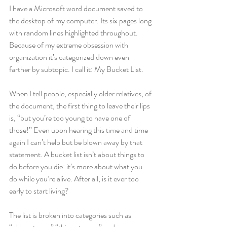
I have a Microsoft word document saved to 
the desktop of my computer. Its six pages long 
with random lines highlighted throughout. 
Because of my extreme obsession with 
organization it’s categorized down even 
farther by subtopic. I call it: My Bucket List.
When I tell people, especially older relatives, of 
the document, the first thing to leave their lips 
is, “but you’re too young to have one of 
those!” Even upon hearing this time and time 
again I can’t help but be blown away by that 
statement. A bucket list isn’t about things to 
do before you die: it’s more about what you 
do while you’re alive. After all, is it ever too 
early to start living?
The list is broken into categories such as 