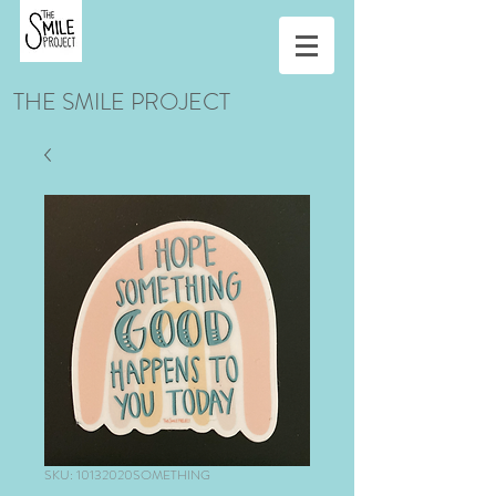
THE SMILE PROJECT
SKU: 10132020SOMETHING