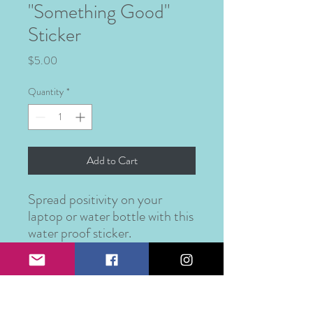
"Something Good"
Sticker
Price
$5.00
Quantity
*
Add to Cart
Spread positivity on your
laptop or water bottle with this
water proof sticker.
PRODUCT INFO