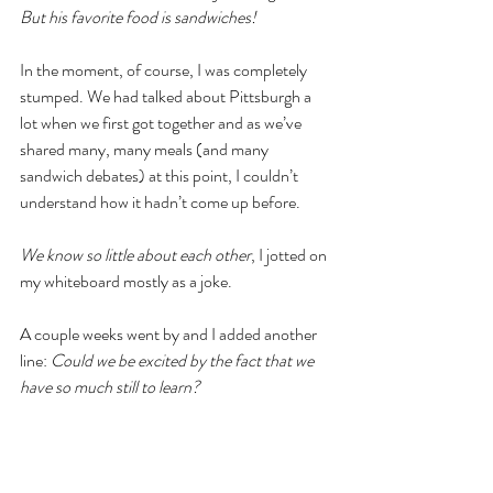
But his favorite food is sandwiches! 
In the moment, of course, I was completely 
stumped. We had talked about Pittsburgh a 
lot when we first got together and as we’ve 
shared many, many meals (and many 
sandwich debates) at this point, I couldn’t 
understand how it hadn’t come up before. 
We know so little about each other
, I jotted on 
my whiteboard mostly as a joke.
A couple weeks went by and I added another 
line: 
Could we be excited by the fact that we 
have so much still to learn?