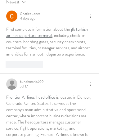
Newest
Charles Jones
4 days ago
Find complete information about the 
jfk turkish 
airlines departure terminal
, including check-in 
counters, boarding gates, security checkpoints, 
terminal facilities, passenger services, and airport 
amenities for a smooth departure experience.
Like
Reply
bunchmario499
Jul 17
Frontier Airlines' head office
 is located in Denver, 
Colorado, United States. It serves as the 
company's main administrative and operational 
center, where important business decisions are 
made. The headquarters manages customer 
service, flight operations, marketing, and 
corporate planning. Frontier Airlines is known for 