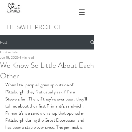
THE SMILE PROJECT
Post
Liz Buechele
Jun 18, 2025
1 min read
We Know So Little About Each
Other
When I tell people I grew up outside of 
Pittsburgh, they first usually ask if I’m a 
Steelers fan. Then, if they’ve ever been, they’ll 
tell me about their first Primanti’s sandwich. 
Primanti’s is a sandwich shop that opened in 
Pittsburgh during the Great Depression and 
has been a staple ever since. The gimmick is 