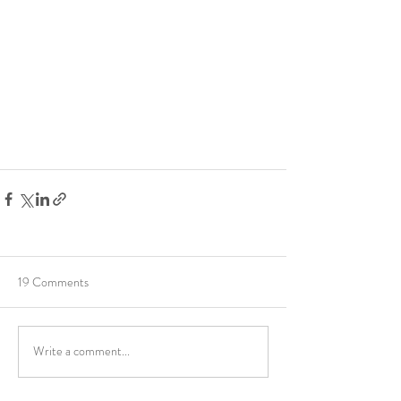
19 Comments
Write a comment...