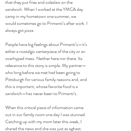
that they put fries and coleslaw on the 
sandwich. When I worked at the YMCA day 
camp in my hometown one summer, we 
would sometimes go to Primanti’s after work. I 
always got pizza.
People have big feelings about Primanti’s—it’s 
either a nostalgic centerpiece of the city or an 
overhyped mess. Neither here nor there. Its 
relevance to this story is simple. My partner—
who long before we met had been going to 
Pittsburgh for various family reasons and, and 
this is important, whose favorite food is a 
sandwich—has never been to Primanti’s. 
When this critical piece of information came 
out in our family room one day I was stunned. 
Catching up with my mom later this week, I 
shared the news and she was just as aghast. 