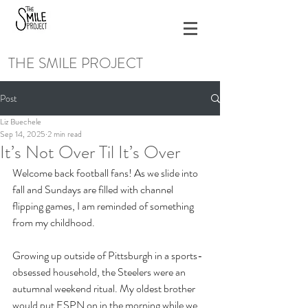
THE SMILE PROJECT
Post
Liz Buechele
Sep 14, 2025
2 min read
It’s Not Over Til It’s Over
Welcome back football fans! As we slide into 
fall and Sundays are filled with channel 
flipping games, I am reminded of something 
from my childhood. 
Growing up outside of Pittsburgh in a sports-
obsessed household, the Steelers were an 
autumnal weekend ritual. My oldest brother 
would put ESPN on in the morning while we 