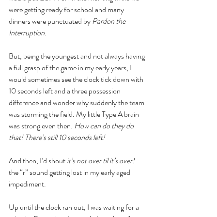
were getting ready for school and many 
dinners were punctuated by 
Pardon the 
Interruption. 
But, being the youngest and not always having 
a full grasp of the game in my early years, I 
would sometimes see the clock tick down with 
10 seconds left and a three possession 
difference and wonder why suddenly the team 
was storming the field. My little Type A brain 
was strong even then. 
How can do they do 
that! There’s still 10 seconds left!
And then, I’d shout 
it’s not over til it’s over! 
the “r” sound getting lost in my early aged 
impediment.
Up until the clock ran out, I was waiting for a 