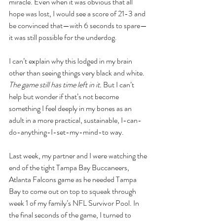
miracle. Even when it was obvious that all 
hope was lost, I would see a score of 21-3 and 
be convinced that—with 6 seconds to spare—
it was still possible for the underdog. 
I can’t explain why this lodged in my brain 
other than seeing things very black and white. 
The game still has time left in it.
 But I can’t 
help but wonder if that’s not become 
something I feel deeply in my bones as an 
adult in a more practical, sustainable, I-can-
do-anything-I-set-my-mind-to way. 
Last week, my partner and I were watching the 
end of the tight Tampa Bay Buccaneers, 
Atlanta Falcons game as he needed Tampa 
Bay to come out on top to squeak through 
week 1 of my family’s NFL Survivor Pool. In 
the final seconds of the game, I turned to 