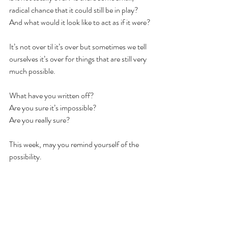
radical chance that it could still be in play? 
And what would it look like to act as if it were? 
It’s not over til it’s over but sometimes we tell 
ourselves it’s over for things that are still very 
much possible. 
What have you written off? 
Are you sure it’s impossible?
Are you really sure?
This week, may you remind yourself of the 
possibility. 