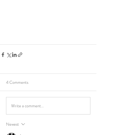
4 Comments
Write a comment...
Newest