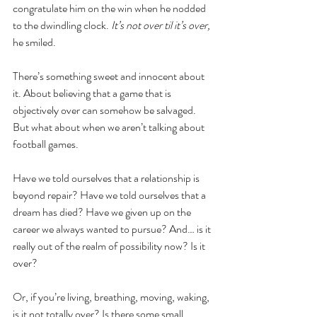
congratulate him on the win when he nodded 
to the dwindling clock. 
It’s not over til it’s over, 
he smiled.
There’s something sweet and innocent about 
it. About believing that a game that is 
objectively over can somehow be salvaged. 
But what about when we aren’t talking about 
football games. 
Have we told ourselves that a relationship is 
beyond repair? Have we told ourselves that a 
dream has died? Have we given up on the 
career we always wanted to pursue? And… is it 
really out of the realm of possibility now? Is it 
over?
Or, if you’re living, breathing, moving, waking, 
is it not totally over? Is there some small, 