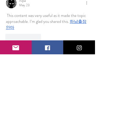
Aqsa
May 23
 This content was very useful as it made the topic 
approachable. I’m glad you shared this. 
하남출장
안마
Like
Reply
funded firm
Sep 30, 2025
Fundedfirm is the preferred 
forex prop firm for 
Indian
 traders in 2025, offering an efficient one-
step evaluation process to unlock real trading 
capital on the advanced MetaTrader 5 platform. 
This firm is renowned for its lightning-fast 
execution, sophisticated charting tools, and wide 
variety of forex pairs, commodities, and indices, all 
designed to meet the needs of Indian traders 
aiming to elevate their trading performance. The 
one-step evaluation challenges traders to hit 
achievable profit targets of around 8-10%, while 