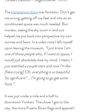
The 
planetarium show
 was fantastic. Don’t get 
me wrong, getting off my feet and into an air 
conditioned space was much needed. But 
moreso, seeing the sky zoom in and out 
helped me put back into perspective my own 
worries and fears. In a video note I left myself 
upon leaving the museum, 
“I just know I am 
one of those people who, if I went to space, I 
would just absolutely lose my mind. I mean, I 
just watched a couple stars and now I’m like 
[fake crying] ‘Oh, everything is so beautiful. 
So significant!’ … I’m going to go get some 
food.” 
It was just under a mile and a half to 
downtown Yonkers. The closer I got to the 
city, the more Puerto Rican flags and apparel I 