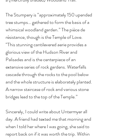
The Stumpery is “approximately 150 upended 
tree stumps… gathered to form the basis of a 
whimsical woodland garden.” The pièce de 
résistance, though is the Temple of Love. 
“This stunning cantilevered aerie provides a 
glorious view of the Hudson River and 
Palisades and is the centerpiece of an 
extensive series of rock gardens. Waterfalls 
cascade through the rocks to the pool below 
and the whole structure is elaborately planted. 
A narrow staircase of rock and various stone 
bridges lead to the top of the Temple.” 
Sincerely, I could write about Untermyer all 
day. A friend had texted me that morning and 
when I told her where I was going, she said to 
report back on if it was worth the trip. Within 