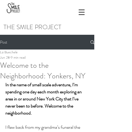
THE SMILE PROJECT
Post
Liz Buechele
Jun 28
9 min read
Welcome to the
Neighborhood: Yonkers, NY
In the name of small scale adventure, I’m 
spending one day each month exploring an 
area in or around New York City that I’ve 
never been to before. Welcome to the 
neighborhood. 
I flew back from my grandma’s funeral the 