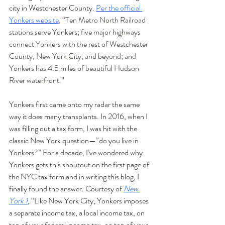
city in Westchester County. 
Per the official 
Yonkers website
, “Ten Metro North Railroad 
stations serve Yonkers; five major highways 
connect Yonkers with the rest of Westchester 
County, New York City, and beyond; and 
Yonkers has 4.5 miles of beautiful Hudson 
River waterfront.” 
Yonkers first came onto my radar the same 
way it does many transplants. In 2016, when I 
was filling out a tax form, I was hit with the 
classic New York question—”do you live in 
Yonkers?” For a decade, I’ve wondered why 
Yonkers gets this shoutout on the first page of 
the NYC tax form and in writing this blog, I 
finally found the answer. Courtesy of 
New 
York 1
,
 “Like New York City, Yonkers imposes 
a separate income tax, a local income tax, on 
top of your federal income tax, on top of your 