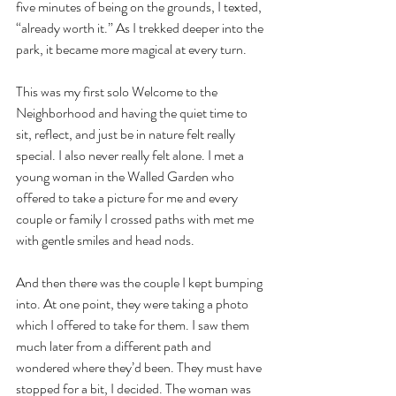
five minutes of being on the grounds, I texted, 
“already worth it.” As I trekked deeper into the 
park, it became more magical at every turn. 
This was my first solo Welcome to the 
Neighborhood and having the quiet time to 
sit, reflect, and just be in nature felt really 
special. I also never really felt alone. I met a 
young woman in the Walled Garden who 
offered to take a picture for me and every 
couple or family I crossed paths with met me 
with gentle smiles and head nods. 
And then there was the couple I kept bumping 
into. At one point, they were taking a photo 
which I offered to take for them. I saw them 
much later from a different path and 
wondered where they’d been. They must have 
stopped for a bit, I decided. The woman was 