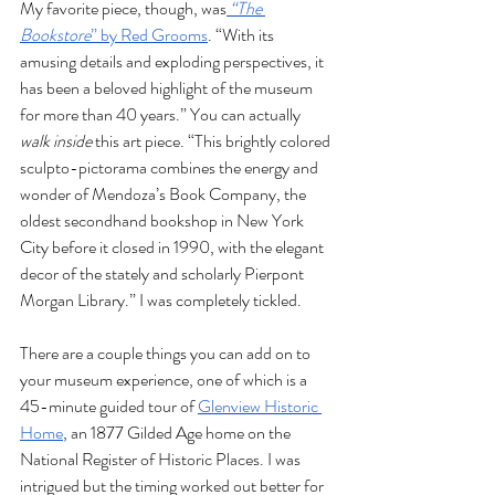
My favorite piece, though, was
“The 
Bookstore
” by Red Grooms
. “With its 
amusing details and exploding perspectives, it 
has been a beloved highlight of the museum 
for more than 40 years.” You can actually 
walk inside 
this art piece. “This brightly colored 
sculpto-pictorama combines the energy and 
wonder of Mendoza’s Book Company, the 
oldest secondhand bookshop in New York 
City before it closed in 1990, with the elegant 
decor of the stately and scholarly Pierpont 
Morgan Library.” I was completely tickled. 
There are a couple things you can add on to 
your museum experience, one of which is a 
45-minute guided tour of 
Glenview Historic 
Home
, an 1877 Gilded Age home on the 
National Register of Historic Places. I was 
intrigued but the timing worked out better for 