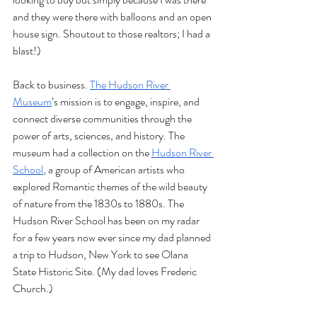
and they were there with balloons and an open 
house sign. Shoutout to those realtors; I had a 
blast!)  
Back to business. 
The Hudson River 
Museum
’s mission is to engage, inspire, and 
connect diverse communities through the 
power of arts, sciences, and history. The 
museum had a collection on the 
Hudson River 
School
, a group of American artists who 
explored Romantic themes of the wild beauty 
of nature from the 1830s to 1880s. The 
Hudson River School has been on my radar 
for a few years now ever since my dad planned 
a trip to Hudson, New York to see Olana 
State Historic Site. (My dad loves Frederic 
Church.) 