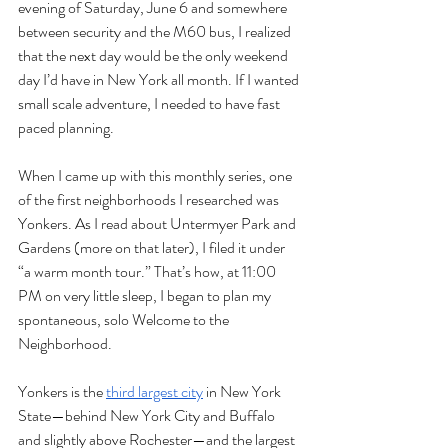
evening of Saturday, June 6 and somewhere 
between security and the M60 bus, I realized 
that the next day would be the only weekend 
day I’d have in New York all month. If I wanted 
small scale adventure, I needed to have fast 
paced planning. 
When I came up with this monthly series, one 
of the first neighborhoods I researched was 
Yonkers. As I read about Untermyer Park and 
Gardens (more on that later), I filed it under 
“a warm month tour.” That’s how, at 11:00 
PM on very little sleep, I began to plan my 
spontaneous, solo Welcome to the 
Neighborhood. 
Yonkers is the 
third largest city
 in New York 
State—behind New York City and Buffalo 
and slightly above Rochester—and the largest 