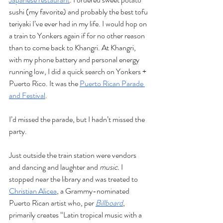
sushi (my favorite) and probably the best tofu 
teriyaki I’ve ever had in my life. I would hop on 
a train to Yonkers again if for no other reason 
than to come back to Khangri. At Khangri, 
with my phone battery and personal energy 
running low, I did a quick search on Yonkers + 
Puerto Rico. It was the 
Puerto Rican Parade 
and Festival
. 
I’d missed the parade, but I hadn’t missed the 
party. 
Just outside the train station were vendors 
and dancing and laughter and 
music. 
I 
stopped near the library and was treated to 
Christian Alicea
, a Grammy-nominated 
Puerto Rican artist who, per 
Billboard
, 
primarily creates “Latin tropical music with a 