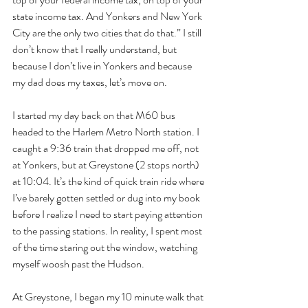
state income tax. And Yonkers and New York 
City are the only two cities that do that.” I still 
don’t know that I really understand, but 
because I don’t live in Yonkers and because 
my dad does my taxes, let’s move on.
I started my day back on that M60 bus 
headed to the Harlem Metro North station. I 
caught a 9:36 train that dropped me off, not 
at Yonkers, but at Greystone (2 stops north) 
at 10:04. It’s the kind of quick train ride where 
I’ve barely gotten settled or dug into my book 
before I realize I need to start paying attention 
to the passing stations. In reality, I spent most 
of the time staring out the window, watching 
myself woosh past the Hudson.
At Greystone, I began my 10 minute walk that 