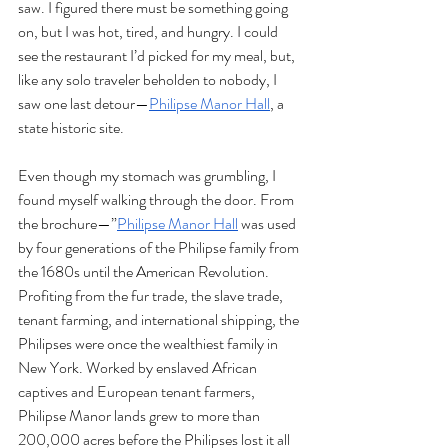
saw. I figured there must be something going 
on, but I was hot, tired, and hungry. I could 
see the restaurant I’d picked for my meal, but, 
like any solo traveler beholden to nobody, I 
saw one last detour—
Philipse Manor Hall
, a 
state historic site. 
Even though my stomach was grumbling, I 
found myself walking through the door. From 
the brochure—”
Philipse Manor Hall
 was used 
by four generations of the Philipse family from 
the 1680s until the American Revolution. 
Profiting from the fur trade, the slave trade, 
tenant farming, and international shipping, the 
Philipses were once the wealthiest family in 
New York. Worked by enslaved African 
captives and European tenant farmers, 
Philipse Manor lands grew to more than 
200,000 acres before the Philipses lost it all 