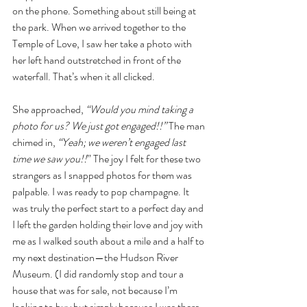
on the phone. Something about still being at 
the park. When we arrived together to the 
Temple of Love, I saw her take a photo with 
her left hand outstretched in front of the 
waterfall. That’s when it all clicked. 
She approached, 
“Would you mind taking a 
photo for us? We just got engaged!!” 
The man 
chimed in, 
“Yeah; we weren’t engaged last 
time we saw you!!
” The joy I felt for these two 
strangers as I snapped photos for them was 
palpable. I was ready to pop champagne. It 
was truly the perfect start to a perfect day and 
I left the garden holding their love and joy with 
me as I walked south about a mile and a half to 
my next destination—the Hudson River 
Museum. (I did randomly stop and tour a 
house that was for sale, not because I’m 
looking to buy but simply because I was there 