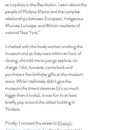
as Loyalists in the Revolution. Learn about the 
people of Philipse Manor and the complex 
relationships between European, Indigenous 
Munsee Lunaape, and African residents of 
colonial New York.” 
I chatted with the lovely woman working the 
museum and as they were within an hour of 
closing, she told me to just go explore, no 
charge. I did, however, come back and 
purchase a few birthday gifts at the museum 
store. While I definitely didn’t give the 
museum the time it deserves (it’s so much 
bigger than it looks), it was fun to at least 
briefly pop around the oldest building in 
Yonkers. 
Finally, I crossed the street to 
Khangri 
Japanese restaurant
. I ordered sweet potato 