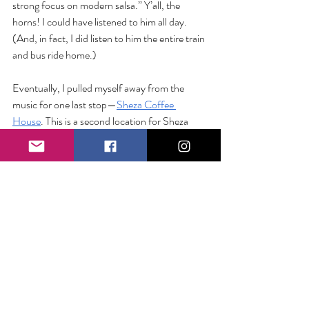
strong focus on modern salsa.” Y’all, the 
horns! I could have listened to him all day. 
(And, in fact, I did listen to him the entire train 
and bus ride home.)
Eventually, I pulled myself away from the 
music for one last stop—
Sheza Coffee 
House
. This is a second location for Sheza 
(the original being in the Bronx) and it is a 
stunning 
environment. A few other folks had 
mingled over from the Festival and everyone 
was in high spirits as we laughed and joked like 
old friends, perusing the extensive tea menu 
and drooling over baked goods. With one eye 
on the train times, I ordered a tropical garden 
herbal tea and bounced up the stairs to head 
home.
It wasn’t until I was standing on the train 