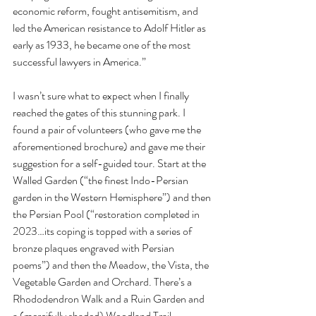
economic reform, fought antisemitism, and 
led the American resistance to Adolf Hitler as 
early as 1933, he became one of the most 
successful lawyers in America.”
I wasn’t sure what to expect when I finally 
reached the gates of this stunning park. I 
found a pair of volunteers (who gave me the 
aforementioned brochure) and gave me their 
suggestion for a self-guided tour. Start at the 
Walled Garden (“the finest Indo-Persian 
garden in the Western Hemisphere”) and then 
the Persian Pool (“restoration completed in 
2023…its coping is topped with a series of 
bronze plaques engraved with Persian 
poems”) and then the Meadow, the Vista, the 
Vegetable Garden and Orchard. There’s a 
Rhododendron Walk and a Ruin Garden and 
a (mercifully shaded) Woodland Trail.