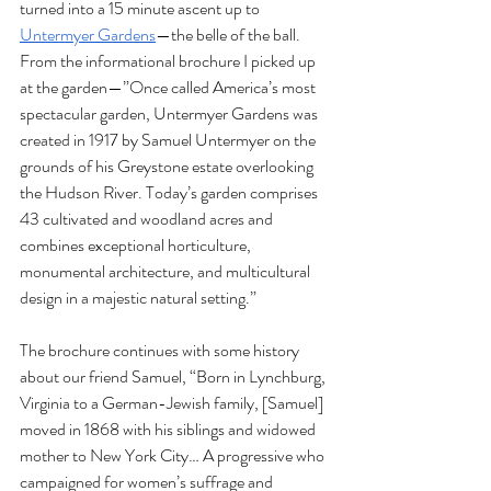
turned into a 15 minute ascent up to 
Untermyer Gardens
—the belle of the ball. 
From the informational brochure I picked up 
at the garden—”Once called America’s most 
spectacular garden, Untermyer Gardens was 
created in 1917 by Samuel Untermyer on the 
grounds of his Greystone estate overlooking 
the Hudson River. Today’s garden comprises 
43 cultivated and woodland acres and 
combines exceptional horticulture, 
monumental architecture, and multicultural 
design in a majestic natural setting.” 
The brochure continues with some history 
about our friend Samuel, “Born in Lynchburg, 
Virginia to a German-Jewish family, [Samuel] 
moved in 1868 with his siblings and widowed 
mother to New York City… A progressive who 
campaigned for women’s suffrage and 