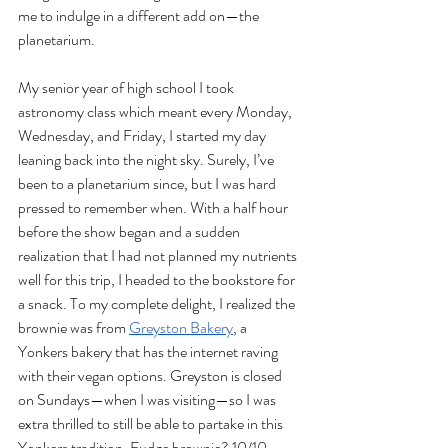
me to indulge in a different add on—the 
planetarium. 
My senior year of high school I took 
astronomy class which meant every Monday, 
Wednesday, and Friday, I started my day 
leaning back into the night sky. Surely, I’ve 
been to a planetarium since, but I was hard 
pressed to remember when. With a half hour 
before the show began and a sudden 
realization that I had not planned my nutrients 
well for this trip, I headed to the bookstore for 
a snack. To my complete delight, I realized the 
brownie was from 
Greyston Bakery
, a 
Yonkers bakery that has the internet raving 
with their vegan options. Greyston is closed 
on Sundays—when I was visiting—so I was 
extra thrilled to still be able to partake in this 
Yonkers tradition. Fudge brownie? 10/10.