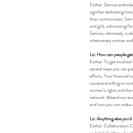
Esther: Service embodi
signifies dedicating tim
their communities. Serv
and girls, advocating for
Service, ultimately, is 
where every woman and gi
Liz: How can people get
Esther: To get involve
several ways you can par
efforts. Your financial
cause and willing to con
women’s rights and the 
network. Attend our eve
and how you can make a
Liz: Anything else you'd 
Esther: Collaboration Op
and stakeholders who sh