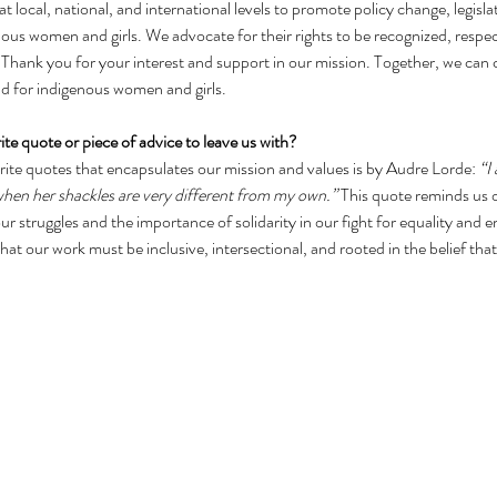
t local, national, and international levels to promote policy change, legisla
enous women and girls. We advocate for their rights to be recognized, respe
fe. Thank you for your interest and support in our mission. Together, we can 
ld for indigenous women and girls.
ite quote or piece of advice to leave us with?
rite quotes that encapsulates our mission and values is by Audre Lorde: 
“I
hen her shackles are very different from my own.” 
This quote reminds us o
r struggles and the importance of solidarity in our fight for equality and 
at our work must be inclusive, intersectional, and rooted in the belief that 