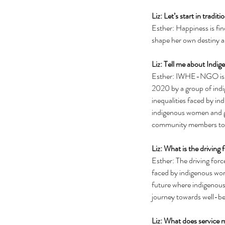
Liz: Let’s start in tradi
Esther: Happiness is fi
shape her own destiny an
Liz: Tell me about Indi
Esther: IWHE-NGO is an
2020 by a group of indi
inequalities faced by 
indigenous women and gir
community members to pr
Liz: What is the driving
Esther: The driving for
faced by indigenous wome
future where indigenous
journey towards well-be
Liz: What does service 