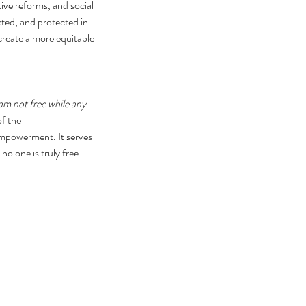
tive reforms, and social 
cted, and protected in 
create a more equitable 
 am not free while any 
f the 
empowerment. It serves 
no one is truly free 