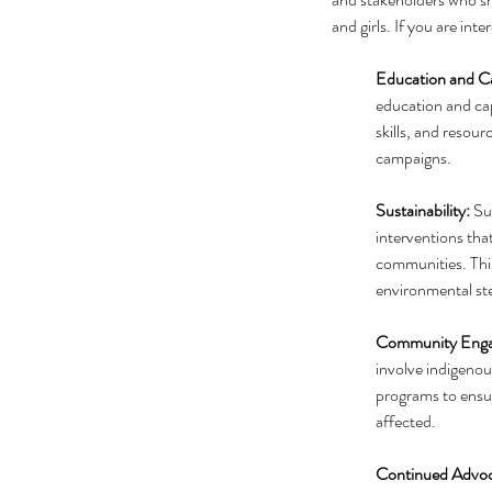
and girls. If you are in
Education and Ca
education and cap
skills, and resou
campaigns.
Sustainability:
 Su
interventions that
communities. Thi
environmental st
Community Enga
involve indigeno
programs to ensur
affected.
Continued Advoc