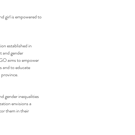
nd girl is empowered to 
n established in 
t and gender 
-NGO aims to empower 
es and to educate 
 province. 
 gender inequalities 
ation envisions a 
r them in their 