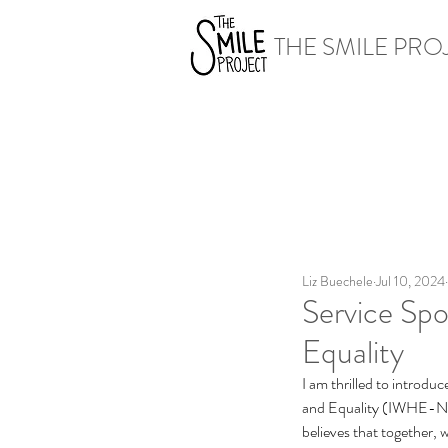
THE SMILE PRO
Liz Buechele
Jul 10, 2024
Service Spo
Equality
I am thrilled to introd
and Equality (IWHE-NG
believes that together,