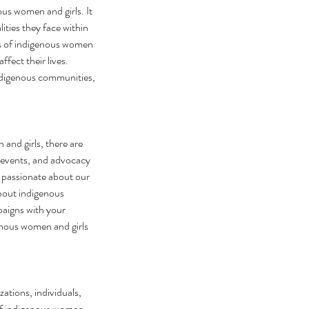
s women and girls. It 
ities they face within 
s of indigenous women 
fect their lives. 
indigenous communities, 
nd girls, there are 
s, events, and advocacy 
 passionate about our 
about indigenous 
aigns with your 
enous women and girls 
tions, individuals, 
of indigenous women 