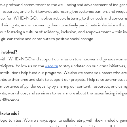
es a profound commitment to the well-being and advancement of indigenou
e, resources, and effort towards addressing the systemic barriers and inequal
ice, for IWHE-NGO, involves actively listening to the needs and concern
 their rights, and empowering them to actively participate in decisions that af
about fostering a culture of solidarity, inclusion, and empowerment within 
rl can thrive and contribute to positive social change.
 involved? 
d with IWHE-NGO and support our mission to empower indigenous women a
ticipate. Follow us on the 
website
 to stay updated on our latest initiative
 contributions help fund our programs. We also welcome volunteers who are
tribute their time and skills to support our projects. Help raise awareness 
importance of gender equality by sharing our content, resources, and camp
nts, workshops, and seminars to learn more about the issues facing indig
 difference.
like to add?
portunities: We are always open to collaborating with like-minded organiza
are our vision and are committed to advancing the rights and well-being 