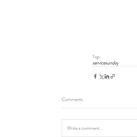
Tags:
servicesunday
Comments
Write a comment...