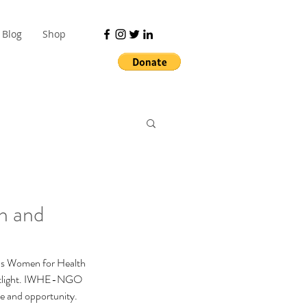
Blog
Shop
h and
ous Women for Health 
potlight. IWHE-NGO 
pe and opportunity.