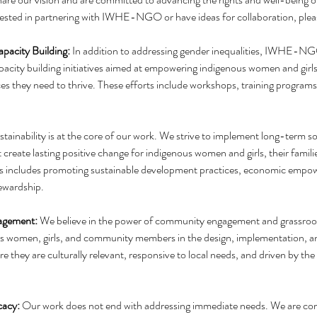
terested in partnering with IWHE-NGO or have ideas for collaboration, plea
pacity Building: 
In addition to addressing gender inequalities, IWHE-NG
acity building initiatives aimed at empowering indigenous women and girls
rces they need to thrive. These efforts include workshops, training programs
stainability is at the core of our work. We strive to implement long-term so
 create lasting positive change for indigenous women and girls, their familie
s includes promoting sustainable development practices, economic empo
ewardship.
gement:
 We believe in the power of community engagement and grassroots
us women, girls, and community members in the design, implementation, an
e they are culturally relevant, responsive to local needs, and driven by the
acy: 
Our work does not end with addressing immediate needs. We are co