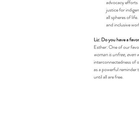
advocacy efforts a
justice for indig
all spheres of li
and inclusive wor
Liz: Do you have a favor
Esther: One of our favo
woman is unfree, even w
interconnectedness of ou
as a powerful reminder th
until all are free.