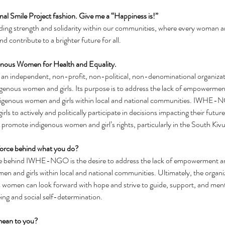
tional Smile Project fashion. Give me a “Happiness is!”
nding strength and solidarity within our communities, where every woman a
d contribute to a brighter future for all.
genous Women for Health and Equality.
 independent, non-profit, non-political, non-denominational organizatio
genous women and girls. Its purpose is to address the lack of empowermen
indigenous women and girls within local and national communities. IWHE
ls to actively and politically participate in decisions impacting their futur
omote indigenous women and girl’s rights, particularly in the South Kivu
 force behind what you do?
ce behind IWHE-NGO is the desire to address the lack of empowerment and
n and girls within local and national communities. Ultimately, the organiz
 women can look forward with hope and strive to guide, support, and mento
ing and social self-determination.
mean to you?