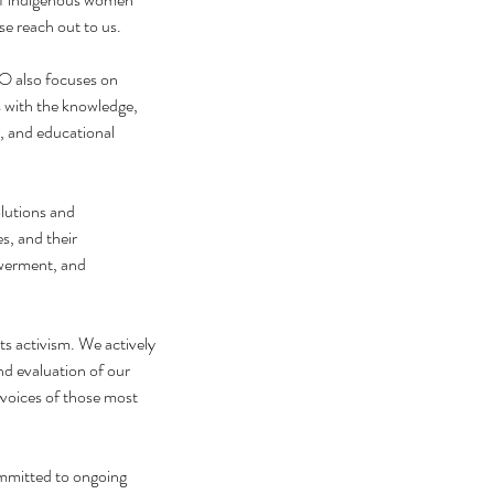
se reach out to us.
O also focuses on 
 with the knowledge, 
, and educational 
lutions and 
s, and their 
werment, and 
 activism. We actively 
d evaluation of our 
 voices of those most 
mmitted to ongoing 