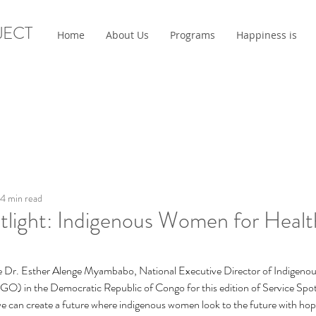
JECT
Home
About Us
Programs
Happiness is
4 min read
tlight: Indigenous Women for Healt
uce Dr. Esther Alenge Myambabo, National Executive Director of Indigen
O) in the Democratic Republic of Congo for this edition of Service S
 we can create a future where indigenous women look to the future with ho