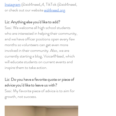
Instagram
 @aid4need_4, TikTok @aid4need, 
or check out our website 
aid4need.org
. 
Liz: Anything else you'd like to add?
Sasi: We welcome all high school students 
who are interested in helping their community, 
and we have officer positions open every few 
months so volunteers can get even more 
involved in their community. Also, we are 
currently starting a blog, Voice4Need, which 
will educate students on current events and 
inspire them to take action.
Liz: Do you have a favorite quote or piece of 
advice you’d like to leave us with?
Sasi: My favorite piece of advice is to aim for 
growth, not success.