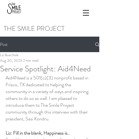
THE SMILE PROJECT
Post
Liz Buechele
Aug 30, 2023
2 min read
Service Spotlight: Aid4Need
Aid4Need is a 501(c)(3) nonprofit based in 
Frisco, TX dedicated to helping the 
community in a variety of ways and inspiring 
others to do so as well. I am pleased to 
introduce them to The Smile Project 
community through this interview with their 
president, Sasi Kondru.
Liz: Fill in the blank, Happiness is..