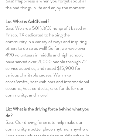
Sasi: Happiness is when you forget about all 
the bad things in life and enjoy the moment.
Liz: What is Aid4Need?
Sasi: We are a 501(c)(3) nonprofit based in 
Frisco, TX dedicated to helping the 
community in a variety of ways and inspiring 
others to do so as well! So far, we have over 
490 volunteers in middle and high school, 
have served over 21,000 people through 72 
service activities, and raised $15,900 for 
various charitable causes. We make 
cards/crafts, host webinars and informational 
sessions, host contests, raise funds for our 
community, and more!
Liz: What is the driving force behind what you 
do?
Sasi: Our driving force is to help make our 
community a better place anytime, anywhere. 
I had been volunteering since middle school in 