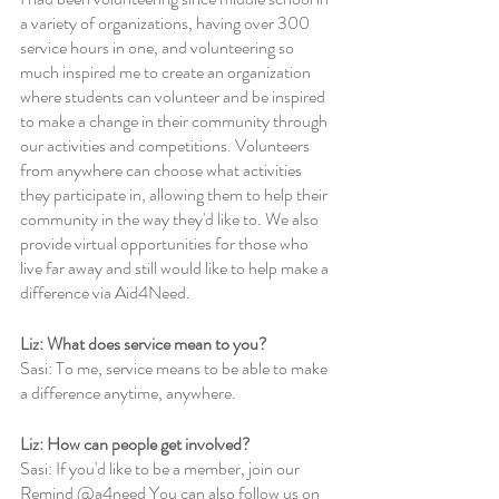
a variety of organizations, having over 300 
service hours in one, and volunteering so 
much inspired me to create an organization 
where students can volunteer and be inspired 
to make a change in their community through 
our activities and competitions. Volunteers 
from anywhere can choose what activities 
they participate in, allowing them to help their 
community in the way they'd like to. We also 
provide virtual opportunities for those who 
live far away and still would like to help make a 
difference via Aid4Need.
Liz: What does service mean to you?
Sasi: To me, service means to be able to make 
a difference anytime, anywhere. 
Liz: How can people get involved? 
Sasi: If you'd like to be a member, join our 
Remind @a4need You can also follow us on 