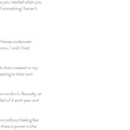
o you needed when you 
of something I haven’t 
te Hanes underwear 
now, I wish I had 
k chair creaked or my 
tening to their own 
 we don’t. Actually, at 
ed of it each year and 
o without feeling like 
there is power in the 