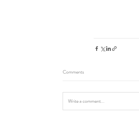
Comments
Write a comment...