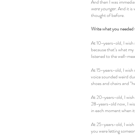
And then I was immediat
were younger.
 And it is
thought of before.
Write what you needed 
At 10-years-old, I wish
because that’s what my b
listened to the well-mea
At 15-years-old, I wish
voice sounded weird duri
shoes and chairs and “h
At 20-years-old, I wish 
28-years-old now, I wis
in each moment when it 
At 25-years-old, I wish 
you were letting someone