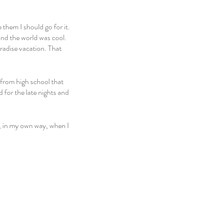
 them I should go for it. 
nd the world was cool. 
aradise vacation. That 
from high school that 
 for the late nights and 
, in my own way, when I 