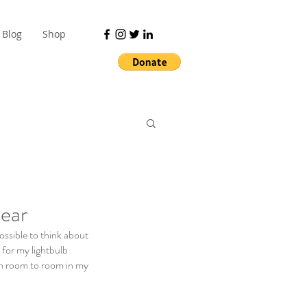
Blog
Shop
ear
ossible to think about 
 for my lightbulb 
m room to room in my 