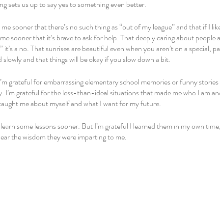
ng sets us up to say yes to something even better.
e sooner that there’s no such thing as “out of my league” and that if I like
 sooner that it’s brave to ask for help. That deeply caring about people a
yes” it’s a no. That sunrises are beautiful even when you aren’t on a special, p
 slowly and that things will be okay if you slow down a bit. 
’m grateful for embarrassing elementary school memories or funny stories 
y. I’m grateful for the less-than-ideal situations that made me who I am and
taught me about myself and what I want for my future. 
o learn some lessons sooner. But I’m grateful I learned them in my own time
ear the wisdom they were imparting to me. 