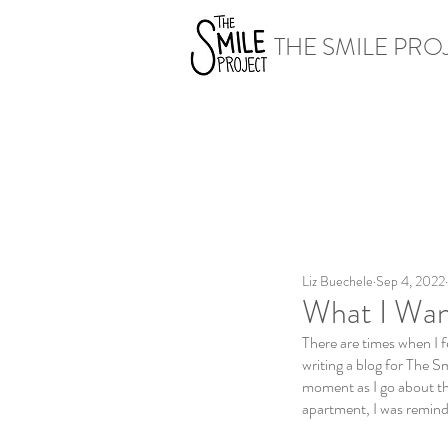
THE SMILE PRO
Liz Buechele
Sep 4, 2022
What I Wan
There are times when I fe
writing a blog for The Sm
moment as I go about th
apartment, I was reminde