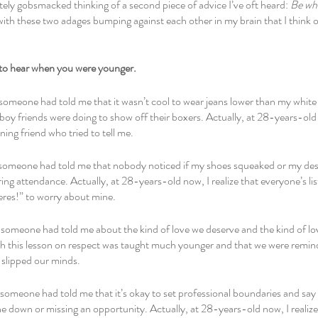
ely gobsmacked thinking of a second piece of advice I’ve oft heard: 
Be wh
 with these two adages bumping against each other in my brain that I think 
to hear when you were younger.
 someone had told me that it wasn’t cool to wear jeans lower than my whi
oy friends were doing to show off their boxers. Actually, at 28-years-old 
ning friend who tried to tell me.
 someone had told me that nobody noticed if my shoes squeaked or my des
ng attendance. Actually, at 28-years-old now, I realize that everyone’s lis
eres!” to worry about mine.
someone had told me about the kind of love we deserve and the kind of love
h this lesson on respect was taught much younger and that we were remind
slipped our minds.
someone had told me that it’s okay to set professional boundaries and say n
 down or missing an opportunity. Actually, at 28-years-old now, I realize 