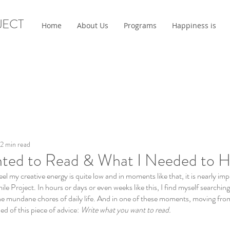
JECT
Home
About Us
Programs
Happiness is
2 min read
ted to Read & What I Needed to H
el my creative energy is quite low and in moments like that, it is nearly imp
ile Project. In hours or days or even weeks like this, I find myself searching
e mundane chores of daily life. And in one of these moments, moving fro
d of this piece of advice: 
Write what you want to read. 