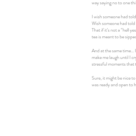
way saying no to one thi
I wish someone had told m
Wish someone had told me
That if it’s not a “hell 
tea is meant to be sipped
And at the same time… I
make me laugh until I cr
stressful moments that 
Sure, it might be nice t
was ready and open to h