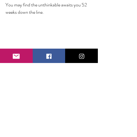
You may find the unthinkable awaits you 52 
weeks down the line. 
Comments