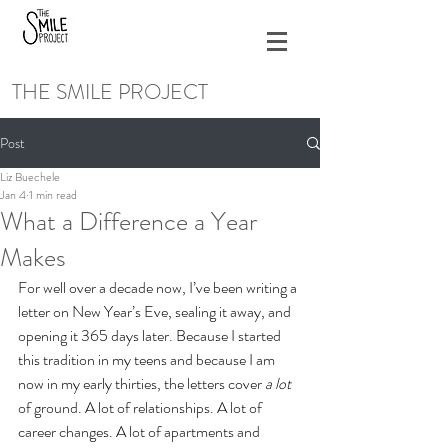
THE SMILE PROJECT
Post
Liz Buechele
Jan 4
1 min read
What a Difference a Year
Makes
For well over a decade now, I’ve been writing a 
letter on New Year’s Eve, sealing it away, and 
opening it 365 days later. Because I started 
this tradition in my teens and because I am 
now in my early thirties, the letters cover 
a lot 
of ground. A lot of relationships. A lot of 
career changes. A lot of apartments and 