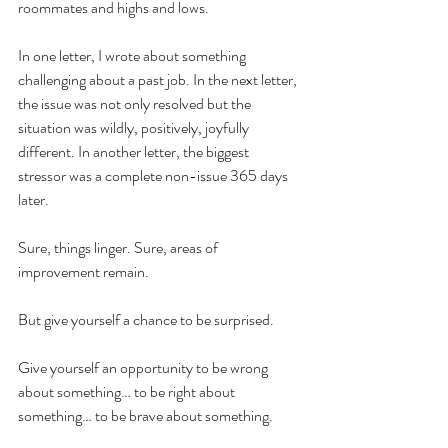
roommates and highs and lows.
In one letter, I wrote about something 
challenging about a past job. In the next letter, 
the issue was not only resolved but the 
situation was wildly, positively, joyfully 
different. In another letter, the biggest 
stressor was a complete non-issue 365 days 
later. 
Sure, things linger. Sure, areas of 
improvement remain. 
But give yourself a chance to be surprised. 
Give yourself an opportunity to be wrong 
about something… to be right about 
something… to be brave about something. 