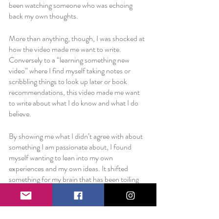
been watching someone who was echoing 
back my own thoughts. 
More than anything, though, I was shocked at 
how the video made me want to write. 
Conversely to a “learning something new 
video” where I find myself taking notes or 
scribbling things to look up later or book 
recommendations, this video made me want 
to write about what I do know and what I do 
believe. 
By showing me what I didn’t agree with about 
something I am passionate about, I found 
myself wanting to lean into my own 
experiences and my own ideas. It shifted 
something for my brain that has been toiling 
with a creative slump and reminded me that I 
do
 care and I 
do
 have ideas and I 
do
 believe in 
what can be done to change the world for the 