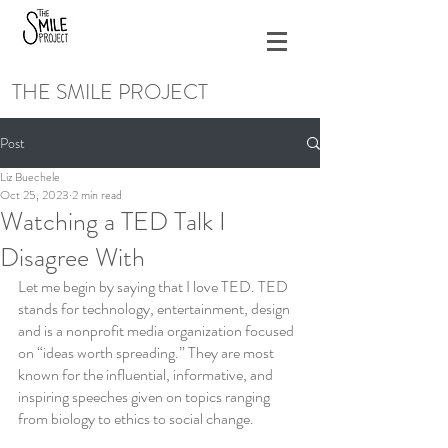
THE SMILE PROJECT
Post
Liz Buechele
Oct 25, 2023
2 min read
Watching a TED Talk I
Disagree With
Let me begin by saying that I love TED. TED 
stands for technology, entertainment, design 
and is a nonprofit media organization focused 
on “ideas worth spreading.” They are most 
known for the influential, informative, and 
inspiring speeches given on topics ranging 
from biology to ethics to social change.  