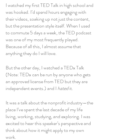
I watched my first TED Talk in high school and 
was hooked. I’d spend hours engaging with 
their videos, soaking up not just the content, 
but the presentation style itself. When I used 
to commute 5 days a week, the TED podcast 
was one of my most frequently played. 
Because of all this, I almost assume that 
anything they do I will love. 
But the other day, I watched a TEDx Talk 
(Note: TEDx can be run by anyone who gets 
an approved license from TED but they are 
independent events.) and I 
hated 
it. 
It was a talk about the nonprofit industry—the 
place I’ve spent the last decade of my life 
living, working, studying, and exploring. I was 
excited to hear this speaker’s perspective and 
think about how it might apply to my own 
work. 