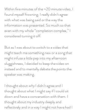
Within five minutes of the ~20 minute video, I 
found myself frowning. I really didn’t agree 
with what was being said or the way the 
information was presented. So much so that 
even with my whole “completion complex,” I 
considered turning it off. 
But as I was about to switch to a video that 
might teach me something new or a song that 
might infuse a little pep into my afternoon 
sluggishness, I decided to keep the video on 
instead and to mentally debate the points the 
speaker was making. 
I thought about 
why 
I didn’t agree and I 
thought about what I might say if I could sit 
down and have a conversation with them. I 
thought about my industry deeply and 
reflectively and in a way I might not have had I 