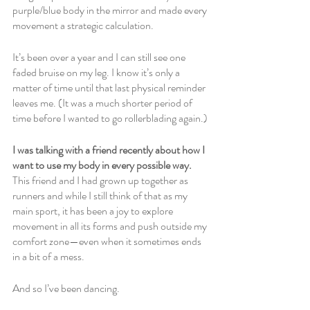
purple/blue body in the mirror and made every 
movement a strategic calculation.
It’s been over a year and I can still see one 
faded bruise on my leg. I know it’s only a 
matter of time until that last physical reminder 
leaves me. (It was a much shorter period of 
time before I wanted to go rollerblading again.)
I was talking with a friend recently about how I 
want to use my body in every possible way. 
This friend and I had grown up together as 
runners and while I still think of that as my 
main sport, it has been a joy to explore 
movement in all its forms and push outside my 
comfort zone—even when it sometimes ends 
in a bit of a mess.
And so I’ve been dancing.