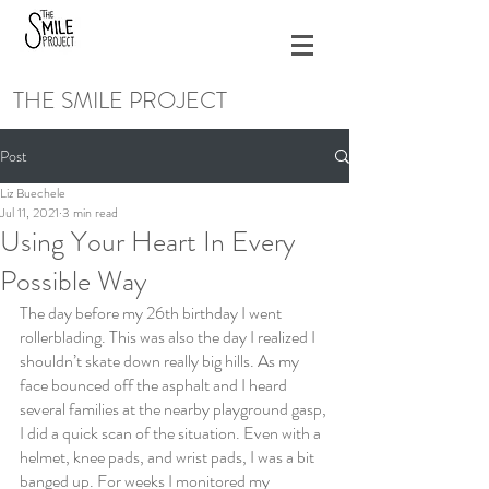
THE SMILE PROJECT
Post
Liz Buechele
Jul 11, 2021
3 min read
Using Your Heart In Every
Possible Way
The day before my 26th birthday I went 
rollerblading. This was also the day I realized I 
shouldn’t skate down really big hills. As my 
face bounced off the asphalt and I heard 
several families at the nearby playground gasp, 
I did a quick scan of the situation. Even with a 
helmet, knee pads, and wrist pads, I was a bit 
banged up. For weeks I monitored my 