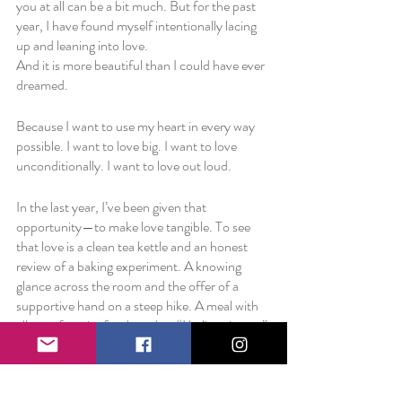
you at all can be a bit much. But for the past 
year, I have found myself intentionally lacing 
up and leaning into love. 
And it is more beautiful than I could have ever 
dreamed.
Because I want to use my heart in every way 
possible. I want to love big. I want to love 
unconditionally. I want to love out loud.
In the last year, I’ve been given that 
opportunity—to make love tangible. To see 
that love is a clean tea kettle and an honest 
review of a baking experiment. A knowing 
glance across the room and the offer of a 
supportive hand on a steep hike. A meal with 
all your favorite foods and an “I believe in you” 
hug. 
I’m realizing that perhaps the best way to 