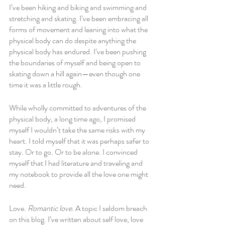
I’ve been hiking and biking and swimming and 
stretching and skating. I’ve been embracing all 
forms of movement and leaning into what the 
physical body can do despite anything the 
physical body has endured. I’ve been pushing 
the boundaries of myself and being open to 
skating down a hill again—even though one 
time it was a little rough.
While wholly committed to adventures of the 
physical body, a long time ago, I promised 
myself I wouldn’t take the same risks with my 
heart. I told myself that it was perhaps safer to 
stay. Or to go. Or to be alone. I convinced 
myself that I had literature and traveling and 
my notebook to provide all the love one might 
need. 
Love. 
Romantic love.
 A topic I seldom breach 
on this blog. I’ve written about self love, love 