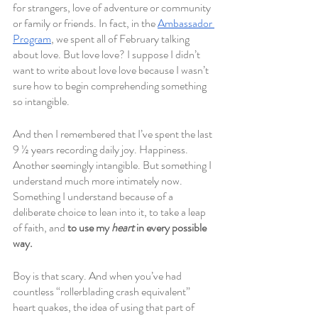
for strangers, love of adventure or community 
or family or friends. In fact, in the 
Ambassador 
Program
, we spent all of February talking 
about love. But love love? I suppose I didn’t 
want to write about love love because I wasn’t 
sure how to begin comprehending something 
so intangible.
And then I remembered that I’ve spent the last 
9 ½ years recording daily joy. Happiness. 
Another seemingly intangible. But something I 
understand much more intimately now. 
Something I understand because of a 
deliberate choice to lean into it, to take a leap 
of faith, and 
to use my 
heart
 in every possible 
way.
Boy is that scary. And when you’ve had 
countless “rollerblading crash equivalent” 
heart quakes, the idea of using that part of 