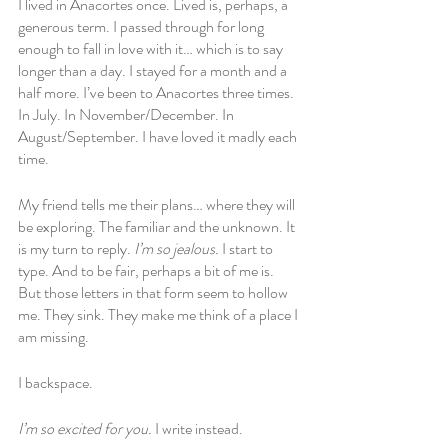
I lived in Anacortes once. Lived is, perhaps, a 
generous term. I passed through for long 
enough to fall in love with it… which is to say 
longer than a day. I stayed for a month and a 
half more. I’ve been to Anacortes three times. 
In July. In November/December. In 
August/September. I have loved it madly each 
time. 
My friend tells me their plans… where they will 
be exploring. The familiar and the unknown. It 
is my turn to reply. 
I’m so jealous. 
I start to 
type. And to be fair, perhaps a bit of me is. 
But those letters in that form seem to hollow 
me. They sink. They make me think of a place I 
am missing.
I backspace. 
I’m so excited for you. 
I write instead.