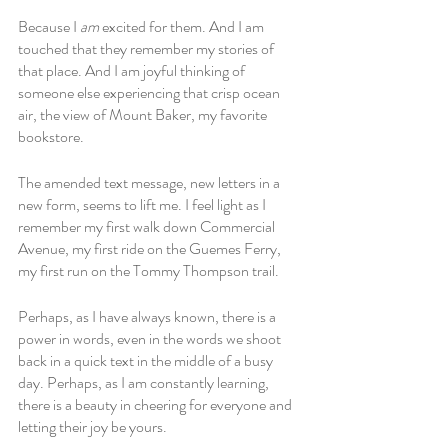
Because I 
am
 excited for them. And I am 
touched that they remember my stories of 
that place. And I am joyful thinking of 
someone else experiencing that crisp ocean 
air, the view of Mount Baker, my favorite 
bookstore. 
The amended text message, new letters in a 
new form, seems to lift me. I feel light as I 
remember my first walk down Commercial 
Avenue, my first ride on the Guemes Ferry, 
my first run on the Tommy Thompson trail. 
Perhaps, as I have always known, there is a 
power in words, even in the words we shoot 
back in a quick text in the middle of a busy 
day. Perhaps, as I am constantly learning, 
there is a beauty in cheering for everyone and 
letting their joy be yours. 