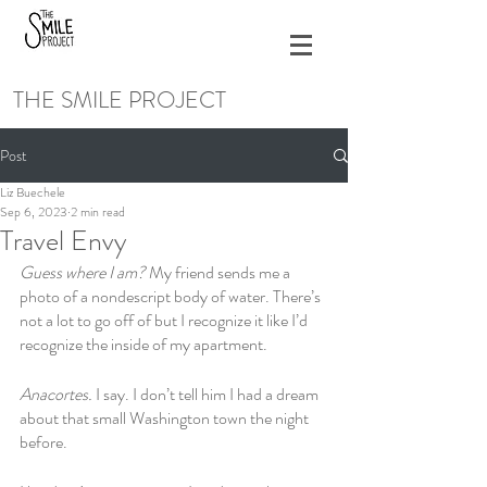
THE SMILE PROJECT
Post
Liz Buechele
Sep 6, 2023
2 min read
Travel Envy
Guess where I am?
 My friend sends me a 
photo of a nondescript body of water. There’s 
not a lot to go off of but I recognize it like I’d 
recognize the inside of my apartment. 
Anacortes. 
I say. I don’t tell him I had a dream 
about that small Washington town the night 
before. 