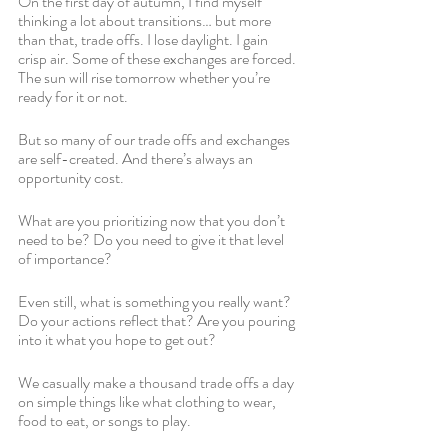
On the first day of autumn, I find myself 
thinking a lot about transitions… but more 
than that, trade offs. I lose daylight. I gain 
crisp air. Some of these exchanges are forced. 
The sun will rise tomorrow whether you’re 
ready for it or not.
But so many of our trade offs and exchanges 
are self-created. And there’s always an 
opportunity cost. 
What are you prioritizing now that you don’t 
need to be? Do you need to give it that level 
of importance?
Even still, what is something you really want? 
Do your actions reflect that? Are you pouring 
into it what you hope to get out?
We casually make a thousand trade offs a day 
on simple things like what clothing to wear, 
food to eat, or songs to play. 