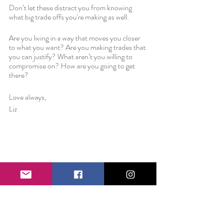
Don’t let these distract you from knowing 
what big trade offs you're making as well. 
Are you living in a way that moves you closer 
to what you want? Are you making trades that 
you can justify? What aren’t you willing to 
compromise on? How are you going to get 
there?
Love always,
Liz 