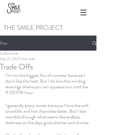
THE SMILE PROJECT
Post
Liz Buechele
Sep 22, 2021
1 min read
Trade Offs
I’m not the biggest fan of summer because I 
don’t like the heat. But I do love the winding 
evenings where you can squeeze sun until the 
9:00 PM hour.
I generally enjoy winter because I love the soft 
snowfalls and hot chocolate dates. But I also 
mumble through what seems like endless 
darkness as the days grow shorter and shorter.