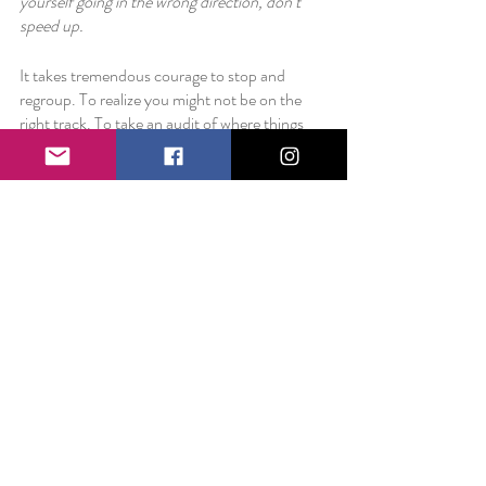
yourself going in the wrong direction, don’t 
speed up. 
It takes tremendous courage to stop and 
regroup. To realize you might not be on the 
right track. To take an audit of where things 
are and where things need to be. It takes even 
more courage to then implement a plan of 
course correction. 
But surely it is better to be on the right path 
than to take off without direction. 