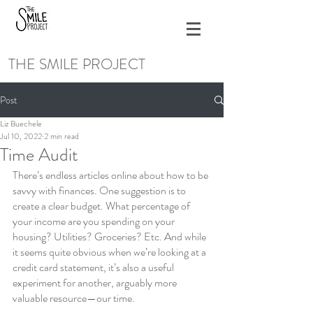
THE SMILE PROJECT
Post
Liz Buechele
Jul 10, 2022
2 min read
Time Audit
There’s endless articles online about how to be 
savvy with finances. One suggestion is to 
create a clear budget. What percentage of 
your income are you spending on your 
housing? Utilities? Groceries? Etc. And while 
it seems quite obvious when we’re looking at a 
credit card statement, it’s also a useful 
experiment for another, arguably more 
valuable resource—our time.