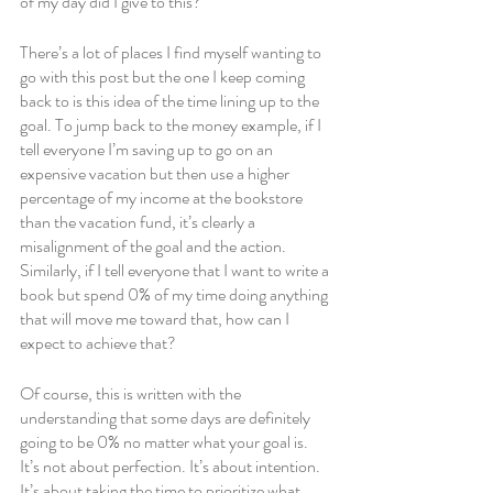
of my day did I give to this?
There’s a lot of places I find myself wanting to 
go with this post but the one I keep coming 
back to is this idea of the time lining up to the 
goal. To jump back to the money example, if I 
tell everyone I’m saving up to go on an 
expensive vacation but then use a higher 
percentage of my income at the bookstore 
than the vacation fund, it’s clearly a 
misalignment of the goal and the action. 
Similarly, if I tell everyone that I want to write a 
book but spend 0% of my time doing anything 
that will move me toward that, how can I 
expect to achieve that?
Of course, this is written with the 
understanding that some days are definitely 
going to be 0% no matter what your goal is. 
It’s not about perfection. It’s about intention. 
It’s about taking the time to prioritize what 