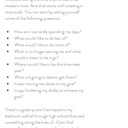
matters most. And that starts with creating a 
time audit. You can start by asking yourself 
some of the following questions:
How am I currently spending my days? 
What would I like to do less of? 
What would I like to do more of? 
What is no longer serving me and what 
would it mean to let it go?
Where would I like to be this time next 
year?
What is it going to take to get there?
Is xxx moving me closer to my goal?
Is yyy hindering my ability to achieve my 
goal?
There’s a great quote I had taped to my 
bedroom wall all through high school that said 
something along the lines of: 
if you find 