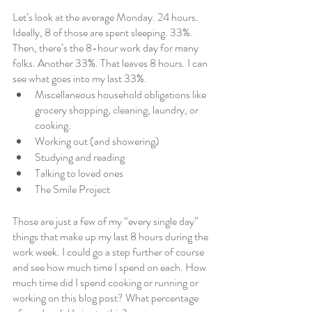
Let’s look at the average Monday. 24 hours. 
Ideally, 8 of those are spent sleeping. 33%. 
Then, there’s the 8-hour work day for many 
folks. Another 33%. That leaves 8 hours. I can 
see what goes into my last 33%. 
Miscellaneous household obligations like 
grocery shopping, cleaning, laundry, or 
cooking. 
Working out (and showering)
Studying and reading
Talking to loved ones
The Smile Project
Those are just a few of my “every single day” 
things that make up my last 8 hours during the 
work week. I could go a step further of course 
and see how much time I spend on each. How 
much time did I spend cooking or running or 
working on this blog post? What percentage 