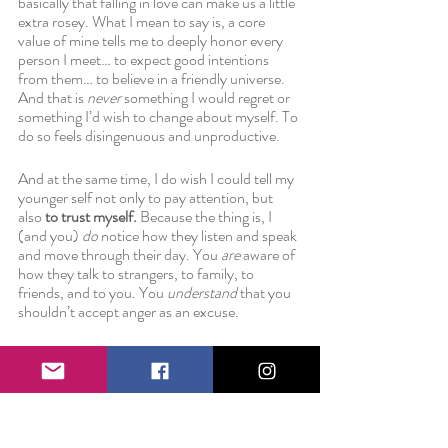
basically that falling in love can make us a little 
extra rosey. What I mean to say is, a core 
value of mine tells me to deeply honor every 
person I meet… to expect good intentions 
from them… to believe in a friendly universe. 
And that is 
never
 something I would regret or 
something I’d wish to change about myself. To 
do so feels disingenuous and unproductive.
And at the same time, I do wish I could tell my 
younger self not only to pay attention, but 
also
 to trust myself.
 Because the thing is, I 
(and you) 
do 
notice how they listen and speak 
and move through their day. You 
are 
aware of 
how they talk to strangers, to family, to 
friends, and to you. You 
understand 
that you 
shouldn’t accept anger as an excuse.
And if you’ve been paying attention. And if 
you’ve noticed the difference. Then the only 
thing left to do is trust yourself. Recognize 
what you will and won’t stand for in a 
relationship—both intimate and platonic. 