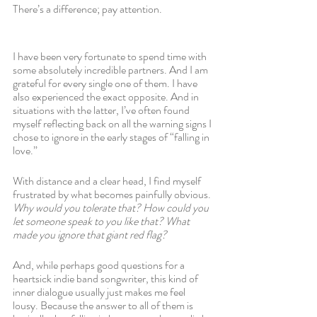
There’s a difference; pay attention. 
I have been very fortunate to spend time with 
some absolutely incredible partners. And I am 
grateful for every single one of them. I have 
also experienced the exact opposite. And in 
situations with the latter, I’ve often found 
myself reflecting back on all the warning signs I 
chose to ignore in the early stages of “falling in 
love.” 
With distance and a clear head, I find myself 
frustrated by what becomes painfully obvious. 
Why would you tolerate that? How could you 
let someone speak to you like that? What 
made you ignore that giant red flag?
And, while perhaps good questions for a 
heartsick indie band songwriter, this kind of 
inner dialogue usually just makes me feel 
lousy. Because the answer to all of them is 