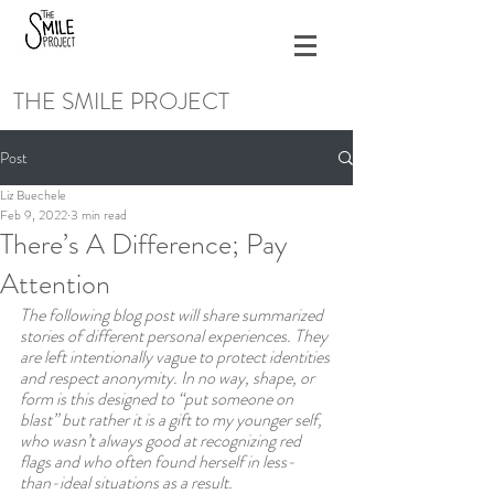
THE SMILE PROJECT
Post
Liz Buechele
Feb 9, 2022
3 min read
There’s A Difference; Pay
Attention
The following blog post will share summarized 
stories of different personal experiences. They 
are left intentionally vague to protect identities 
and respect anonymity. In no way, shape, or 
form is this designed to “put someone on 
blast” but rather it is a gift to my younger self, 
who wasn’t always good at recognizing red 
flags and who often found herself in less-
than-ideal situations as a result.