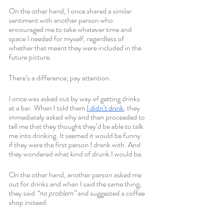
On the other hand, I once shared a similar 
sentiment with another person who 
encouraged me to take whatever time and 
space I needed for myself, regardless of 
whether that meant they were included in the 
future picture. 
There’s a difference; pay attention. 
I once was asked out by way of getting drinks 
at a bar. When I told them 
I didn’t drink
, they 
immediately asked why and then proceeded to 
tell me that they thought they’d be able to talk 
me into drinking. It seemed it would be funny 
if they were the first person I drank with. And 
they wondered what kind of drunk I would be.
On the other hand, another person asked me 
out for drinks and when I said the same thing, 
they said 
“no problem”
 and suggested a coffee 
shop instead.