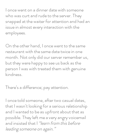
I once went on a dinner date with someone 
who was curt and rude to the server. They 
snapped at the waiter for attention and had an 
issue in almost every interaction with the 
employees. 
On the other hand, I once went to the same 
restaurant with the same date twice in one 
month. Not only did our server remember us, 
but they were happy to see us back as the 
person I was with treated them with genuine 
kindness.
There’s a difference; pay attention. 
I once told someone, after two casual dates, 
that I wasn’t looking for a serious relationship 
and I wanted to be as upfront about that as 
possible. They left me a very angry voicemail 
and insisted that I 
“learn from this before 
leading someone on again.” 