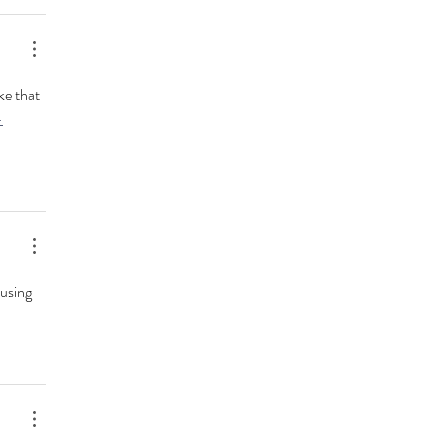
ke that 
-
using 