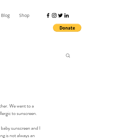
Blog
Shop
ther. We went to a 
lergic to sunscreen. 
e baby sunscreen and I 
ng is not always an 