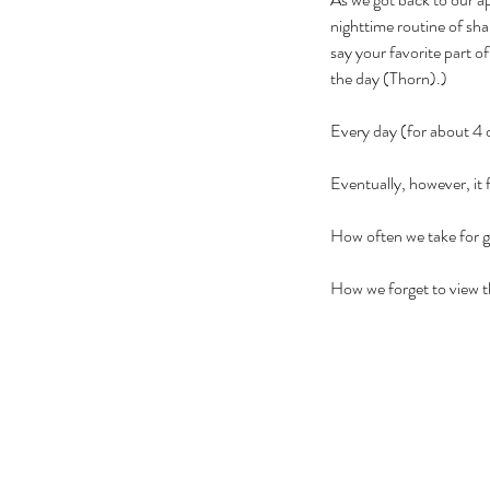
nighttime routine of sh
say your favorite part o
the day (Thorn).)
Every day (for about 4 d
Eventually, however, it
How often we take for g
How we forget to view t