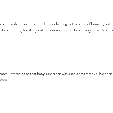
uch a specific wake-up call — I can only imagine the panic of breaking out li
e been hunting for allergen-free options too. I've been using 
https://ai-3d
esonates—switching to that baby sunscreen was such a smart move. I've been 
.com