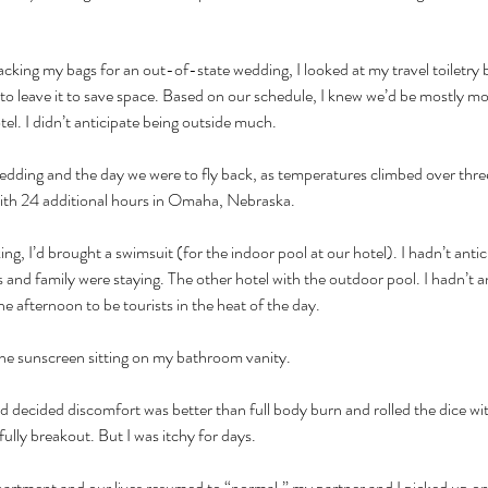
cking my bags for an out-of-state wedding, I looked at my travel toiletry 
to leave it to save space. Based on our schedule, I knew we’d be mostly mo
el. I didn’t anticipate being outside much.
dding and the day we were to fly back, as temperatures climbed over three d
ith 24 additional hours in Omaha, Nebraska.
ng, I’d brought a swimsuit (for the indoor pool at our hotel). I hadn’t antic
 and family were staying. The other hotel with the outdoor pool. I hadn’t 
he afternoon to be tourists in the heat of the day.
 the sunscreen sitting on my bathroom vanity. 
d decided discomfort was better than full body burn and rolled the dice wi
 fully breakout. But I was itchy for days.
partment and our lives resumed to “normal,” my partner and I picked up on