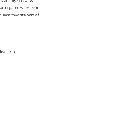
a camp game where you 
east favorite part of 
ear skin.