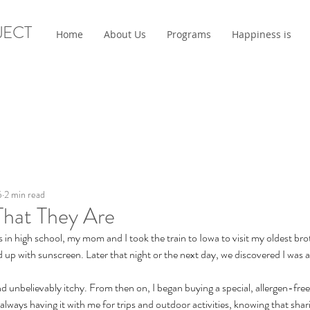
JECT
Home
About Us
Programs
Happiness is
5
2 min read
That They Are
n high school, my mom and I took the train to Iowa to visit my oldest bro
d up with sunscreen. Later that night or the next day, we discovered I was al
nd unbelievably itchy. From then on, I began buying a special, allergen-fre
lways having it with me for trips and outdoor activities, knowing that shari