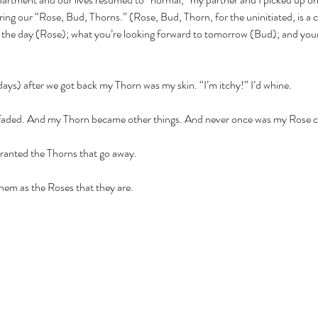
aring our “Rose, Bud, Thorns.” (Rose, Bud, Thorn, for the uninitiated, is 
f the day (Rose); what you’re looking forward to tomorrow (Bud); and your l
ays) after we got back my Thorn was my skin. “I’m itchy!” I’d whine.
 faded. And my Thorn became other things. And never once was my Rose cl
ranted the Thorns that go away. 
hem as the Roses that they are.