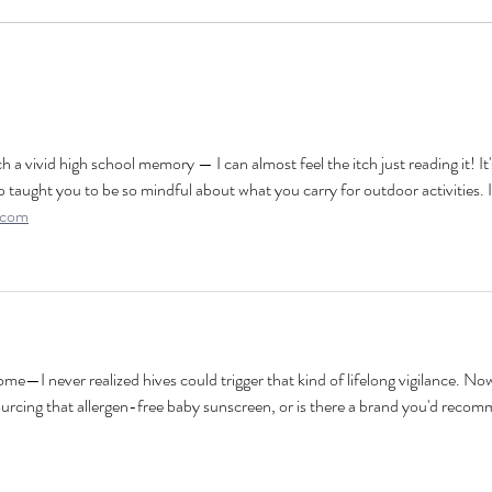
h a vivid high school memory — I can almost feel the itch just reading it! It'
taught you to be so mindful about what you carry for outdoor activities. I
.com
ome—I never realized hives could trigger that kind of lifelong vigilance. Now
urcing that allergen-free baby sunscreen, or is there a brand you'd reco