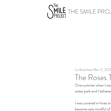
THE SMILE PRO
Liz Buechele
Mar 12, 202
The Roses 
One summer when I was i
water park and I lathere
I was covered in hives a
became very mindful of a