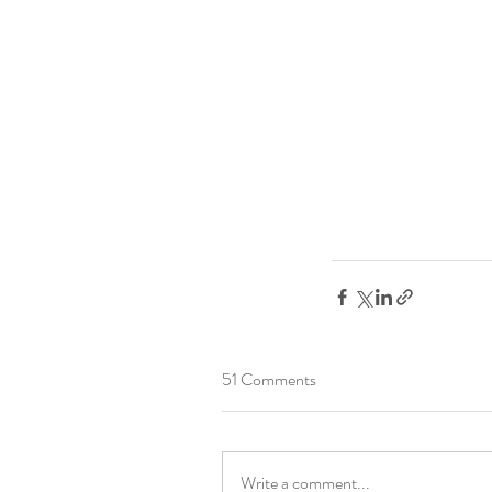
51 Comments
Write a comment...