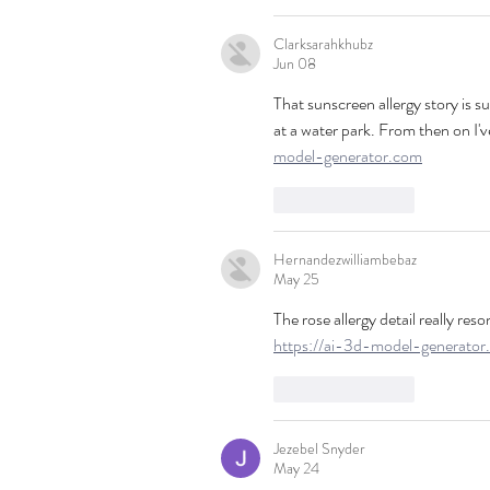
Clarksarahkhubz
Jun 08
That sunscreen allergy story is s
at a water park. From then on I'v
model-generator.com
Like
Reply
Hernandezwilliambebaz
May 25
The rose allergy detail really r
https://ai-3d-model-generator
Like
Reply
Jezebel Snyder
May 24