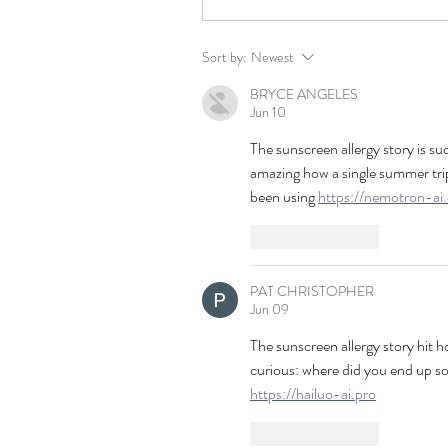
Sort by:
Newest
BRYCE ANGELES
Jun 10
The sunscreen allergy story is suc
amazing how a single summer trip 
been using 
https://nemotron-ai
Like
Reply
PAT CHRISTOPHER
Jun 09
The sunscreen allergy story hit h
curious: where did you end up so
https://hailuo-ai.pro
Like
Reply