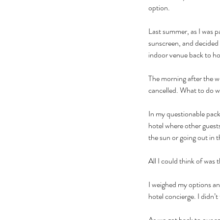
option.
Last summer, as I was pa
sunscreen, and decided 
indoor venue back to hot
The morning after the we
cancelled. What to do w
In my questionable packi
hotel where other guests
the sun or going out in t
All I could think of was
I weighed my options an
hotel concierge. I didn’t
As we got back to our a