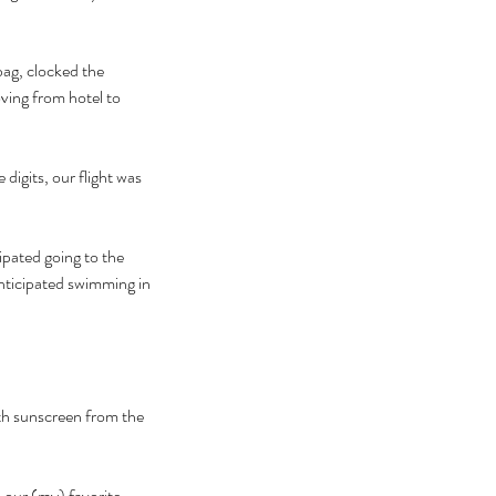
bag, clocked the 
ving from hotel to 
igits, our flight was 
ipated going to the 
anticipated swimming in 
th sunscreen from the 
 our (my) favorite 