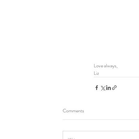
Love always,
Liz
Comments