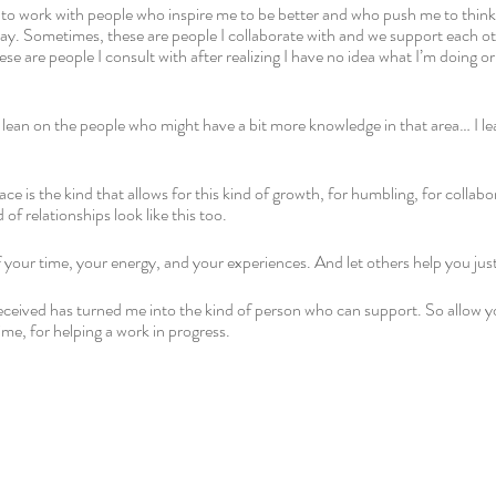
 to work with people who inspire me to be better and who push me to think c
day. Sometimes, these are people I collaborate with and we support each oth
se are people I consult with after realizing I have no idea what I’m doing o
I lean on the people who might have a bit more knowledge in that area… I l
ace is the kind that allows for this kind of growth, for humbling, for collabo
 of relationships look like this too. 
our time, your energy, and your experiences. And let others help you just
received has turned me into the kind of person who can support. So allow y
me, for helping a work in progress. 