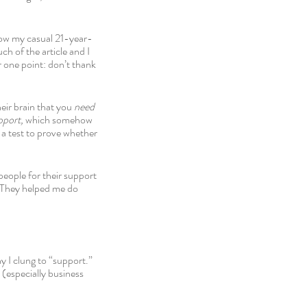
how my casual 21-year-
h of the article and I 
er one point: don’t thank 
eir brain that you 
need 
pport, 
which somehow 
 a test to prove whether 
eople for their support 
 They helped me do 
y I clung to “support.” 
(especially business 