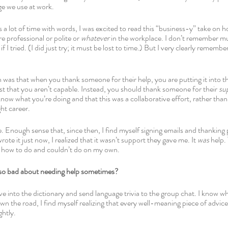
ge we use at work.
 lot of time with words, I was excited to read this “business-y” take on 
e professional or polite or 
whatever 
in the workplace. I don’t remember muc
if I tried. (I did just try; it must be lost to time.) But I very clearly rememb
n was that when you thank someone for their help, you are putting it into th
st that you aren’t capable. Instead, you should thank someone for their 
su
 know what you’re doing and that this was a collaborative effort, rather than
ght career.
 Enough sense that, since then, I find myself signing emails and thanking p
ote it just now, I realized that it wasn’t support they gave me. It 
was
 help.
w how to do and couldn’t do on my own.
 so bad about needing help sometimes?
ive into the dictionary and send language trivia to the group chat. I know wh
 the road, I find myself realizing that every well-meaning piece of advice 
htly. 