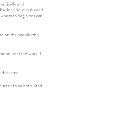
ritically and 
er in various tasks and 
r where to begin or even 
ean on the people who 
ration, for teamwork. I 
 the same. 
ourself to be both. And 