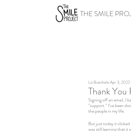
THE SMILE PRO
Liz Buechele
Apr 3, 2022
Thank You 
Signing off an email, I b
“support.” I’ve been doi
the people in my life.
But just today it clicked
was still learning that i