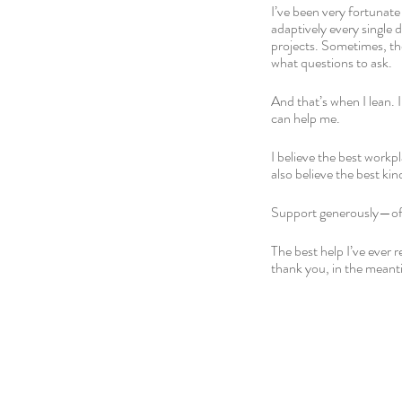
I’ve been very fortunate
adaptively every single 
projects. Sometimes, the
what questions to ask. 
And that’s when I lean. 
can help me. 
I believe the best workpl
also believe the best kind
Support generously—of y
The best help I’ve ever 
thank you, in the meanti