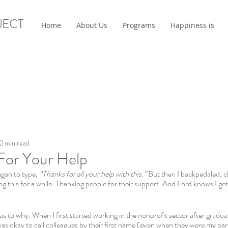
JECT
Home
About Us
Programs
Happiness is
2 min read
For Your Help
egan to type, 
“Thanks for all your help with this.” 
But then I backpedaled, c
ng this for a while. Thanking people for their support. And Lord knows I get
 as to why. When I first started working in the nonprofit sector after gradua
t was okay to call colleagues by their first name (even when they were my pare