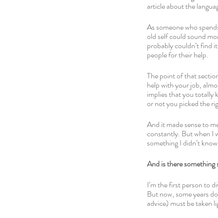
article about the langua
As someone who spends a
old self could sound mor
probably couldn’t find it 
people for their help.
The point of that sectio
help with your job, almo
implies that you totally
or not you picked the ri
And it made sense to me.
constantly. But when I wr
something I didn’t kno
And is there something
I’m the first person to d
But now, some years down
advice) must be taken lig