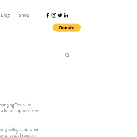
Blog
Shop
hanging “help” to 
 a lot of support from 
ting college and when I 
nts’ age), I read an 