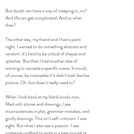
But doubt can have a way of creeping in, no? 
And life can get complicated. And so what 
then?
The other day, my friend and I had a paint 
night. I wanted to do something abstract and 
random. It’s hard to be critical of shapes and 
splashes. But then I had another idea of 
wanting to recreate a specific scene. It would, 
of course, be noticeable if it didn’t look like the 
picture. Oh, but does it really need to?
When I look back at my blank books now, 
filled with stories and drawings, I see 
inconsistencies in plot, grammar mistakes, and 
goofy drawings. This isn’t self-criticism. I was 
eight. But what I also see is passion. I see 
someone unafraid to write in a new journal or 