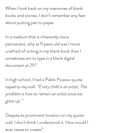
When I look back on my memories of blank 
books and stories, I don’t remember any fear 
about putting pen to paper. 
In a medium that is inherently more 
permanent, why at 9 years old was I more 
unafraid of writing in my blank book than I 
sometimes am to type in a blank digital 
document at 29?
In high school, I had a Pablo Picasso quote 
taped to my wall:
 “Every child is an artist. The 
problem is how to remain an artist once we 
grow up.” 
Despite its prominent location on my quote 
wall, I don’t think I understood it. How would I 
ever cease to create?