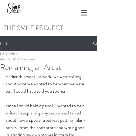
THE SMILE PROJECT
Post
Liz Buechele
Mar 27, 2024
2 min read
Remaining an Artist
Earlier this week, at work, we were talking 
about what we wanted to be when we were 
ten. I could have told you sooner. 
Since I could hold a pencil, I wanted to be a 
writer. In explaining my response, I talked 
about how a special treat was getting “blank 
books” from the craft store and writing and 
illustrating my own stories in them (as 