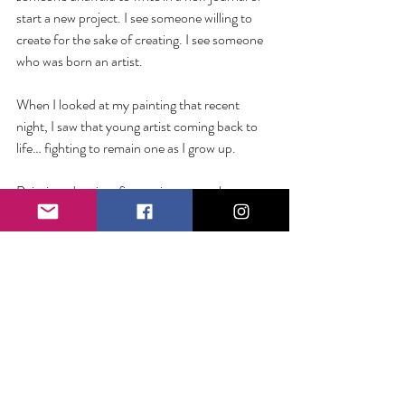
start a new project. I see someone willing to 
create for the sake of creating. I see someone 
who was born an artist. 
When I looked at my painting that recent 
night, I saw that young artist coming back to 
life… fighting to remain one as I grow up. 
Painting, drawing, fine art is not my chosen 
medium. I’m okay tinkering in and out of 
projects of the like. But if my art is writing—
and if I want to grow in it—perhaps the best 
thing to do is dive in like my young self… 
sprawling on my bedroom floor with pen, 
paper, and ambitious idea in hand. 