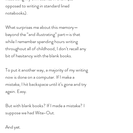
opposed to writing in standard lined 
notebooks). 
What surprises me about this memory—
beyond the “and illustrating” part—is that 
while I remember spending hours writing 
throughout all of childhood, I don’t recall any 
bit of hesitancy with the blank books.
To put it another way, a majority of my writing 
now is done on a computer. If I make a 
mistake, I hit backspace until it’s gone and try 
again. Easy. 
But with blank books? If I made a mistake? I 
suppose we had Wite-Out. 
And yet. 