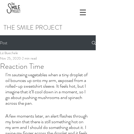
THE SMILE PROJECT
Post
Liz Buechele
Nov 25, 2020
2 min read
Reaction Time
I’m sauteing vegetables when a tiny droplet of 
oil bounces up onto my arm, exposed from a 
rolled-up sweatshirt sleeve. It feels hot, but I 
imagine that it’ll cool down in a moment, so I 
go about pushing mushrooms and spinach 
across the pan.
A few moments later, an alert flashes through 
my brain that there is still something hot on 
my arm and I should do something about it. I 
swipe my finger across the droplet and it feels 