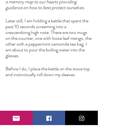
a memory map to our hearts providing 
guidance on how to best protect ourselves. 
Later still, I am holding a kettle that spent the 
past 10 seconds screaming into a 
crescendoing high note. There are two mugs 
on the counter, one with loose leaf mango, the 
other with a peppermint camomile tea bag. I 
am about to pour the boiling water into the 
glasses.
Before I do, I place the kettle on the stove top 
and instinctually roll down my sleeves. 