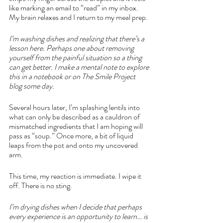
like marking an email to “read” in my inbox. 
My brain relaxes and I return to my meal prep.
I’m washing dishes and realizing that there’s a 
lesson here. Perhaps one about removing 
yourself from the painful situation so a thing 
can get better. I make a mental note to explore 
this in a notebook or on The Smile Project 
blog some day. 
Several hours later, I’m splashing lentils into 
what can only be described as a cauldron of 
mismatched ingredients that I am hoping will 
pass as “soup.” Once more, a bit of liquid 
leaps from the pot and onto my uncovered 
arm. 
This time, my reaction is immediate. I wipe it 
off. There is no sting. 
I’m drying dishes when I decide that perhaps 
every experience is an opportunity to learn… is 