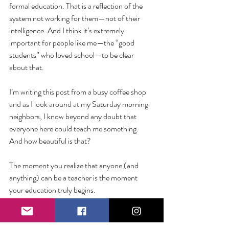
formal education. That is a reflection of the 
system not working for them—not of their 
intelligence. And I think it’s extremely 
important for people like me—the “good 
students” who loved school—to be clear 
about that. 
I’m writing this post from a busy coffee shop 
and as I look around at my Saturday morning 
neighbors, I know beyond any doubt that 
everyone here could teach me something. 
And how beautiful is that?
The moment you realize that anyone (and 
anything) can be a teacher is the moment 
your education truly begins. 
So how can I tell if somebody is smart? I know 
on impact. 