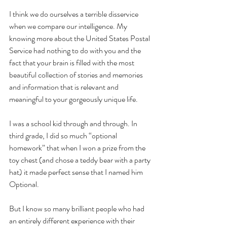
I think we do ourselves a terrible disservice 
when we compare our intelligence. My 
knowing more about the United States Postal 
Service had nothing to do with you and the 
fact that your brain is filled with the most 
beautiful collection of stories and memories 
and information that is relevant and 
meaningful to your gorgeously unique life. 
I was a school kid through and through. In 
third grade, I did so much “optional 
homework” that when I won a prize from the 
toy chest (and chose a teddy bear with a party 
hat) it made perfect sense that I named him 
Optional. 
But I know so many brilliant people who had 
an entirely different experience with their 