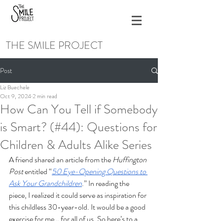
THE SMILE PROJECT
Post
Liz Buechele
Oct 9, 2024
2 min read
How Can You Tell if Somebody
is Smart? (#44): Questions for
Children & Adults Alike Series
A friend shared an article from the 
Huffington 
Post
 entitled “
50 Eye-Opening Questions to 
Ask Your Grandchildren
.” In reading the 
piece, I realized it could serve as inspiration for 
this childless 30-year-old. It would be a good 
exercise for me… for all of us. So here’s to a 