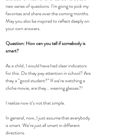
new series of questions. I’m going to pick my 
favorites and share over the coming months. 
May you also be inspired to reflect deeply on 
your own answers. 
Question: How can you tell if somebody is 
smart?
As a child, I would have had clear indicators 
for this. Do they pay attention in school? Are 
they a “good student?” If we’re watching a 
cliche movie, are they… wearing glasses?!
I realize now it’s not that simple. 
In general, now, I just assume that everybody 
is smart. We’re just all smart in different 
directions.