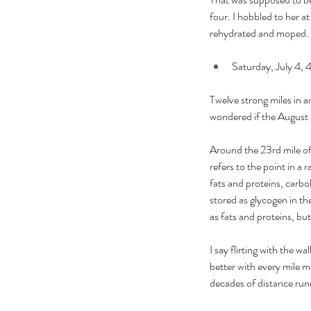
four. I hobbled to her at
rehydrated and moped. 
Saturday, July 4, 4
Twelve strong miles in a
wondered if the August ra
Around the 23rd mile of 
refers to the point in a
fats and proteins, carbo
stored as glycogen in th
as fats and proteins, bu
I say flirting with the w
better with every mile ma
decades of distance run