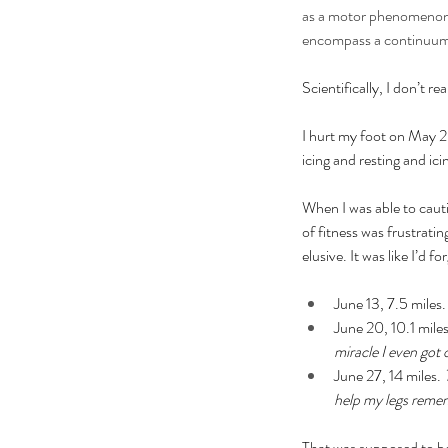
as a motor phenomenon o
encompass a continuum f
Scientifically, I don’t r
I hurt my foot on May 2
icing and resting and icin
When I was able to cautio
of fitness was frustrati
elusive. It was like I’d 
June 13, 7.5 miles.
June 20, 10.1 miles
miracle I even got 
June 27, 14 miles. 
help my legs reme
That was supposed to be 