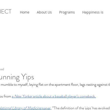
JECT
Home
About Us
Programs
Happiness is
ead
unning Yips
I mumble to myself, laying flat on the apartment floor, legs resting against 
ips from 
a 
New Yorker 
article about a baseball player’s comeback.
ational Library of Medicine
 paper
, “
The definition of the 'yips' has evolved 