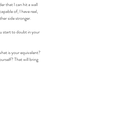
 that I can hit a wall 
apable of, I have real, 
ther side stronger. 
u start to doubt in your 
hat is your equivalent? 
urself? That will bring 