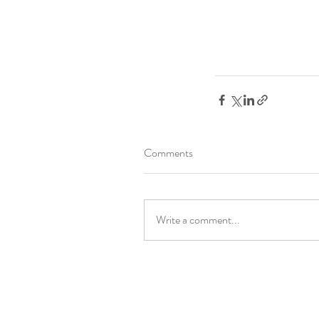
Comments
Write a comment...