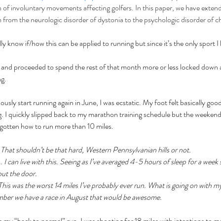
f involuntary movements affecting golfers. In this paper, we have extende
rom the neurologic disorder of dystonia to the psychologic disorder of c
eally know if/how this can be applied to running but since it’s the only sport 
 and proceeded to spend the rest of that month more or less locked down 
g. 
usly start running again in June, I was ecstatic. My foot felt basically good
ng. I quickly slipped back to my marathon training schedule but the weeken
forgotten how to run more than 10 miles. 
 
That shouldn’t be that hard, Western Pennsylvanian hills or not.
. 
I can live with this. Seeing as I’ve averaged 4-5 hours of sleep for a week s
out the door. 
This was the worst 14 miles I’ve probably ever run. What is going on with 
mber we have a race in August that would be awesome. 
my “back to normal” run. I was shooting for 18 miles with intentions to meet