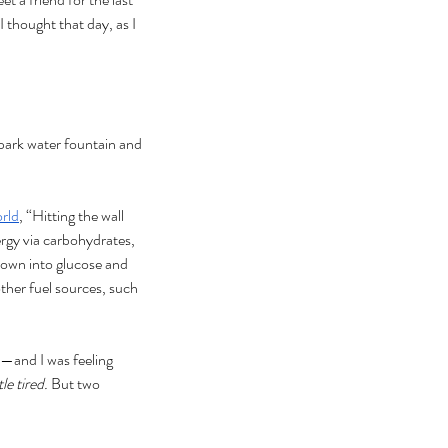
I thought that day, as I 
 park water fountain and 
rld
, “Hitting the wall 
rgy via carbohydrates, 
 down into glucose and 
ther fuel sources, such 
ce—and I was feeling 
le tired. 
But two 