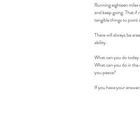
Running eighteen miles y
and keep going. That if m
tangible things to point 
There will always be are
ability. 
What can you do today to
What can you do in the n
you peace? 
If you have your answer,