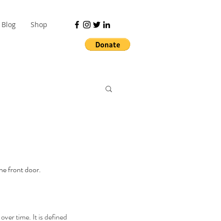
Blog
Shop
the front door.
over time. It is defined 