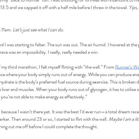
 13.5 and we capped it off with a half mile before I threw in the towel. 
Yips, 
:11am. 
Let’s just see what I can do. 
nd I was starting to falter. The sun was out. The air humid. I hovered at the
ce was an impossibility. I really, really needed a win. 
my third marathon, I felt myself flirting with “the wall.” From 
Runner’s Wo
 race where your body simply runs out of energy. While you can produce ene
hydrate is the body’s preferred fuel source during exercise. This is broken
e liver and muscles. When your body runs out of glycogen, it has to utilise o
t you’re not able to make energy as effectively.”
all because I wasn’t there yet. It was the best I’d ever run—a total dream ra
rker. Then around 23 or so, I started to flirt with the wall. 
Maybe I am a litt
ning cut me off before I could complete the thought.