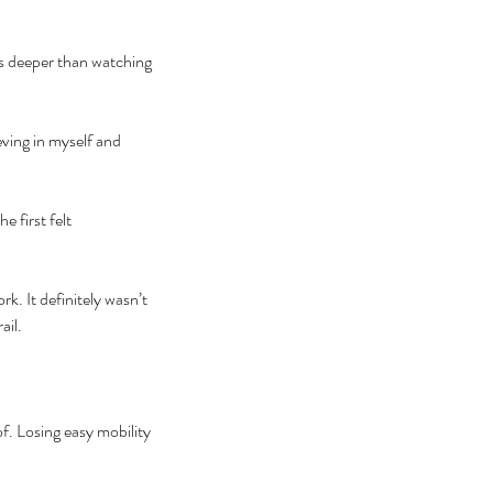
s deeper than watching 
eving in myself and 
 first felt 
k. It definitely wasn’t 
il. 
f. Losing easy mobility 