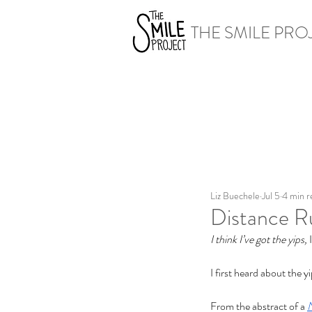
THE SMILE PRO
Liz Buechele
Jul 5
4 min r
Distance R
I think I’ve got the yips, 
I first heard about the y
From the abstract of a 
N