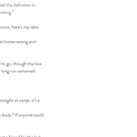
d the definition to 
hoking.
”
I know, here’s my take. 
at home resting and 
 to go, though the loss 
d long run remained 
traight at camp, it’s a 
my body? If anyone could 
 a friend for the last 