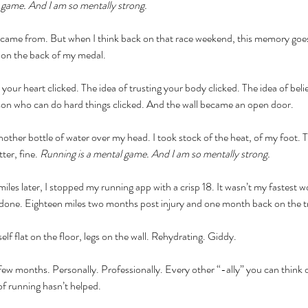
l game. And I am so mentally strong.
 came from. But when I think back on that race weekend, this memory goe
on the back of my medal. 
 your heart clicked. The idea of trusting your body clicked. The idea of beli
son who can do hard things clicked. And the wall became an open door. 
other bottle of water over my head. I took stock of the heat, of my foot. The
ter, fine. 
Running is a mental game. And I am so mentally strong.
les later, I stopped my running app with a crisp 18. It wasn’t my fastest wor
s done. Eighteen miles two months post injury and one month back on the tra
lf flat on the floor, legs on the wall. Rehydrating. Giddy. 
 few months. Personally. Professionally. Every other “-ally” you can think o
of running hasn’t helped. 