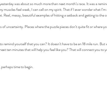
esterday was about so much more than next month’s race. It was a reminder
y muscles feel weak, I can call on my spirit. That if I ever wonder what I’m c
at. Real, messy, beautiful examples of hitting a setback and getting to the o
as of uncertainty. Places where the puzzle pieces don’t quite fit or where yo
 remind yourself that you can? It doesn’t have to be an 18 mile run. But w
ext ten minutes that will help you feel like you? That will connect you to yo
 perhaps time to begin.  