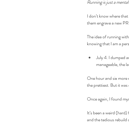
Running is just a menta
I don’t know where that
them engrave a new PR 
The idea of running with
knowing that I am a per
July 4. I dumped an
manageable, the lat
One hour and six more mi
the prettiest. But it wa
Once again, I found myse
It’s been a weird (hard)
and the tedious rebuild 