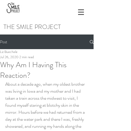
THE SMILE PROJECT
Post
Liz Buechele
Jul 26, 2020
2 min read
Why Am I Having This
Reaction?
About a decade ago, when my oldest brother 
was living in Iowa and my mother and I had 
taken a train across the midwest to visit, I 
found myself staring at blotchy skin in the 
mirror. Hours before we had returned from a 
day at the water park and there I was, freshly 
showered, and running my hands along the 