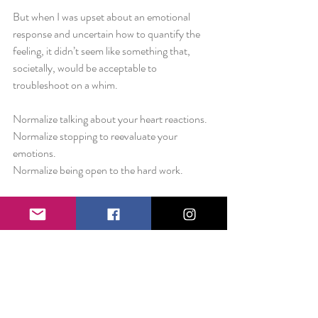
But when I was upset about an emotional 
response and uncertain how to quantify the 
feeling, it didn’t seem like something that, 
societally, would be acceptable to 
troubleshoot on a whim. 
Normalize talking about your heart reactions. 
Normalize stopping to reevaluate your 
emotions.
Normalize being open to the hard work. 
Seek out people that allow you to do all three.
Love always,
Liz 