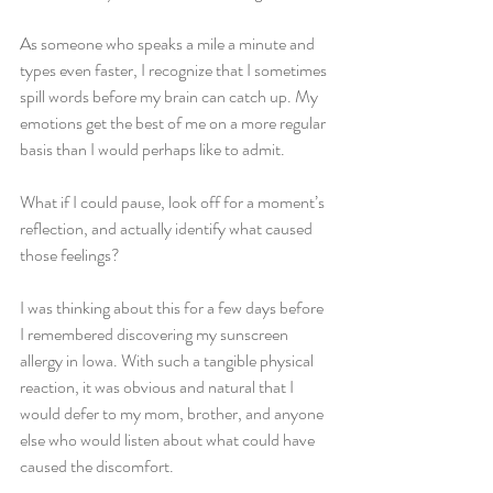
As someone who speaks a mile a minute and 
types even faster, I recognize that I sometimes 
spill words before my brain can catch up. My 
emotions get the best of me on a more regular 
basis than I would perhaps like to admit. 
What if I could pause, look off for a moment’s 
reflection, and actually identify what caused 
those feelings? 
I was thinking about this for a few days before 
I remembered discovering my sunscreen 
allergy in Iowa. With such a tangible physical 
reaction, it was obvious and natural that I 
would defer to my mom, brother, and anyone 
else who would listen about what could have 
caused the discomfort.