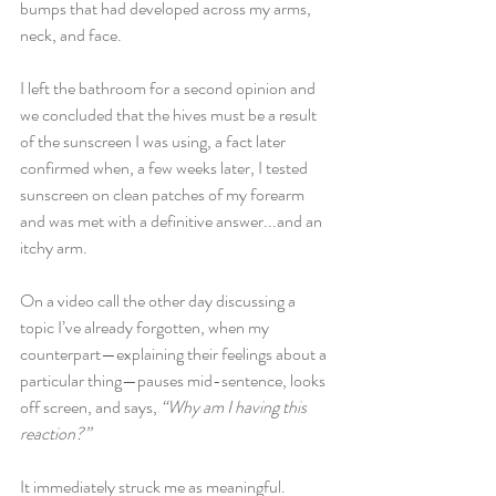
bumps that had developed across my arms, 
neck, and face. 
I left the bathroom for a second opinion and 
we concluded that the hives must be a result 
of the sunscreen I was using, a fact later 
confirmed when, a few weeks later, I tested 
sunscreen on clean patches of my forearm 
and was met with a definitive answer...and an 
itchy arm.
On a video call the other day discussing a 
topic I’ve already forgotten, when my 
counterpart—explaining their feelings about a 
particular thing—pauses mid-sentence, looks 
off screen, and says, 
“Why am I having this 
reaction?” 
It immediately struck me as meaningful.