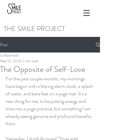
THE SMILE PROJECT
Post
Liz Buechele
May 10, 2020
2 min read
The Opposite of Self-Love
For the past couple months, my mornings 
have begun with a blaring alarm clock, a splash 
of water, and bare feet on a yoga mat. It’s a 
new thing for me, to be putting energy and 
time into a yoga practice, but something I am 
already seeing genuine and profound benefits 
from. 
Yesterday, I dutifully typed “Yoga with 