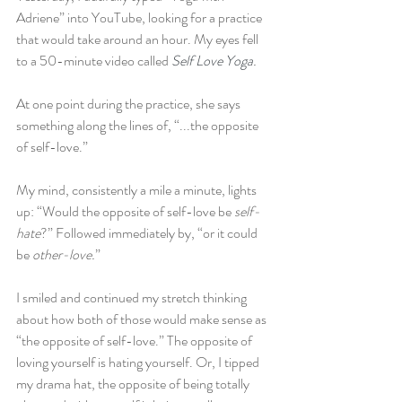
Adriene” into YouTube, looking for a practice 
that would take around an hour. My eyes fell 
to a 50-minute video called 
Self Love Yoga
. 
At one point during the practice, she says 
something along the lines of, “...the opposite 
of self-love.”
My mind, consistently a mile a minute, lights 
up: “Would the opposite of self-love be 
self-
hate
?” Followed immediately by, “or it could 
be 
other-love.
” 
I smiled and continued my stretch thinking 
about how both of those would make sense as 
“the opposite of self-love.” The opposite of 
loving yourself is hating yourself. Or, I tipped 
my drama hat, the opposite of being totally 