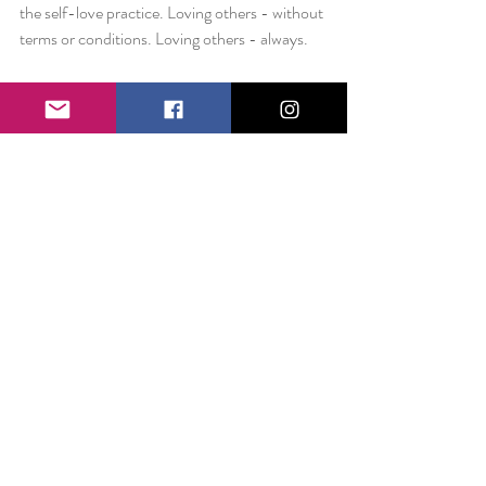
the self-love practice. Loving others - without 
terms or conditions. Loving others - always.
Love always,
Liz