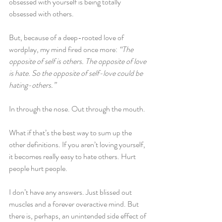
obsessed with yourself is being totally 
obsessed with others.
But, because of a deep-rooted love of 
wordplay, my mind fired once more: 
“The 
opposite of self is others. The opposite of love 
is hate. So the opposite of self-love could be 
hating-others.”
In through the nose. Out through the mouth. 
What if that’s the best way to sum up the 
other definitions. If you aren’t loving yourself, 
it becomes really easy to hate others. Hurt 
people hurt people. 
I don’t have any answers. Just blissed out 
muscles and a forever overactive mind. But 
there is, perhaps, an unintended side effect of 