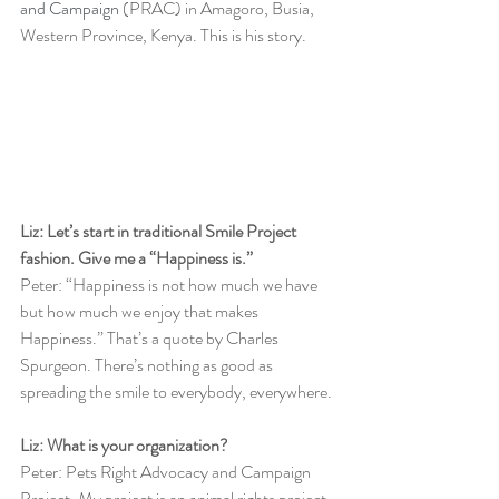
and Campaign
 (PRAC) in Amagoro, Busia, 
Western Province, Kenya. This is his story. 
Liz: Let’s start in traditional Smile Project 
fashion. Give me a “Happiness is.”
Peter: “Happiness is not how much we have 
but how much we enjoy that makes 
Happiness.” That’s a quote by Charles 
Spurgeon. There’s nothing as good as 
spreading the smile to everybody, everywhere. 
Liz: What is your organization?
Peter: Pets Right Advocacy and Campaign 
Project. My project is an animal rights project. 