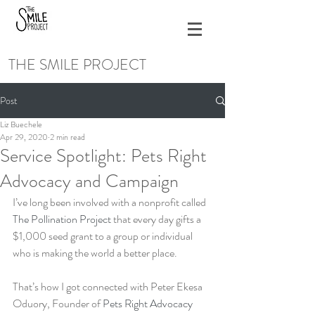
THE SMILE PROJECT
Post
Liz Buechele
Apr 29, 2020
2 min read
Service Spotlight: Pets Right
Advocacy and Campaign
I’ve long been involved with a nonprofit called 
The Pollination Project
 that every day gifts a 
$1,000 seed grant to a group or individual 
who is making the world a better place. 
That’s how I got connected with Peter Ekesa 
Oduory, Founder of 
Pets Right Advocacy 