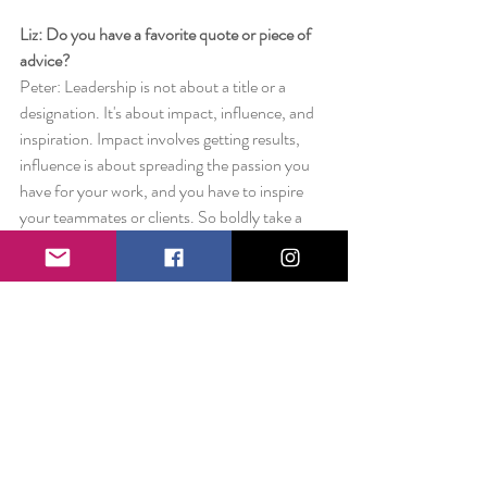
Liz: Do you have a favorite quote or piece of 
advice?
Peter: Leadership is not about a title or a 
designation. It's about impact, influence, and 
inspiration. Impact involves getting results, 
influence is about spreading the passion you 
have for your work, and you have to inspire 
your teammates or clients. So boldly take a 
lead, the world is in dire need of you!