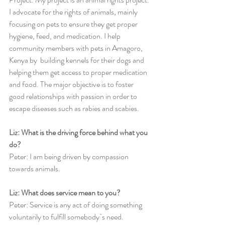
I advocate for the rights of animals, mainly 
focusing on pets to ensure they get proper 
hygiene, feed, and medication. I help 
community members with pets in Amagoro, 
Kenya by  building kennels for their dogs and 
helping them get access to proper medication 
and food. The major objective is to foster 
good relationships with passion in order to 
escape diseases such as rabies and scabies. 
Liz: What is the driving force behind what you 
do?
Peter: I am being driven by compassion 
towards animals.
Liz: What does service mean to you? 
Peter: Service is any act of doing something 
voluntarily to fulfill somebody`s need. 